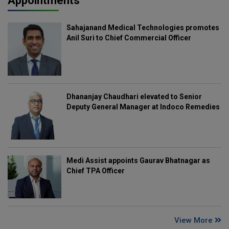
Appointments
Sahajanand Medical Technologies promotes
Anil Suri to Chief Commercial Officer
Dhananjay Chaudhari elevated to Senior
Deputy General Manager at Indoco Remedies
Medi Assist appoints Gaurav Bhatnagar as
Chief TPA Officer
View More