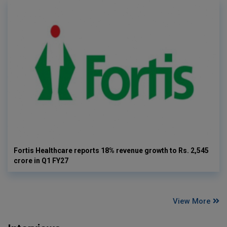
Fortis Healthcare reports 18% revenue growth to Rs. 2,545
crore in Q1 FY27
View More