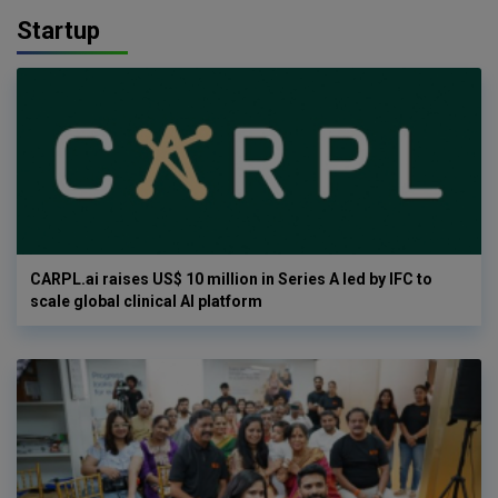
Startup
CARPL.ai raises US$ 10 million in Series A led by IFC to
scale global clinical AI platform