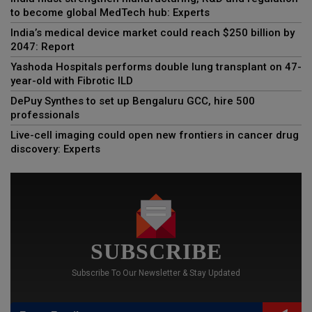
to become global MedTech hub: Experts
India’s medical device market could reach $250 billion by
2047: Report
Yashoda Hospitals performs double lung transplant on 47-
year-old with Fibrotic ILD
DePuy Synthes to set up Bengaluru GCC, hire 500
professionals
Live-cell imaging could open new frontiers in cancer drug
discovery: Experts
SUBSCRIBE
Subscribe To Our Newsletter & Stay Updated