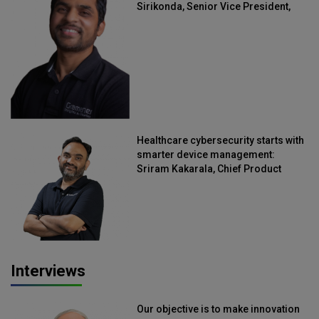
Sirikonda, Senior Vice President,
Straive
Healthcare cybersecurity starts with
smarter device management:
Sriram Kakarala, Chief Product
Officer, Scalefusion
Interviews
Our objective is to make innovation