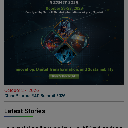
October 27, 2026
ChemPharma R&D Summit 2026
Latest Stories
India must strengthen manufacturing, R&D and regulation