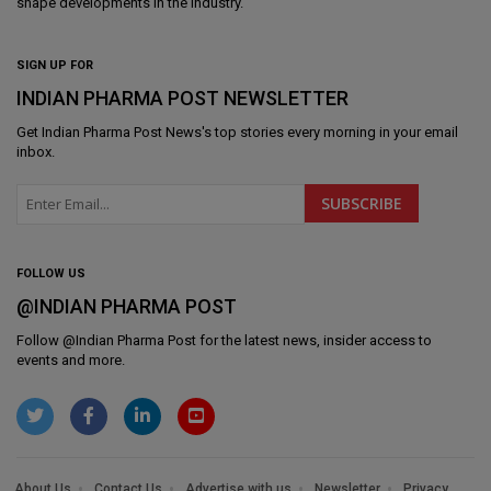
shape developments in the industry.
SIGN UP FOR
INDIAN PHARMA POST NEWSLETTER
Get
Indian Pharma Post News
's top stories every morning in your email
inbox.
FOLLOW US
@INDIAN PHARMA POST
Follow @
Indian Pharma Post
for the latest news, insider access to
events and more.
About Us
Contact Us
Advertise with us
Newsletter
Privacy