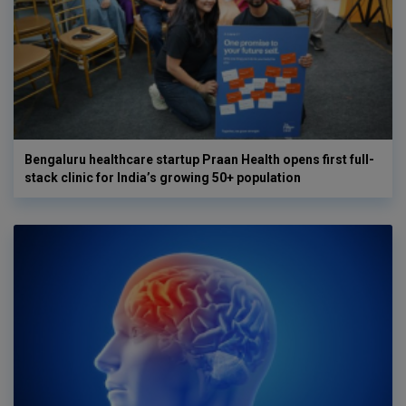
Bengaluru healthcare startup Praan Health opens first full-
stack clinic for India’s growing 50+ population