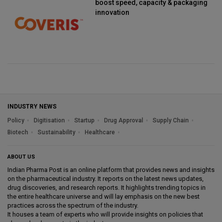
boost speed, capacity & packaging
innovation
INDUSTRY NEWS
Policy
Digitisation
Startup
Drug Approval
Supply Chain
Biotech
Sustainability
Healthcare
ABOUT US
Indian Pharma Post is an online platform that provides news and insights
on the pharmaceutical industry. It reports on the latest news updates,
drug discoveries, and research reports. It highlights trending topics in
the entire healthcare universe and will lay emphasis on the new best
practices across the spectrum of the industry.
It houses a team of experts who will provide insights on policies that