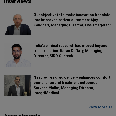
Interviews
Our objective is to make innovation translate
into improved patient outcomes: Ajay
Kandhari, Managing Director, DSS Imagetech
India's clinical research has moved beyond
trial execution: Karan Daftary, Managing
Director, SIRO Clintech
Needle-free drug delivery enhances comfort,
compliance and treatment outcomes:
Sarvesh Mutha, Managing Director,
IntegriMedical
View More