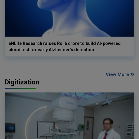
eNLife Research raises Rs. 6 crore to build AI-powered
blood test for early Alzheimer’s detection
View More
Digitization