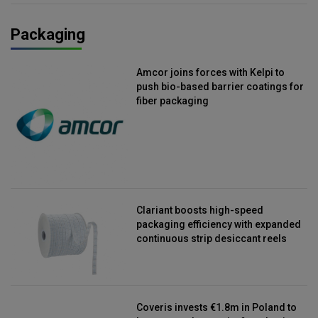
Packaging
Amcor joins forces with Kelpi to
push bio-based barrier coatings for
fiber packaging
Clariant boosts high-speed
packaging efficiency with expanded
continuous strip desiccant reels
Coveris invests €1.8m in Poland to