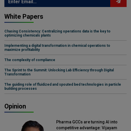
White Papers
Chasing Consistency: Centralizing operations data is the key to
optimizing chemicals plants
Implementing a digital transformation in chemical operations to
maximize profitability
The complexity of compliance
The Sprint to the Summit: Unlocking Lab Efficiency through Digital
Transformation
The guiding role of fluidized and spouted bed technologies in particle
building processes
Opinion
Pharma GCCs are turning AI into
competitive advantage: Vijayam