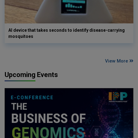
AI device that takes seconds to identify disease-carrying
mosquitoes
View More
Upcoming Events