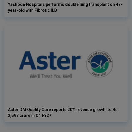
Yashoda Hospitals performs double lung transplant on 47-
year-old with Fibrotic ILD
Aster DM Quality Care reports 20% revenue growth to Rs.
2,597 crore in Q1 FY27