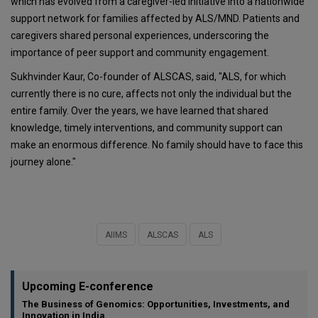
which has evolved from a caregiver-led initiative into a nationwide
support network for families affected by ALS/MND. Patients and
caregivers shared personal experiences, underscoring the
importance of peer support and community engagement.
Sukhvinder Kaur, Co-founder of ALSCAS, said, "ALS, for which
currently there is no cure, affects not only the individual but the
entire family. Over the years, we have learned that shared
knowledge, timely interventions, and community support can
make an enormous difference. No family should have to face this
journey alone."
AIIMS
ALSCAS
ALS
Upcoming E-conference
The Business of Genomics: Opportunities, Investments, and
Innovation in India