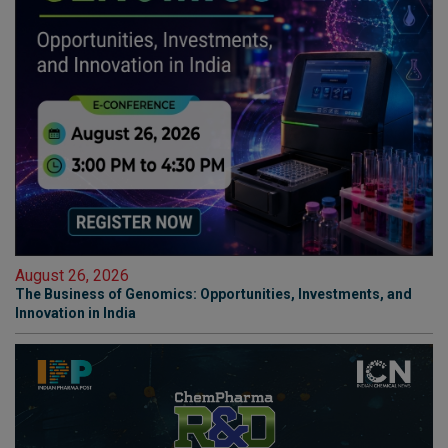
August 26, 2026
The Business of Genomics: Opportunities, Investments, and
Innovation in India