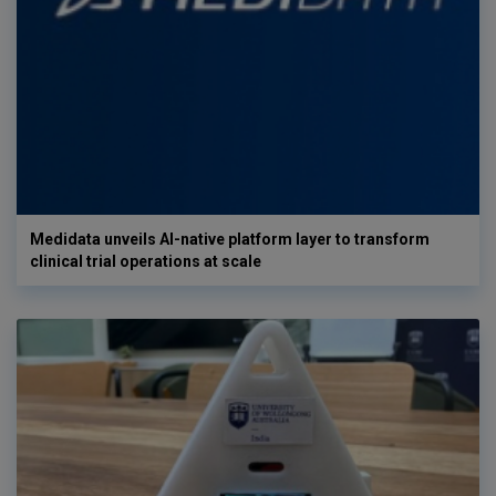
Medidata unveils AI-native platform layer to transform
clinical trial operations at scale