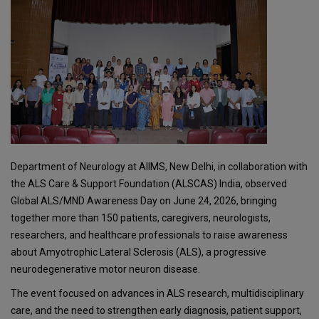
Department of Neurology at AIIMS, New Delhi, in collaboration with
the ALS Care & Support Foundation (ALSCAS) India, observed
Global ALS/MND Awareness Day on June 24, 2026, bringing
together more than 150 patients, caregivers, neurologists,
researchers, and healthcare professionals to raise awareness
about Amyotrophic Lateral Sclerosis (ALS), a progressive
neurodegenerative motor neuron disease.
The event focused on advances in ALS research, multidisciplinary
care, and the need to strengthen early diagnosis, patient support,