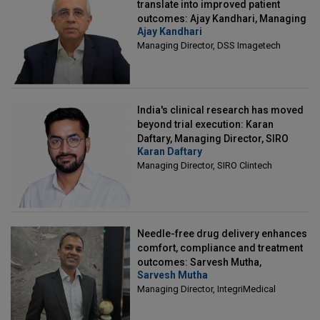
translate into improved patient
outcomes: Ajay Kandhari, Managing
Ajay Kandhari
Director, DSS Imagetech
Managing Director, DSS Imagetech
India's clinical research has moved
beyond trial execution: Karan
Daftary, Managing Director, SIRO
Karan Daftary
Clintech
Managing Director, SIRO Clintech
Needle-free drug delivery enhances
comfort, compliance and treatment
outcomes: Sarvesh Mutha,
Sarvesh Mutha
Managing Director, IntegriMedical
Managing Director, IntegriMedical