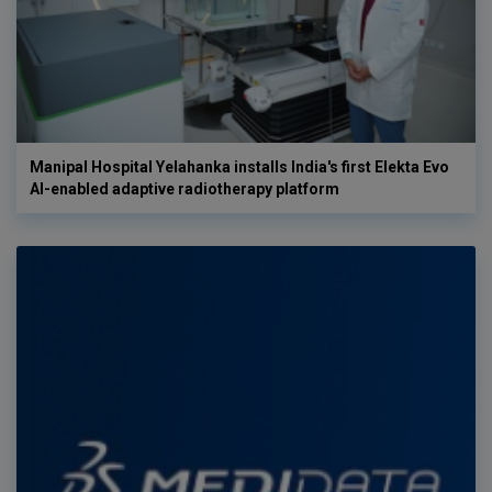
Manipal Hospital Yelahanka installs India's first Elekta Evo
AI-enabled adaptive radiotherapy platform