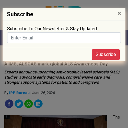
×
Subscribe
Subscribe To Our Newsletter & Stay Updated
Home
»
Hospitals
»
Subscribe
AIIMS, ALSCAS mark global ALS Awareness Day
Experts announce upcoming Amyotrophic lateral sclerosis (ALS)
studies, advocate early diagnosis, comprehensive care, and
stronger support systems for patients and caregivers
By
IPP Bureau
| June 26, 2026
The