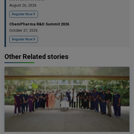
August 26, 2026
Register Now
ChemPharma R&D Summit 2026
October 27, 2026
Register Now
Other Related stories