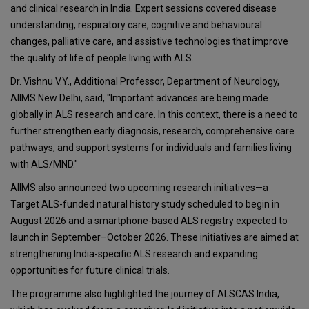
and clinical research in India. Expert sessions covered disease
understanding, respiratory care, cognitive and behavioural
changes, palliative care, and assistive technologies that improve
the quality of life of people living with ALS.
Dr. Vishnu V.Y., Additional Professor, Department of Neurology,
AIIMS New Delhi, said, "Important advances are being made
globally in ALS research and care. In this context, there is a need to
further strengthen early diagnosis, research, comprehensive care
pathways, and support systems for individuals and families living
with ALS/MND."
AIIMS also announced two upcoming research initiatives—a
Target ALS-funded natural history study scheduled to begin in
August 2026 and a smartphone-based ALS registry expected to
launch in September–October 2026. These initiatives are aimed at
strengthening India-specific ALS research and expanding
opportunities for future clinical trials.
The programme also highlighted the journey of ALSCAS India,