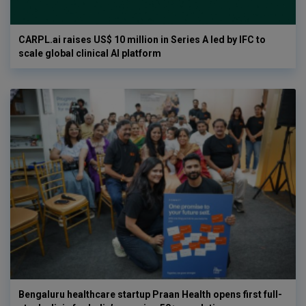
CARPL.ai raises US$ 10 million in Series A led by IFC to
scale global clinical AI platform
Bengaluru healthcare startup Praan Health opens first full-