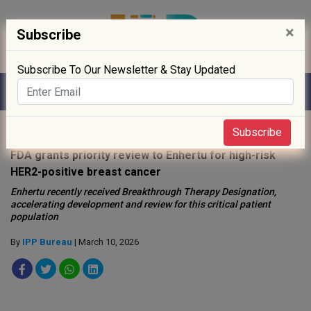
×
Subscribe
Subscribe To Our Newsletter & Stay Updated
Home
»
News
»
Subscribe
FDA grants priority review to Enhertu for high-risk
HER2-positive breast cancer
Enhertu recently received Breakthrough Therapy Designation,
accelerating development and review for this critical patient
population
By
IPP Bureau
| March 10, 2026