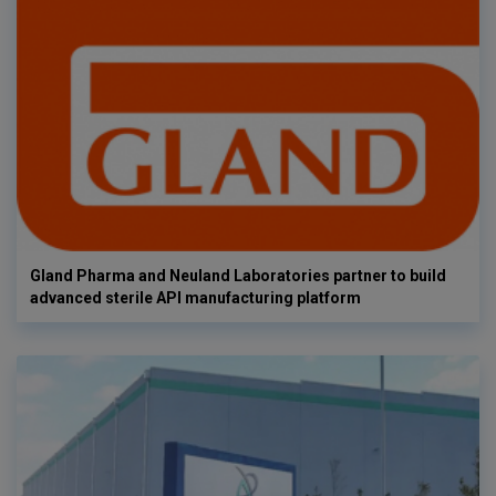
Gland Pharma and Neuland Laboratories partner to build
advanced sterile API manufacturing platform