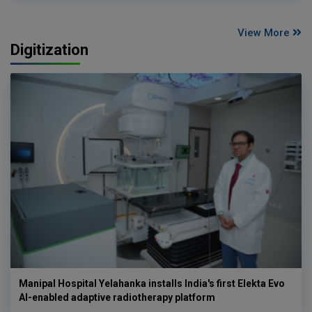
View More
Digitization
Manipal Hospital Yelahanka installs India's first Elekta Evo
AI-enabled adaptive radiotherapy platform