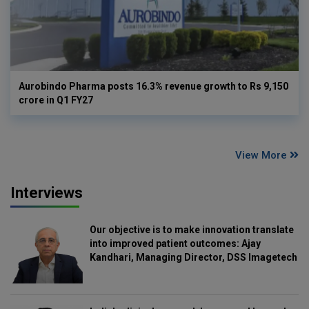
Aurobindo Pharma posts 16.3% revenue growth to Rs 9,150
crore in Q1 FY27
View More
Interviews
Our objective is to make innovation translate
into improved patient outcomes: Ajay
Kandhari, Managing Director, DSS Imagetech