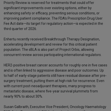
Priority Review is reserved for treatments that could offer
significant improvements over existing options, either by
enhancing safety or efficacy, preventing serious conditions, or
improving patient compliance. The FDA’s Prescription Drug User
Fee Act date—its target for regulatory action—is expected in the
third quarter of 2026.
Enhertu recently received Breakthrough Therapy Designation,
accelerating development and review for this critical patient
population. The sBLA is also part of Project Orbis, allowing
concurrent review across participating international regulators.
HER2-positive breast cancer accounts for roughly one in five cases
and is often linked to aggressive disease and poor outcomes. Up
to half of early-stage patients still have residual disease after pre-
surgery treatment, putting them at high risk for recurrence. Even
with current post-neoadjuvant therapies, many progress to
metastatic disease, where five-year survival plummets from
nearly 90% to about 30%.
Susan Galbraith, Executive Vice President, Oncology Haematology