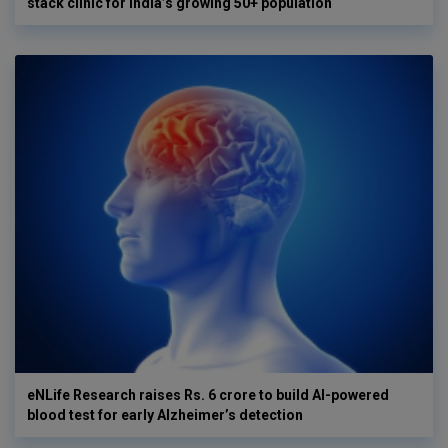
stack clinic for India’s growing 50+ population
eNLife Research raises Rs. 6 crore to build AI-powered
blood test for early Alzheimer’s detection