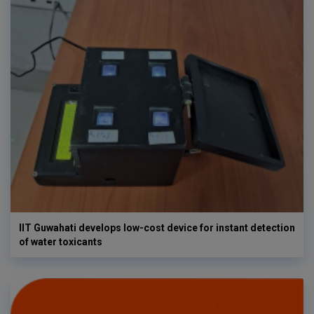
IIT Guwahati develops low-cost device for instant detection
of water toxicants