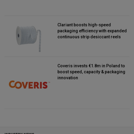
Clariant boosts high-speed
packaging efficiency with expanded
continuous strip desiccant reels
Coveris invests €1.8m in Poland to
boost speed, capacity & packaging
innovation