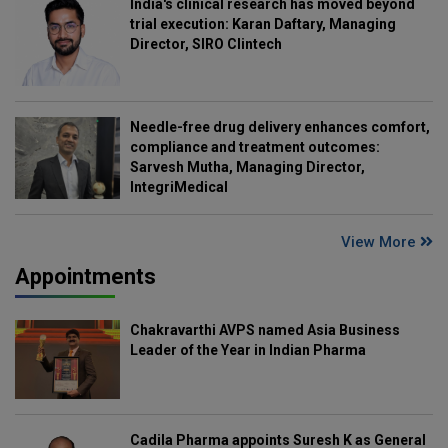
India's clinical research has moved beyond
trial execution: Karan Daftary, Managing
Director, SIRO Clintech
Needle-free drug delivery enhances comfort,
compliance and treatment outcomes:
Sarvesh Mutha, Managing Director,
IntegriMedical
View More
Appointments
Chakravarthi AVPS named Asia Business
Leader of the Year in Indian Pharma
Cadila Pharma appoints Suresh K as General