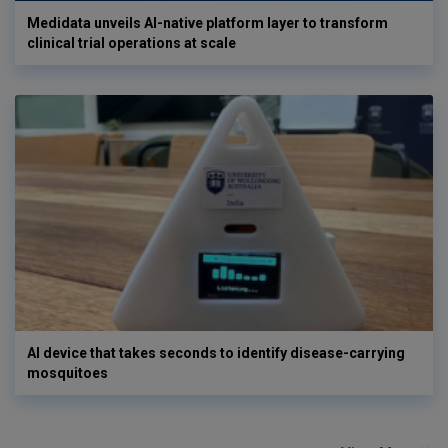
Medidata unveils AI-native platform layer to transform
clinical trial operations at scale
AI device that takes seconds to identify disease-carrying
mosquitoes