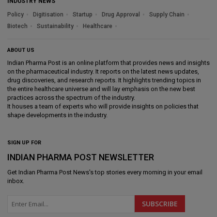
INDUSTRY NEWS
Policy
Digitisation
Startup
Drug Approval
Supply Chain
Biotech
Sustainability
Healthcare
ABOUT US
Indian Pharma Post is an online platform that provides news and insights
on the pharmaceutical industry. It reports on the latest news updates,
drug discoveries, and research reports. It highlights trending topics in
the entire healthcare universe and will lay emphasis on the new best
practices across the spectrum of the industry.
It houses a team of experts who will provide insights on policies that
shape developments in the industry.
SIGN UP FOR
INDIAN PHARMA POST NEWSLETTER
Get
Indian Pharma Post News
's top stories every morning in your email
inbox.