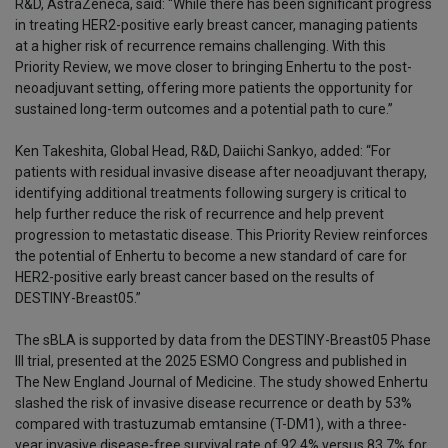
R&D, AstraZeneca, said: “While there has been significant progress
in treating HER2-positive early breast cancer, managing patients
at a higher risk of recurrence remains challenging. With this
Priority Review, we move closer to bringing Enhertu to the post-
neoadjuvant setting, offering more patients the opportunity for
sustained long-term outcomes and a potential path to cure.”
Ken Takeshita, Global Head, R&D, Daiichi Sankyo, added: “For
patients with residual invasive disease after neoadjuvant therapy,
identifying additional treatments following surgery is critical to
help further reduce the risk of recurrence and help prevent
progression to metastatic disease. This Priority Review reinforces
the potential of Enhertu to become a new standard of care for
HER2-positive early breast cancer based on the results of
DESTINY-Breast05.”
The sBLA is supported by data from the DESTINY-Breast05 Phase
III trial, presented at the 2025 ESMO Congress and published in
The New England Journal of Medicine. The study showed Enhertu
slashed the risk of invasive disease recurrence or death by 53%
compared with trastuzumab emtansine (T-DM1), with a three-
year invasive disease-free survival rate of 92.4% versus 83.7% for