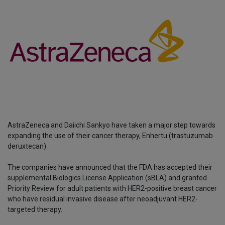
AstraZeneca and Daiichi Sankyo have taken a major step towards
expanding the use of their cancer therapy, Enhertu (trastuzumab
deruxtecan).
The companies have announced that the FDA has accepted their
supplemental Biologics License Application (sBLA) and granted
Priority Review for adult patients with HER2-positive breast cancer
who have residual invasive disease after neoadjuvant HER2-
targeted therapy.