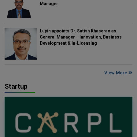
Manager
Lupin appoints Dr. Satish Khaserao as
General Manager – Innovation, Business
Development & In-Licensing
View More
Startup