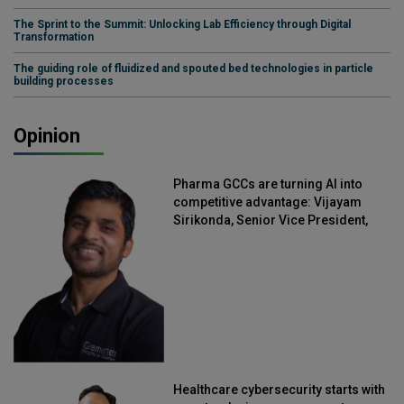
The Sprint to the Summit: Unlocking Lab Efficiency through Digital
Transformation
The guiding role of fluidized and spouted bed technologies in particle
building processes
Opinion
Pharma GCCs are turning AI into
competitive advantage: Vijayam
Sirikonda, Senior Vice President,
Straive
Healthcare cybersecurity starts with