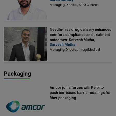
Clintech
Managing Director, SIRO Clintech
Needle-free drug delivery enhances
comfort, compliance and treatment
outcomes: Sarvesh Mutha,
Sarvesh Mutha
Managing Director, IntegriMedical
Managing Director, IntegriMedical
Packaging
Amcor joins forces with Kelpi to
push bio-based barrier coatings for
fiber packaging