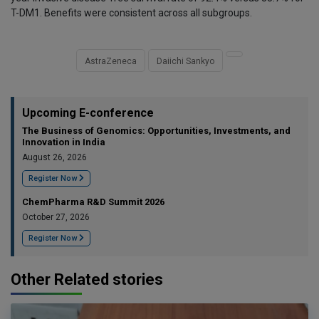
T-DM1. Benefits were consistent across all subgroups.
AstraZeneca
Daiichi Sankyo
Upcoming E-conference
The Business of Genomics: Opportunities, Investments, and
Innovation in India
August 26, 2026
Register Now
ChemPharma R&D Summit 2026
October 27, 2026
Register Now
Other Related stories