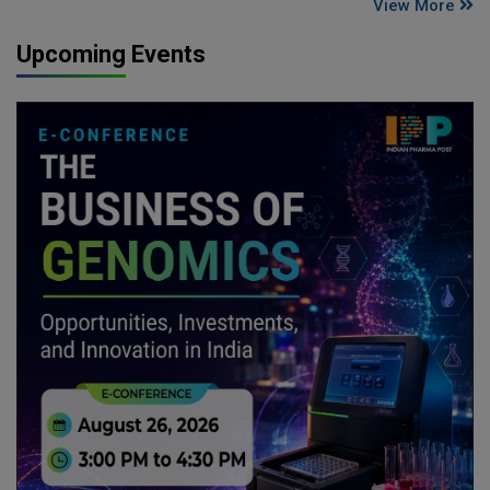
View More
Upcoming Events