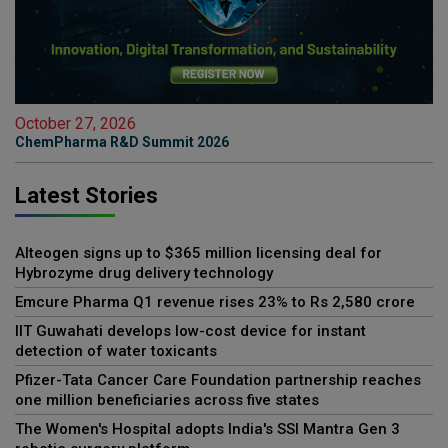
October 27, 2026
ChemPharma R&D Summit 2026
Latest Stories
Alteogen signs up to $365 million licensing deal for
Hybrozyme drug delivery technology
Emcure Pharma Q1 revenue rises 23% to Rs 2,580 crore
IIT Guwahati develops low-cost device for instant
detection of water toxicants
Pfizer-Tata Cancer Care Foundation partnership reaches
one million beneficiaries across five states
The Women's Hospital adopts India's SSI Mantra Gen 3