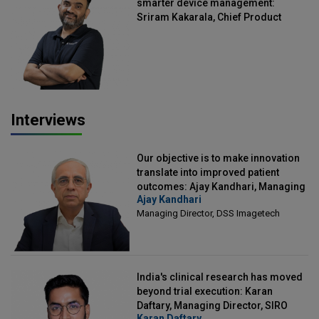
smarter device management:
Sriram Kakarala, Chief Product
Officer, Scalefusion
Interviews
Our objective is to make innovation
translate into improved patient
outcomes: Ajay Kandhari, Managing
Ajay Kandhari
Director, DSS Imagetech
Managing Director, DSS Imagetech
India's clinical research has moved
beyond trial execution: Karan
Daftary, Managing Director, SIRO
Karan Daftary