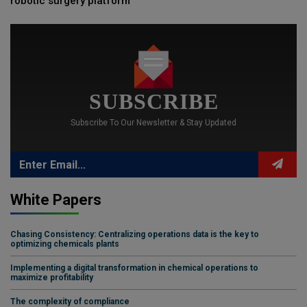
robotic surgery platform
SUBSCRIBE
Subscribe To Our Newsletter & Stay Updated
White Papers
Chasing Consistency: Centralizing operations data is the key to
optimizing chemicals plants
Implementing a digital transformation in chemical operations to
maximize profitability
The complexity of compliance