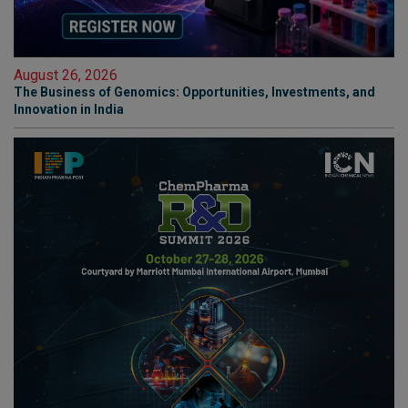
August 26, 2026
The Business of Genomics: Opportunities, Investments, and
Innovation in India