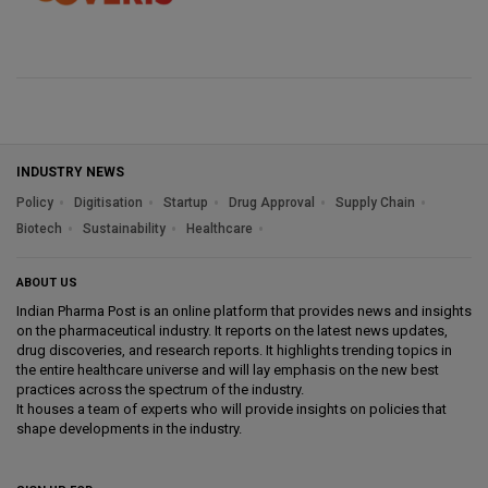
INDUSTRY NEWS
Policy
Digitisation
Startup
Drug Approval
Supply Chain
Biotech
Sustainability
Healthcare
ABOUT US
Indian Pharma Post is an online platform that provides news and insights
on the pharmaceutical industry. It reports on the latest news updates,
drug discoveries, and research reports. It highlights trending topics in
the entire healthcare universe and will lay emphasis on the new best
practices across the spectrum of the industry.
It houses a team of experts who will provide insights on policies that
shape developments in the industry.