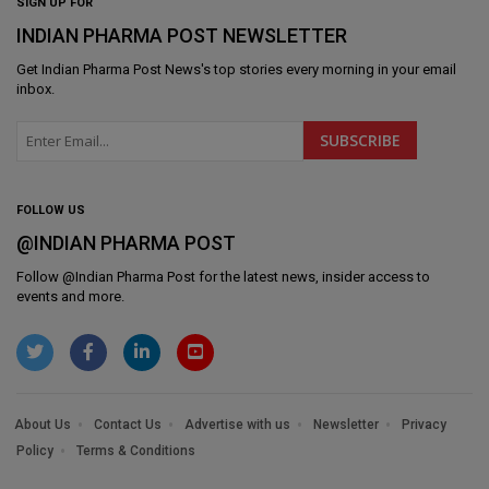
SIGN UP FOR
INDIAN PHARMA POST NEWSLETTER
Get
Indian Pharma Post News
's top stories every morning in your email
inbox.
FOLLOW US
@INDIAN PHARMA POST
Follow @
Indian Pharma Post
for the latest news, insider access to
events and more.
About Us
Contact Us
Advertise with us
Newsletter
Privacy
Policy
Terms & Conditions