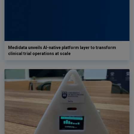
Medidata unveils AI-native platform layer to transform
clinical trial operations at scale