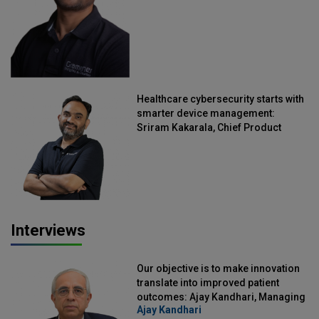
Healthcare cybersecurity starts with
smarter device management:
Sriram Kakarala, Chief Product
Officer, Scalefusion
Interviews
Our objective is to make innovation
translate into improved patient
outcomes: Ajay Kandhari, Managing
Ajay Kandhari
Director, DSS Imagetech