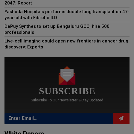
2047: Report
Yashoda Hospitals performs double lung transplant on 47-
year-old with Fibrotic ILD
DePuy Synthes to set up Bengaluru GCC, hire 500
professionals
Live-cell imaging could open new frontiers in cancer drug
discovery: Experts
SUBSCRIBE
Subscribe To Our Newsletter & Stay Updated
White Papers