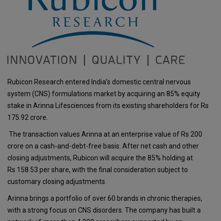
Rubicon Research entered India’s domestic central nervous
system (CNS) formulations market by acquiring an 85% equity
stake in Arinna Lifesciences from its existing shareholders for Rs
175.92 crore.
The transaction values Arinna at an enterprise value of Rs 200
crore on a cash-and-debt-free basis. After net cash and other
closing adjustments, Rubicon will acquire the 85% holding at
Rs 158.53 per share, with the final consideration subject to
customary closing adjustments.
Arinna brings a portfolio of over 60 brands in chronic therapies,
with a strong focus on CNS disorders. The company has built a