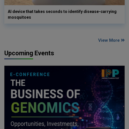
AI device that takes seconds to identify disease-carrying
mosquitoes
View More
Upcoming Events