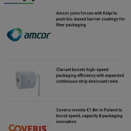
Amcor joins forces with Kelpi to
push bio-based barrier coatings for
fiber packaging
Clariant boosts high-speed
packaging efficiency with expanded
continuous strip desiccant reels
Coveris invests €1.8m in Poland to
boost speed, capacity & packaging
innovation