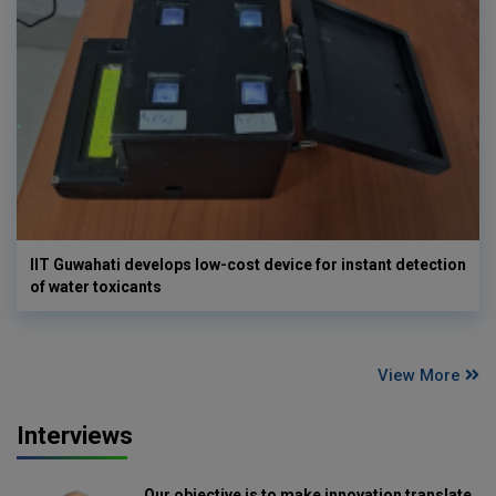
IIT Guwahati develops low-cost device for instant detection
of water toxicants
View More
Interviews
Our objective is to make innovation translate