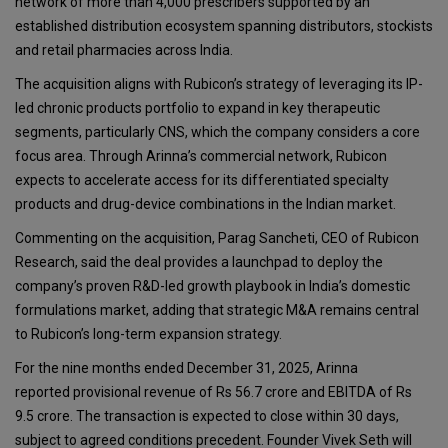
network of more than 4,000 prescribers supported by an
established distribution ecosystem spanning distributors, stockists
and retail pharmacies across India.
The acquisition aligns with Rubicon’s strategy of leveraging its IP-
led chronic products portfolio to expand in key therapeutic
segments, particularly CNS, which the company considers a core
focus area. Through Arinna’s commercial network, Rubicon
expects to accelerate access for its differentiated specialty
products and drug-device combinations in the Indian market.
Commenting on the acquisition, Parag Sancheti, CEO of Rubicon
Research, said the deal provides a launchpad to deploy the
company’s proven R&D-led growth playbook in India’s domestic
formulations market, adding that strategic M&A remains central
to Rubicon’s long-term expansion strategy.
For the nine months ended December 31, 2025, Arinna
reported provisional revenue of Rs 56.7 crore and EBITDA of Rs
9.5 crore. The transaction is expected to close within 30 days,
subject to agreed conditions precedent. Founder Vivek Seth will