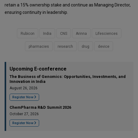
retain a 15% ownership stake and continue as Managing Director,
ensuring continuity in leadership.
Rubicon
India
CNS
Arinna
Lifesciences
pharmacies
research
drug
device
Upcoming E-conference
The Business of Genomics: Opportunities, Investments, and
Innovation in India
August 26, 2026
Register Now
ChemPharma R&D Summit 2026
October 27, 2026
Register Now