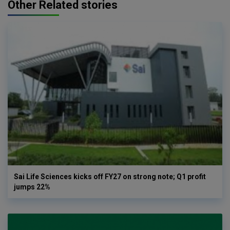
Other Related stories
Sai Life Sciences kicks off FY27 on strong note; Q1 profit
jumps 22%