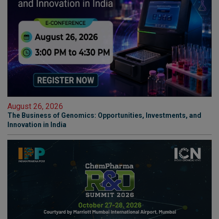
August 26, 2026
The Business of Genomics: Opportunities, Investments, and
Innovation in India