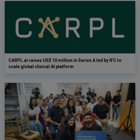
CARPL.ai raises US$ 10 million in Series A led by IFC to
scale global clinical AI platform