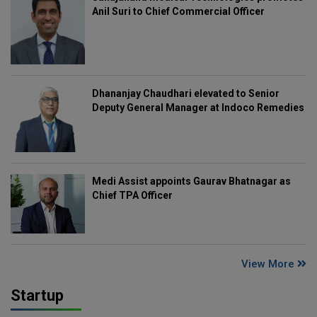
Anil Suri to Chief Commercial Officer
Dhananjay Chaudhari elevated to Senior
Deputy General Manager at Indoco Remedies
Medi Assist appoints Gaurav Bhatnagar as
Chief TPA Officer
View More
Startup