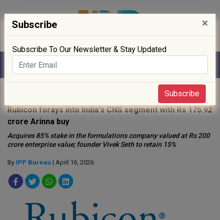
×
Subscribe
Subscribe To Our Newsletter & Stay Updated
Home
»
News
»
Subscribe
Rubicon forays into India's CNS segment with Rs 175.92
crore Arinna buy
Acquires 85% stake in the formulations company valued at Rs 200
crore enterprise value; founder Vivek Seth to retain 15%
By
IPP Bureau
| April 16, 2026