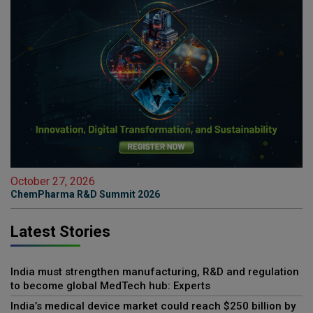
October 27, 2026
ChemPharma R&D Summit 2026
Latest Stories
India must strengthen manufacturing, R&D and regulation
to become global MedTech hub: Experts
India’s medical device market could reach $250 billion by