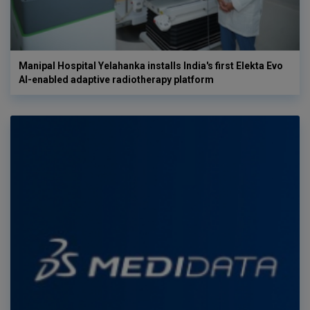
Manipal Hospital Yelahanka installs India's first Elekta Evo
AI-enabled adaptive radiotherapy platform