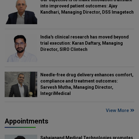
into improved patient outcomes: Ajay
Kandhari, Managing Director, DSS Imagetech
India's clinical research has moved beyond
trial execution: Karan Daftary, Managing
Director, SIRO Clintech
Needle-free drug delivery enhances comfort,
compliance and treatment outcomes:
Sarvesh Mutha, Managing Director,
IntegriMedical
View More
Appointments
Sahajanand Medical Technologies promotes