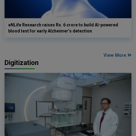
eNLife Research raises Rs. 6 crore to build AI-powered
blood test for early Alzheimer’s detection
View More
Digitization