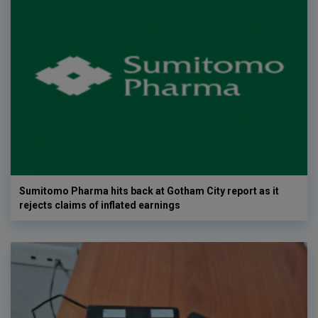
Sumitomo Pharma hits back at Gotham City report as it
rejects claims of inflated earnings