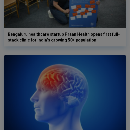
Bengaluru healthcare startup Praan Health opens first full-
stack clinic for India’s growing 50+ population