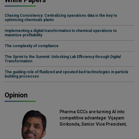
Chasing Consistency: Centralizing operations data is the key to
optimizing chemicals plants
Implementing a digital transformation in chemical operations to
maximize profitability
The complexity of compliance
The Sprint to the Summit: Unlocking Lab Efficiency through Digital
Transformation
The guiding role of fluidized and spouted bed technologies in particle
building processes
Opinion
Pharma GCCs are turning AI into
competitive advantage: Vijayam
Sirikonda, Senior Vice President,
Straive