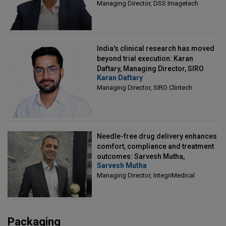
Managing Director, DSS Imagetech
India's clinical research has moved
beyond trial execution: Karan
Daftary, Managing Director, SIRO
Karan Daftary
Clintech
Managing Director, SIRO Clintech
Needle-free drug delivery enhances
comfort, compliance and treatment
outcomes: Sarvesh Mutha,
Sarvesh Mutha
Managing Director, IntegriMedical
Managing Director, IntegriMedical
Packaging