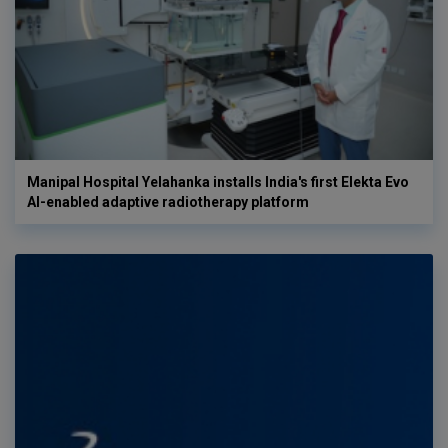
Manipal Hospital Yelahanka installs India's first Elekta Evo
AI-enabled adaptive radiotherapy platform