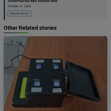
ChemPharma R&D Summit 2026
October 27, 2026
Register Now
Other Related stories