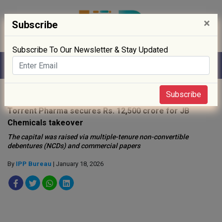
×
Subscribe
Subscribe To Our Newsletter & Stay Updated
Home
»
News
»
Subscribe
Torrent Pharma secures Rs. 12,500 crore for JB
Chemicals takeover
The capital was raised via multiple-tenure non-convertible
debentures (NCDs) and commercial papers
By
IPP Bureau
| January 18, 2026