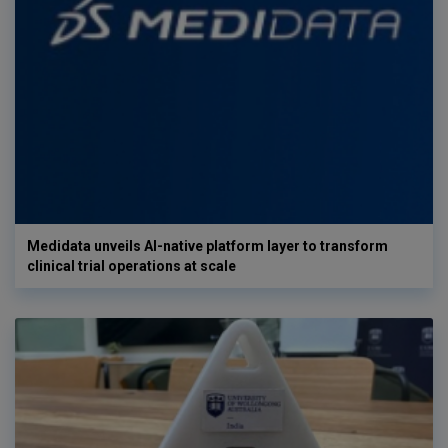
Medidata unveils AI-native platform layer to transform
clinical trial operations at scale