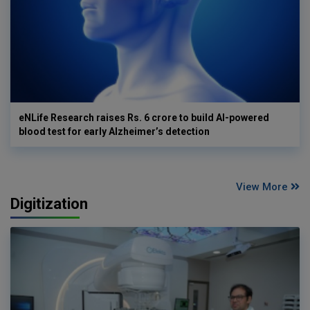
eNLife Research raises Rs. 6 crore to build AI-powered
blood test for early Alzheimer’s detection
View More
Digitization