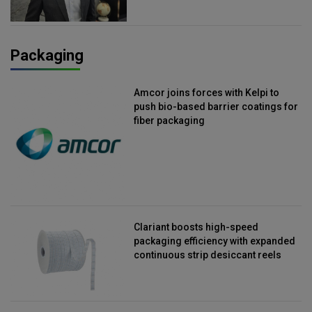
Packaging
Amcor joins forces with Kelpi to
push bio-based barrier coatings for
fiber packaging
Clariant boosts high-speed
packaging efficiency with expanded
continuous strip desiccant reels