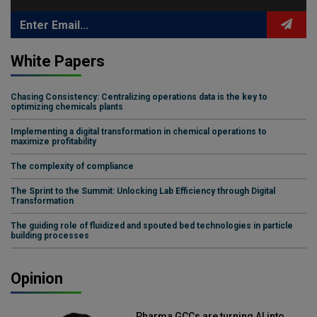
White Papers
Chasing Consistency: Centralizing operations data is the key to
optimizing chemicals plants
Implementing a digital transformation in chemical operations to
maximize profitability
The complexity of compliance
The Sprint to the Summit: Unlocking Lab Efficiency through Digital
Transformation
The guiding role of fluidized and spouted bed technologies in particle
building processes
Opinion
Pharma GCCs are turning AI into