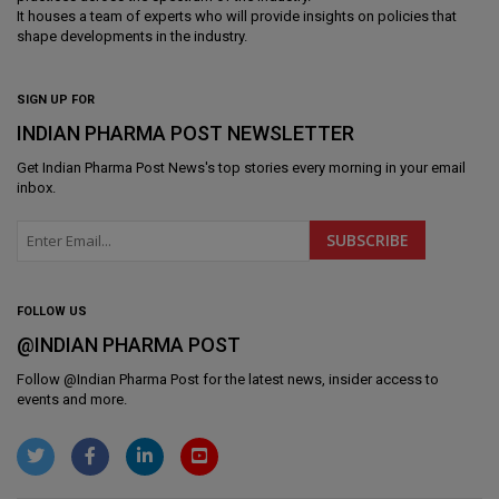
It houses a team of experts who will provide insights on policies that
shape developments in the industry.
SIGN UP FOR
INDIAN PHARMA POST NEWSLETTER
Get
Indian Pharma Post News
's top stories every morning in your email
inbox.
FOLLOW US
@INDIAN PHARMA POST
Follow @
Indian Pharma Post
for the latest news, insider access to
events and more.