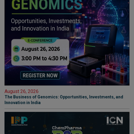
August 26, 2026
The Business of Genomics: Opportunities, Investments, and
Innovation in India