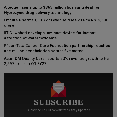
Alteogen signs up to $365 million licensing deal for
Hybrozyme drug delivery technology
Emcure Pharma Q1 FY27 revenue rises 23% to Rs. 2,580
crore
IIT Guwahati develops low-cost device for instant
detection of water toxicants
Pfizer-Tata Cancer Care Foundation partnership reaches
one million beneficiaries across five states
Aster DM Quality Care reports 20% revenue growth to Rs.
2,597 crore in Q1 FY27
SUBSCRIBE
Subscribe To Our Newsletter & Stay Updated