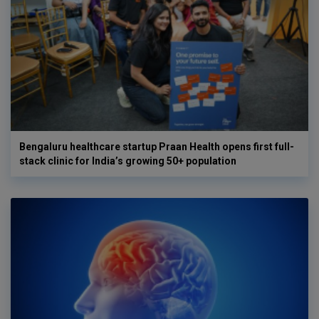
Bengaluru healthcare startup Praan Health opens first full-
stack clinic for India’s growing 50+ population