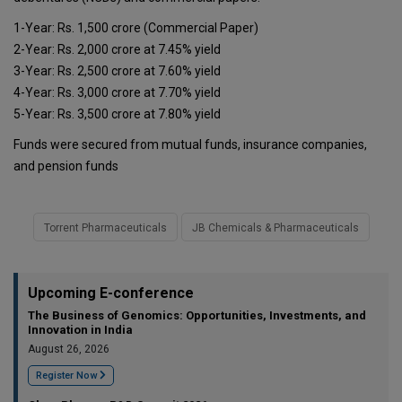
1-Year: Rs. 1,500 crore (Commercial Paper)
2-Year: Rs. 2,000 crore at 7.45% yield
3-Year: Rs. 2,500 crore at 7.60% yield
4-Year: Rs. 3,000 crore at 7.70% yield
5-Year: Rs. 3,500 crore at 7.80% yield
Funds were secured from mutual funds, insurance companies,
and pension funds
Torrent Pharmaceuticals
JB Chemicals & Pharmaceuticals
Upcoming E-conference
The Business of Genomics: Opportunities, Investments, and
Innovation in India
August 26, 2026
Register Now