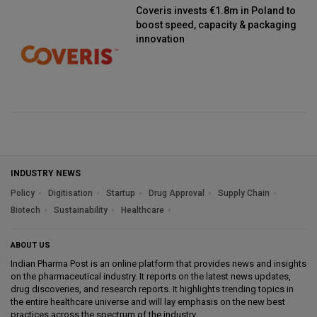
Coveris invests €1.8m in Poland to
boost speed, capacity & packaging
innovation
INDUSTRY NEWS
Policy
Digitisation
Startup
Drug Approval
Supply Chain
Biotech
Sustainability
Healthcare
ABOUT US
Indian Pharma Post is an online platform that provides news and insights
on the pharmaceutical industry. It reports on the latest news updates,
drug discoveries, and research reports. It highlights trending topics in
the entire healthcare universe and will lay emphasis on the new best
practices across the spectrum of the industry.