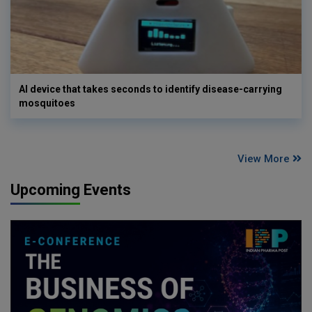
AI device that takes seconds to identify disease-carrying
mosquitoes
View More
Upcoming Events