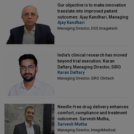
Our objective is to make innovation
translate into improved patient
outcomes: Ajay Kandhari, Managing
Ajay Kandhari
Director, DSS Imagetech
Managing Director, DSS Imagetech
India's clinical research has moved
beyond trial execution: Karan
Daftary, Managing Director, SIRO
Karan Daftary
Clintech
Managing Director, SIRO Clintech
Needle-free drug delivery enhances
comfort, compliance and treatment
outcomes: Sarvesh Mutha,
Sarvesh Mutha
Managing Director, IntegriMedical
Managing Director, IntegriMedical