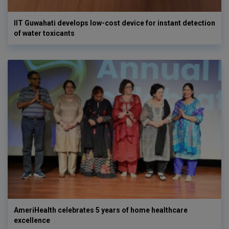
IIT Guwahati develops low-cost device for instant detection
of water toxicants
AmeriHealth celebrates 5 years of home healthcare
excellence