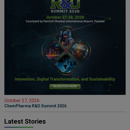
October 27, 2026
ChemPharma R&D Summit 2026
Latest Stories