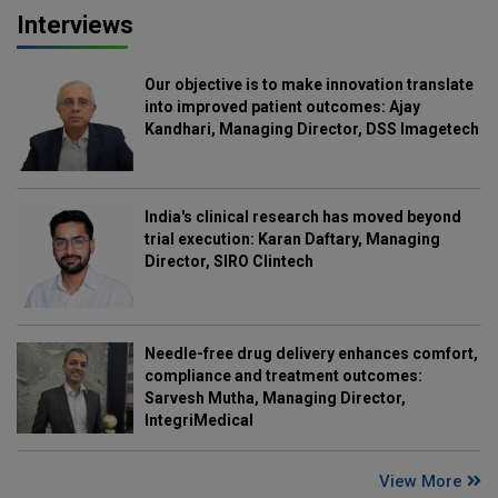
Interviews
Our objective is to make innovation translate
into improved patient outcomes: Ajay
Kandhari, Managing Director, DSS Imagetech
India's clinical research has moved beyond
trial execution: Karan Daftary, Managing
Director, SIRO Clintech
Needle-free drug delivery enhances comfort,
compliance and treatment outcomes:
Sarvesh Mutha, Managing Director,
IntegriMedical
View More