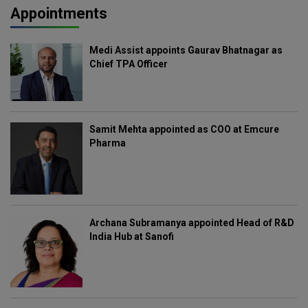
Appointments
Medi Assist appoints Gaurav Bhatnagar as
Chief TPA Officer
Samit Mehta appointed as COO at Emcure
Pharma
Archana Subramanya appointed Head of R&D
India Hub at Sanofi