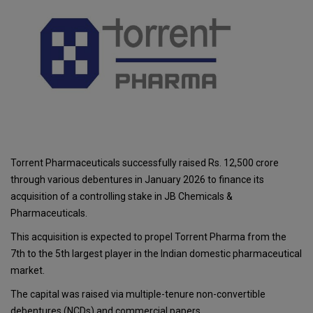
Torrent Pharmaceuticals successfully raised Rs. 12,500 crore
through various debentures in January 2026 to finance its
acquisition of a controlling stake in JB Chemicals &
Pharmaceuticals.
This acquisition is expected to propel Torrent Pharma from the
7th to the 5th largest player in the Indian domestic pharmaceutical
market.
The capital was raised via multiple-tenure non-convertible
debentures (NCDs) and commercial papers.