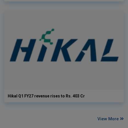
Hikal Q1 FY27 revenue rises to Rs. 403 Cr
View More