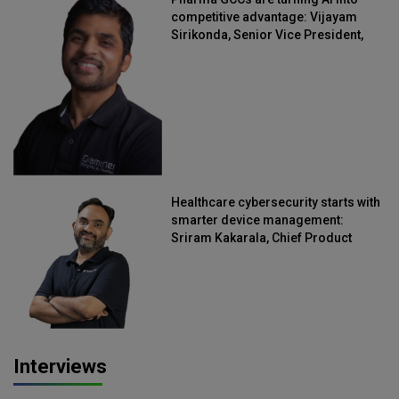
competitive advantage: Vijayam
Sirikonda, Senior Vice President,
Straive
Healthcare cybersecurity starts with
smarter device management:
Sriram Kakarala, Chief Product
Officer, Scalefusion
Interviews