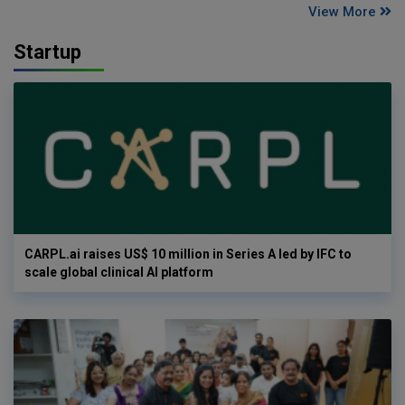
View More
Startup
CARPL.ai raises US$ 10 million in Series A led by IFC to
scale global clinical AI platform