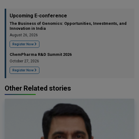
Upcoming E-conference
The Business of Genomics: Opportunities, Investments, and
Innovation in India
August 26, 2026
Register Now
ChemPharma R&D Summit 2026
October 27, 2026
Register Now
Other Related stories