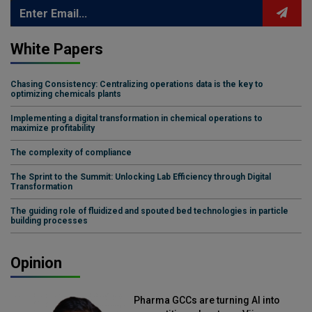
White Papers
Chasing Consistency: Centralizing operations data is the key to
optimizing chemicals plants
Implementing a digital transformation in chemical operations to
maximize profitability
The complexity of compliance
The Sprint to the Summit: Unlocking Lab Efficiency through Digital
Transformation
The guiding role of fluidized and spouted bed technologies in particle
building processes
Opinion
Pharma GCCs are turning AI into