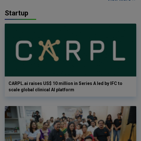
Startup
CARPL.ai raises US$ 10 million in Series A led by IFC to
scale global clinical AI platform