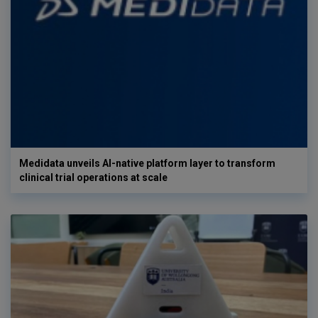
Medidata unveils AI-native platform layer to transform
clinical trial operations at scale