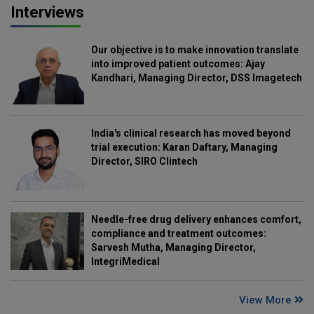
Interviews
Our objective is to make innovation translate
into improved patient outcomes: Ajay
Kandhari, Managing Director, DSS Imagetech
India's clinical research has moved beyond
trial execution: Karan Daftary, Managing
Director, SIRO Clintech
Needle-free drug delivery enhances comfort,
compliance and treatment outcomes:
Sarvesh Mutha, Managing Director,
IntegriMedical
View More