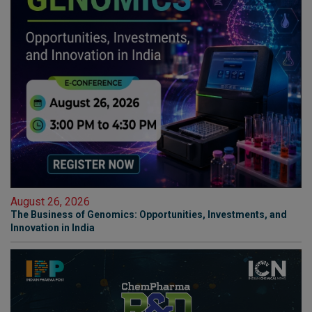
August 26, 2026
The Business of Genomics: Opportunities, Investments, and
Innovation in India