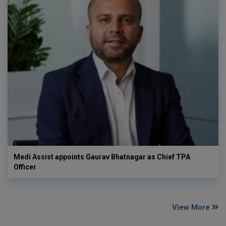
Medi Assist appoints Gaurav Bhatnagar as Chief TPA
Officer
View More