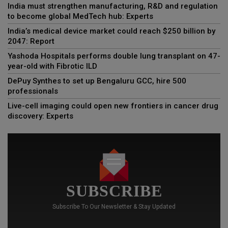
India must strengthen manufacturing, R&D and regulation
to become global MedTech hub: Experts
India’s medical device market could reach $250 billion by
2047: Report
Yashoda Hospitals performs double lung transplant on 47-
year-old with Fibrotic ILD
DePuy Synthes to set up Bengaluru GCC, hire 500
professionals
Live-cell imaging could open new frontiers in cancer drug
discovery: Experts
SUBSCRIBE
Subscribe To Our Newsletter & Stay Updated