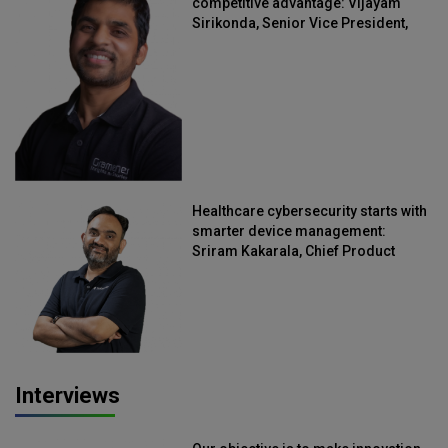
competitive advantage: Vijayam
Sirikonda, Senior Vice President,
Straive
Healthcare cybersecurity starts with
smarter device management:
Sriram Kakarala, Chief Product
Officer, Scalefusion
Interviews