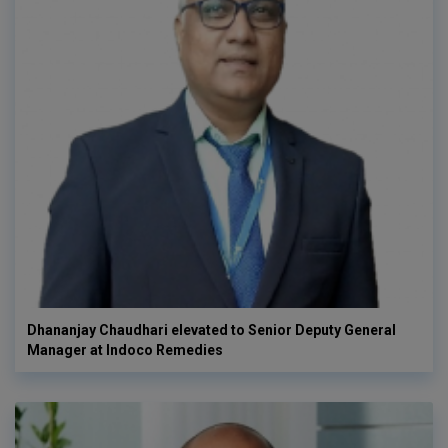
Dhananjay Chaudhari elevated to Senior Deputy General
Manager at Indoco Remedies