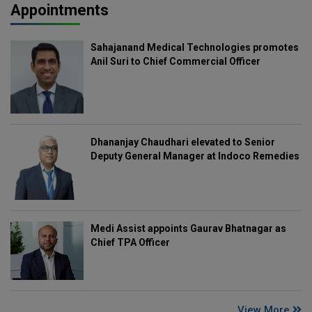
Appointments
Sahajanand Medical Technologies promotes
Anil Suri to Chief Commercial Officer
Dhananjay Chaudhari elevated to Senior
Deputy General Manager at Indoco Remedies
Medi Assist appoints Gaurav Bhatnagar as
Chief TPA Officer
View More