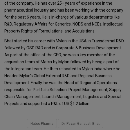
of the company. He has over 25+ years of experience in the
pharmaceutical Industry and has been working with the company
for the past 6 years. He is in-charge of various departments like
R&D, Regulatory Affairs for Generics, NODS and NCEs, Intellectual
Property Rights of Formulations, and Acquisitions.
Bhat started his career with Mylan in the USA in Transdermal R&D
followed by OSD R&D and in Corporate & Business Development.
As part of the office of the CEO, he was a key member of the
acquisition team of Matrix by Mylan followed by being a part of
the Integration team. He then relocated to Mylan India where he
Headed Mylan's Global External R&D and Regional Business
Development. Finally, he was the Head of Regional Operations
responsible for Portfolio Selection, Project Management, Supply
Chain Management, Launch Management, Logistics and Special
Projects and supported a P&L of US $1.2 billion.
Natco Pharma
Dr. Pavan Ganapati Bhat