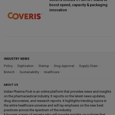
boost speed, capacity & packaging
innovation
INDUSTRY NEWS
Policy
Digitisation
Startup
Drug Approval
Supply Chain
Biotech
Sustainability
Healthcare
ABOUT US
Indian Pharma Post is an online platform that provides news and insights
on the pharmaceutical industry. It reports on the latest news updates,
drug discoveries, and research reports. It highlights trending topics in
the entire healthcare universe and will lay emphasis on the new best
practices across the spectrum of the industry.
It houses a team of experts who will provide insights on policies that