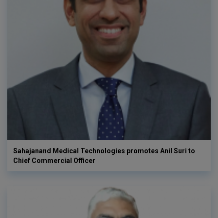
Sahajanand Medical Technologies promotes Anil Suri to
Chief Commercial Officer