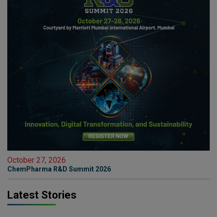
October 27, 2026
ChemPharma R&D Summit 2026
Latest Stories