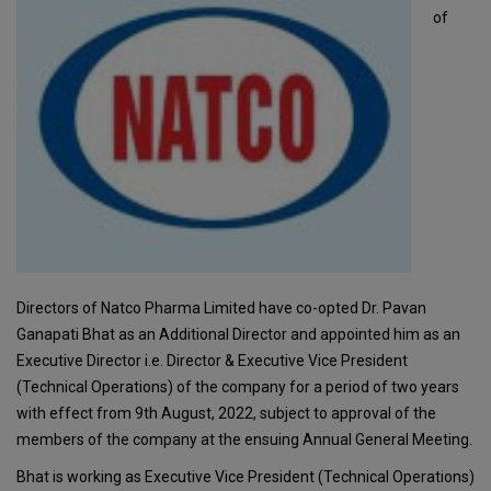
of
Directors of Natco Pharma Limited have co-opted Dr. Pavan
Ganapati Bhat as an Additional Director and appointed him as an
Executive Director i.e. Director & Executive Vice President
(Technical Operations) of the company for a period of two years
with effect from 9th August, 2022, subject to approval of the
members of the company at the ensuing Annual General Meeting.
Bhat is working as Executive Vice President (Technical Operations)