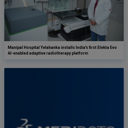
Manipal Hospital Yelahanka installs India's first Elekta Evo
AI-enabled adaptive radiotherapy platform