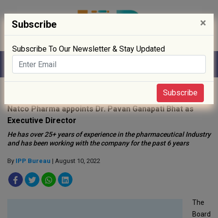
×
Subscribe
Subscribe To Our Newsletter & Stay Updated
Home
»
People
»
Subscribe
Natco Pharma appoints Dr. Pavan Ganapati Bhat as
Executive Director
He has over 25+ years of experience in the pharmaceutical Industry
and has been working with the company for the past 6 years
By
IPP Bureau
| August 10, 2022
The
Board