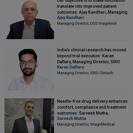
Our objective is to make innovation
translate into improved patient
outcomes: Ajay Kandhari, Managing
Ajay Kandhari
Director, DSS Imagetech
Managing Director, DSS Imagetech
India's clinical research has moved
beyond trial execution: Karan
Daftary, Managing Director, SIRO
Karan Daftary
Clintech
Managing Director, SIRO Clintech
Needle-free drug delivery enhances
comfort, compliance and treatment
outcomes: Sarvesh Mutha,
Sarvesh Mutha
Managing Director, IntegriMedical
Managing Director, IntegriMedical