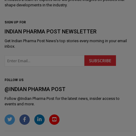
shape developments in the industry.
SIGN UP FOR
INDIAN PHARMA POST NEWSLETTER
Get
Indian Pharma Post News
's top stories every morning in your email
inbox.
FOLLOW US
@INDIAN PHARMA POST
Follow @
Indian Pharma Post
for the latest news, insider access to
events and more.