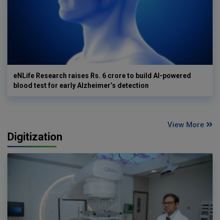
eNLife Research raises Rs. 6 crore to build AI-powered
blood test for early Alzheimer’s detection
View More
Digitization