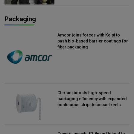
Packaging
Amcor joins forces with Kelpi to
push bio-based barrier coatings for
fiber packaging
Clariant boosts high-speed
packaging efficiency with expanded
continuous strip desiccant reels
Coveris invests €1.8m in Poland to