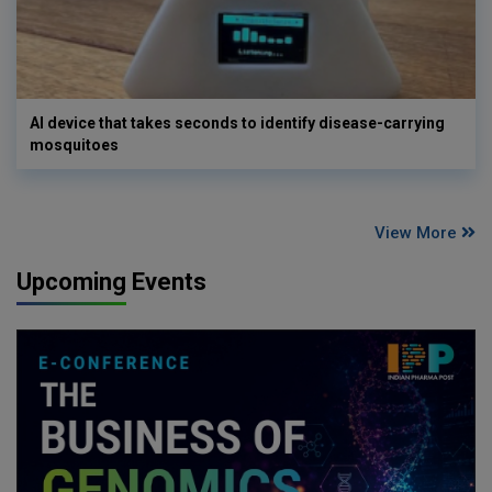
AI device that takes seconds to identify disease-carrying
mosquitoes
View More
Upcoming Events