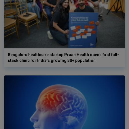
Bengaluru healthcare startup Praan Health opens first full-
stack clinic for India’s growing 50+ population