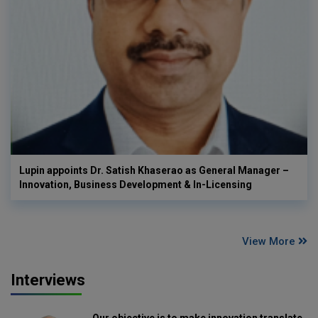
Lupin appoints Dr. Satish Khaserao as General Manager –
Innovation, Business Development & In-Licensing
View More
Interviews
Our objective is to make innovation translate