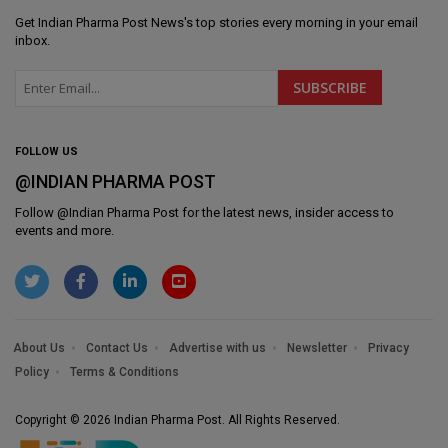
Get
Indian Pharma Post News
's top stories every morning in your email
inbox.
FOLLOW US
@INDIAN PHARMA POST
Follow @
Indian Pharma Post
for the latest news, insider access to
events and more.
About Us
Contact Us
Advertise with us
Newsletter
Privacy
Policy
Terms & Conditions
Copyright © 2026 Indian Pharma Post. All Rights Reserved.