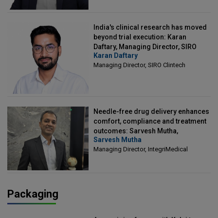
India's clinical research has moved
beyond trial execution: Karan
Daftary, Managing Director, SIRO
Karan Daftary
Clintech
Managing Director, SIRO Clintech
Needle-free drug delivery enhances
comfort, compliance and treatment
outcomes: Sarvesh Mutha,
Sarvesh Mutha
Managing Director, IntegriMedical
Managing Director, IntegriMedical
Packaging