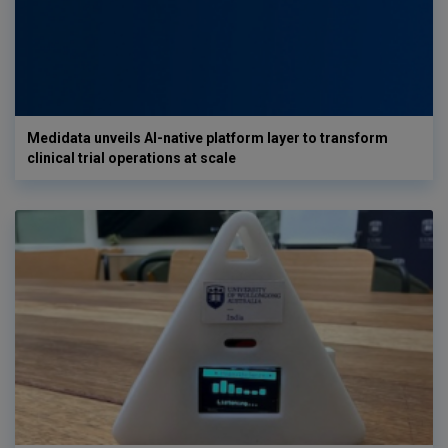
Medidata unveils AI-native platform layer to transform
clinical trial operations at scale