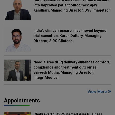
into improved patient outcomes: Ajay
Kandhari, Managing Director, DSS Imagetech
India's clinical research has moved beyond
trial execution: Karan Daftary, Managing
Director, SIRO Clintech
Needle-free drug delivery enhances comfort,
compliance and treatment outcomes:
Sarvesh Mutha, Managing Director,
IntegriMedical
View More
Appointments
Chakravarthi AVPS named Asia Business