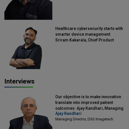
Healthcare cybersecurity starts with
smarter device management:
Sriram Kakarala, Chief Product
Officer, Scalefusion
Interviews
Our objective is to make innovation
translate into improved patient
outcomes: Ajay Kandhari, Managing
Ajay Kandhari
Director, DSS Imagetech
Managing Director, DSS Imagetech