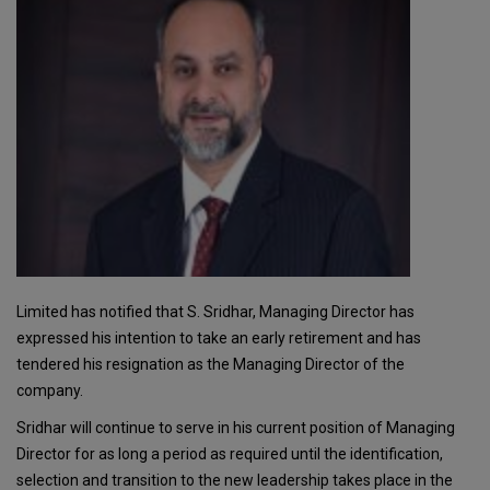
Limited has notified that S. Sridhar, Managing Director has
expressed his intention to take an early retirement and has
tendered his resignation as the Managing Director of the
company.
Sridhar will continue to serve in his current position of Managing
Director for as long a period as required until the identification,
selection and transition to the new leadership takes place in the