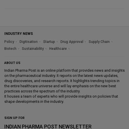
INDUSTRY NEWS
Policy
Digitisation
Startup
Drug Approval
Supply Chain
Biotech
Sustainability
Healthcare
ABOUT US
Indian Pharma Post is an online platform that provides news and insights
on the pharmaceutical industry. It reports on the latest news updates,
drug discoveries, and research reports. It highlights trending topics in
the entire healthcare universe and will lay emphasis on the new best
practices across the spectrum of the industry.
It houses a team of experts who will provide insights on policies that
shape developments in the industry.
SIGN UP FOR
INDIAN PHARMA POST NEWSLETTER