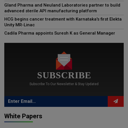
Gland Pharma and Neuland Laboratories partner to build
advanced sterile API manufacturing platform
HCG begins cancer treatment with Karnataka's first Elekta
Unity MR-Linac
Cadila Pharma appoints Suresh K as General Manager
SUBSCRIBE
Subscribe To Our Newsletter & Stay Updated
White Papers