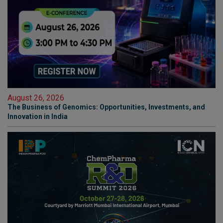
August 26, 2026
The Business of Genomics: Opportunities, Investments, and
Innovation in India