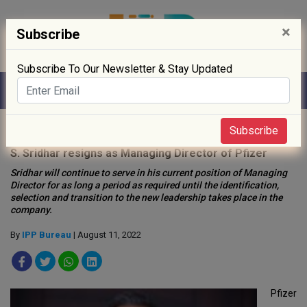
×
Subscribe
Subscribe To Our Newsletter & Stay Updated
Home
»
People
»
Subscribe
S. Sridhar resigns as Managing Director of Pfizer
Sridhar will continue to serve in his current position of Managing
Director for as long a period as required until the identification,
selection and transition to the new leadership takes place in the
company.
By
IPP Bureau
| August 11, 2022
Pfizer