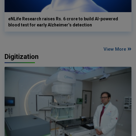
eNLife Research raises Rs. 6 crore to build AI-powered
blood test for early Alzheimer’s detection
View More
Digitization