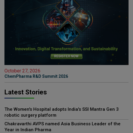
October 27, 2026
ChemPharma R&D Summit 2026
Latest Stories
The Women's Hospital adopts India's SSI Mantra Gen 3
robotic surgery platform
Chakravarthi AVPS named Asia Business Leader of the
Year in Indian Pharma