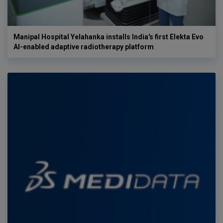
Manipal Hospital Yelahanka installs India's first Elekta Evo
AI-enabled adaptive radiotherapy platform