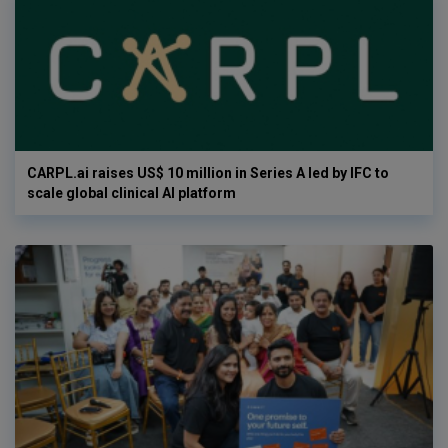
CARPL.ai raises US$ 10 million in Series A led by IFC to
scale global clinical AI platform