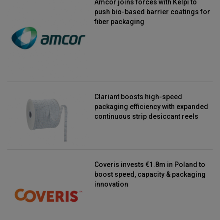
Amcor joins forces with Kelpi to
push bio-based barrier coatings for
fiber packaging
Clariant boosts high-speed
packaging efficiency with expanded
continuous strip desiccant reels
Coveris invests €1.8m in Poland to
boost speed, capacity & packaging
innovation