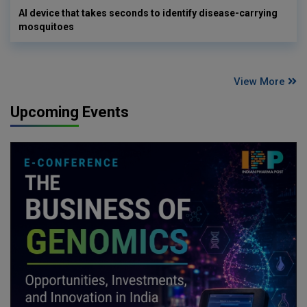
AI device that takes seconds to identify disease-carrying
mosquitoes
View More
Upcoming Events