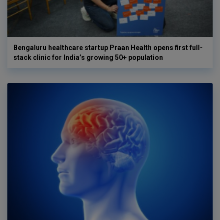
Bengaluru healthcare startup Praan Health opens first full-
stack clinic for India’s growing 50+ population