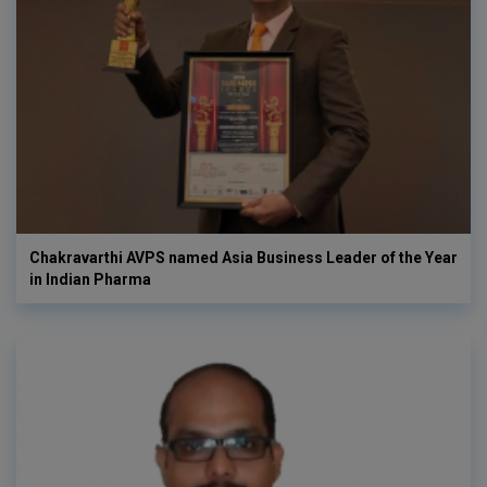
Chakravarthi AVPS named Asia Business Leader of the Year
in Indian Pharma