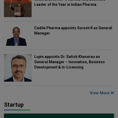
Leader of the Year in Indian Pharma
Cadila Pharma appoints Suresh K as General
Manager
Lupin appoints Dr. Satish Khaserao as
General Manager – Innovation, Business
Development & In-Licensing
View More
Startup