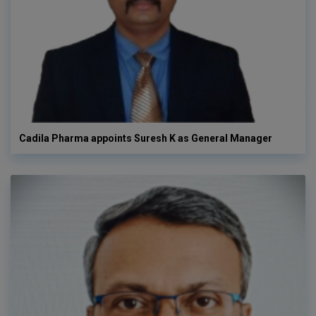
Cadila Pharma appoints Suresh K as General Manager