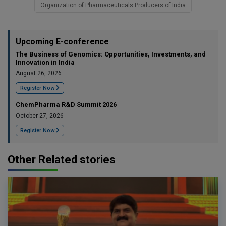
Organization of Pharmaceuticals Producers of India
Upcoming E-conference
The Business of Genomics: Opportunities, Investments, and
Innovation in India
August 26, 2026
Register Now
ChemPharma R&D Summit 2026
October 27, 2026
Register Now
Other Related stories