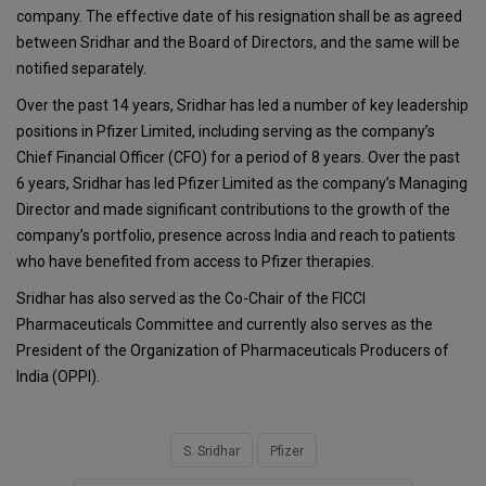
company. The effective date of his resignation shall be as agreed
between Sridhar and the Board of Directors, and the same will be
notified separately.
Over the past 14 years, Sridhar has led a number of key leadership
positions in Pfizer Limited, including serving as the company’s
Chief Financial Officer (CFO) for a period of 8 years. Over the past
6 years, Sridhar has led Pfizer Limited as the company’s Managing
Director and made significant contributions to the growth of the
company’s portfolio, presence across India and reach to patients
who have benefited from access to Pfizer therapies.
Sridhar has also served as the Co-Chair of the FICCI
Pharmaceuticals Committee and currently also serves as the
President of the Organization of Pharmaceuticals Producers of
India (OPPI).
S. Sridhar
Pfizer