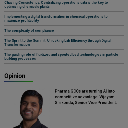
Chasing Consistency: Centralizing operations data is the key to
optimizing chemicals plants
Implementing a digital transformation in chemical operations to
maximize profitability
The complexity of compliance
The Sprint to the Summit: Unlocking Lab Efficiency through Digital
Transformation
The guiding role of fluidized and spouted bed technologies in particle
building processes
Opinion
Pharma GCCs are turning AI into
competitive advantage: Vijayam
Sirikonda, Senior Vice President,
Straive