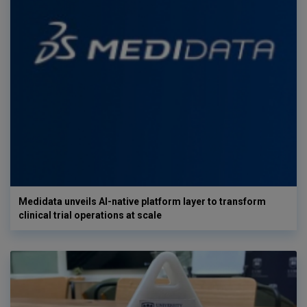
Medidata unveils AI-native platform layer to transform
clinical trial operations at scale