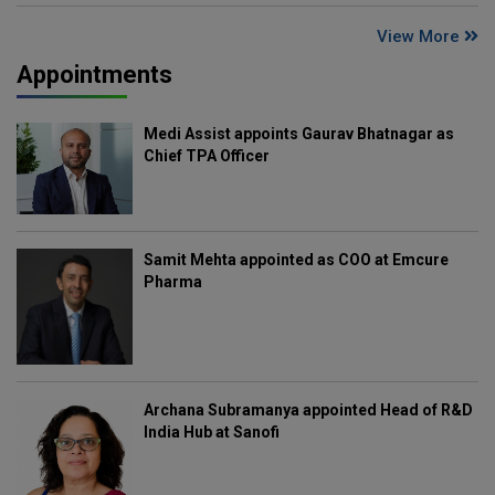
View More
Appointments
Medi Assist appoints Gaurav Bhatnagar as
Chief TPA Officer
Samit Mehta appointed as COO at Emcure
Pharma
Archana Subramanya appointed Head of R&D
India Hub at Sanofi