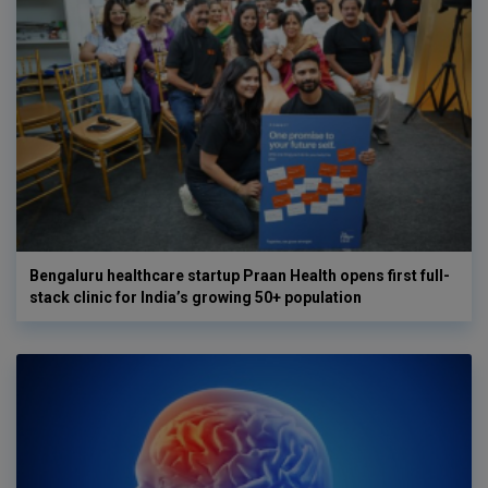
Bengaluru healthcare startup Praan Health opens first full-
stack clinic for India’s growing 50+ population