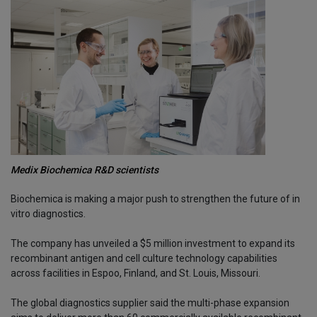
Medix Biochemica R&D scientists
Biochemica is making a major push to strengthen the future of in
vitro diagnostics.
The company has unveiled a $5 million investment to expand its
recombinant antigen and cell culture technology capabilities
across facilities in Espoo, Finland, and St. Louis, Missouri.
The global diagnostics supplier said the multi-phase expansion