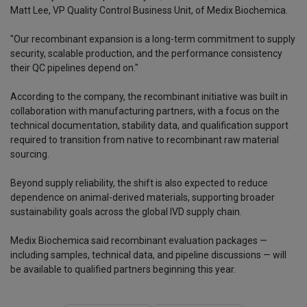
Matt Lee, VP Quality Control Business Unit, of Medix Biochemica.
"Our recombinant expansion is a long-term commitment to supply
security, scalable production, and the performance consistency
their QC pipelines depend on."
According to the company, the recombinant initiative was built in
collaboration with manufacturing partners, with a focus on the
technical documentation, stability data, and qualification support
required to transition from native to recombinant raw material
sourcing.
Beyond supply reliability, the shift is also expected to reduce
dependence on animal-derived materials, supporting broader
sustainability goals across the global IVD supply chain.
Medix Biochemica said recombinant evaluation packages —
including samples, technical data, and pipeline discussions — will
be available to qualified partners beginning this year.