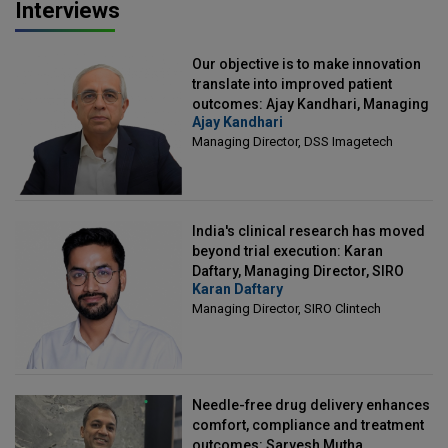
Interviews
Our objective is to make innovation
translate into improved patient
outcomes: Ajay Kandhari, Managing
Ajay Kandhari
Director, DSS Imagetech
Managing Director, DSS Imagetech
India's clinical research has moved
beyond trial execution: Karan
Daftary, Managing Director, SIRO
Karan Daftary
Clintech
Managing Director, SIRO Clintech
Needle-free drug delivery enhances
comfort, compliance and treatment
outcomes: Sarvesh Mutha,