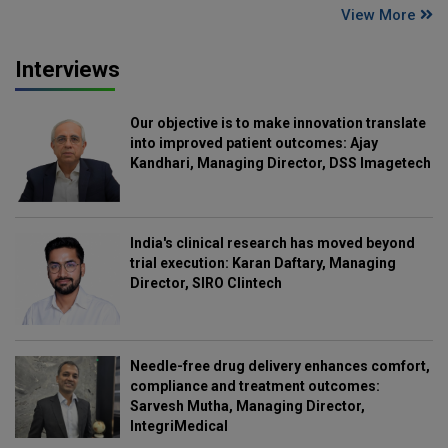
View More
Interviews
Our objective is to make innovation translate
into improved patient outcomes: Ajay
Kandhari, Managing Director, DSS Imagetech
India's clinical research has moved beyond
trial execution: Karan Daftary, Managing
Director, SIRO Clintech
Needle-free drug delivery enhances comfort,
compliance and treatment outcomes:
Sarvesh Mutha, Managing Director,
IntegriMedical