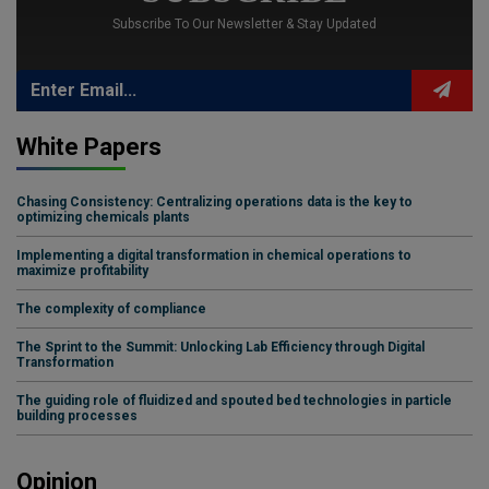
Subscribe To Our Newsletter & Stay Updated
White Papers
Chasing Consistency: Centralizing operations data is the key to
optimizing chemicals plants
Implementing a digital transformation in chemical operations to
maximize profitability
The complexity of compliance
The Sprint to the Summit: Unlocking Lab Efficiency through Digital
Transformation
The guiding role of fluidized and spouted bed technologies in particle
building processes
Opinion