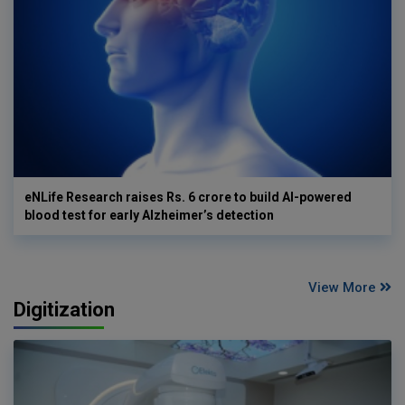
eNLife Research raises Rs. 6 crore to build AI-powered
blood test for early Alzheimer’s detection
View More
Digitization