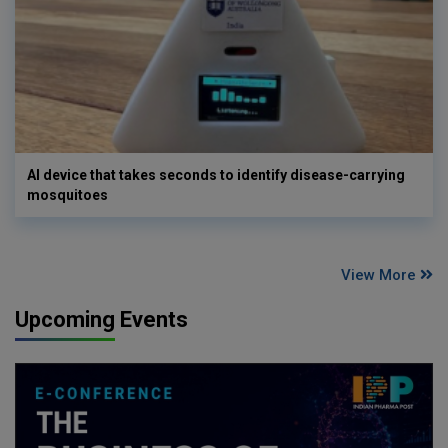
AI device that takes seconds to identify disease-carrying
mosquitoes
View More
Upcoming Events