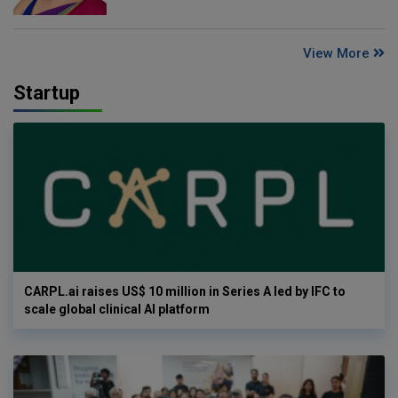
View More
Startup
CARPL.ai raises US$ 10 million in Series A led by IFC to
scale global clinical AI platform