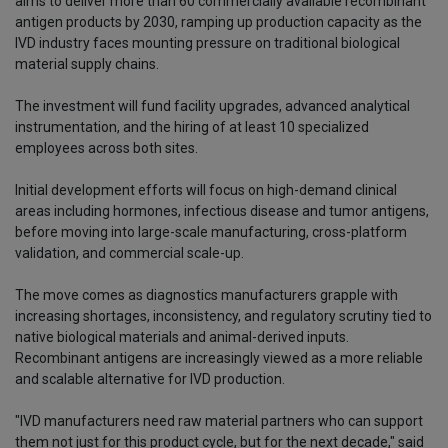
aims to deliver more than 60 commercially available recombinant
antigen products by 2030, ramping up production capacity as the
IVD industry faces mounting pressure on traditional biological
material supply chains.
The investment will fund facility upgrades, advanced analytical
instrumentation, and the hiring of at least 10 specialized
employees across both sites.
Initial development efforts will focus on high-demand clinical
areas including hormones, infectious disease and tumor antigens,
before moving into large-scale manufacturing, cross-platform
validation, and commercial scale-up.
The move comes as diagnostics manufacturers grapple with
increasing shortages, inconsistency, and regulatory scrutiny tied to
native biological materials and animal-derived inputs.
Recombinant antigens are increasingly viewed as a more reliable
and scalable alternative for IVD production.
"IVD manufacturers need raw material partners who can support
them not just for this product cycle, but for the next decade," said