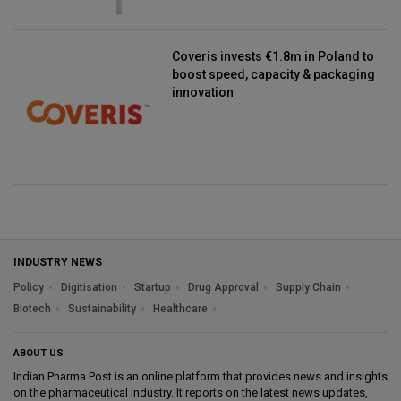
Coveris invests €1.8m in Poland to
boost speed, capacity & packaging
innovation
INDUSTRY NEWS
Policy
Digitisation
Startup
Drug Approval
Supply Chain
Biotech
Sustainability
Healthcare
ABOUT US
Indian Pharma Post is an online platform that provides news and insights
on the pharmaceutical industry. It reports on the latest news updates,