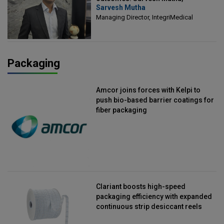
Sarvesh Mutha
Managing Director, IntegriMedical
Managing Director, IntegriMedical
Packaging
Amcor joins forces with Kelpi to
push bio-based barrier coatings for
fiber packaging
Clariant boosts high-speed
packaging efficiency with expanded
continuous strip desiccant reels