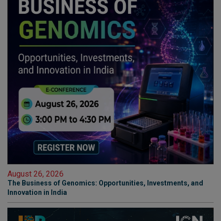
August 26, 2026
The Business of Genomics: Opportunities, Investments, and
Innovation in India