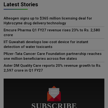
Latest Stories
Alteogen signs up to $365 million licensing deal for
Hybrozyme drug delivery technology
Emcure Pharma Q1 FY27 revenue rises 23% to Rs. 2,580
crore
IIT Guwahati develops low-cost device for instant
detection of water toxicants
Pfizer-Tata Cancer Care Foundation partnership reaches
one million beneficiaries across five states
Aster DM Quality Care reports 20% revenue growth to Rs.
2,597 crore in Q1 FY27
SUBSCRIBE