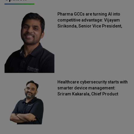
Pharma GCCs are turning AI into
competitive advantage: Vijayam
Sirikonda, Senior Vice President,
Straive
Healthcare cybersecurity starts with
smarter device management:
Sriram Kakarala, Chief Product
Officer, Scalefusion