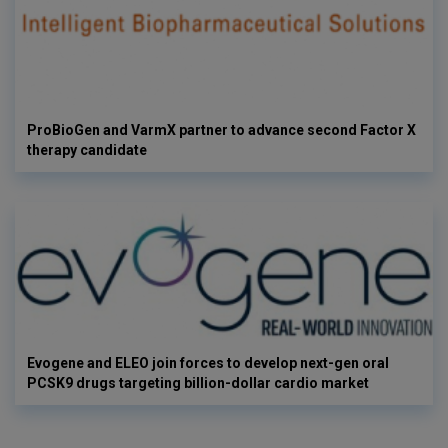
ProBioGen and VarmX partner to advance second Factor X
therapy candidate
Evogene and ELEO join forces to develop next-gen oral
PCSK9 drugs targeting billion-dollar cardio market