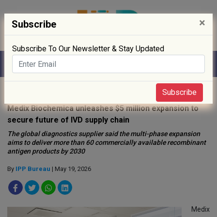
×
Subscribe
Subscribe To Our Newsletter & Stay Updated
Home
»
R&D
»
Subscribe
Medix Biochemica unleashes $5 million expansion to
secure future of IVD supply chain
The global diagnostics supplier said the multi-phase expansion
aims to deliver more than 60 commercially available recombinant
antigen products by 2030
By
IPP Bureau
| May 19, 2026
Medix