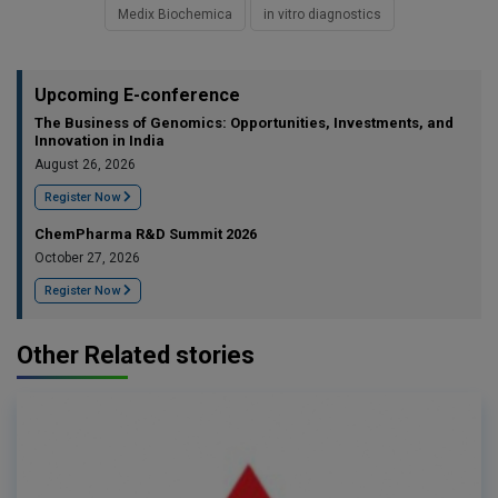
Medix Biochemica
in vitro diagnostics
Upcoming E-conference
The Business of Genomics: Opportunities, Investments, and
Innovation in India
August 26, 2026
Register Now
ChemPharma R&D Summit 2026
October 27, 2026
Register Now
Other Related stories