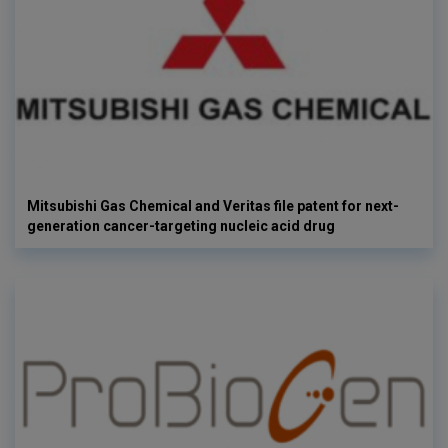
Mitsubishi Gas Chemical and Veritas file patent for next-
generation cancer-targeting nucleic acid drug