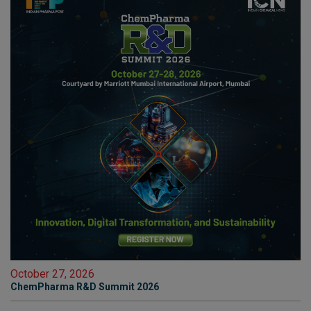
October 27, 2026
ChemPharma R&D Summit 2026