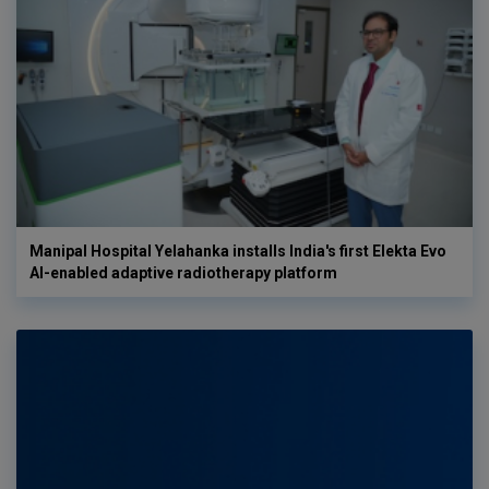
Manipal Hospital Yelahanka installs India's first Elekta Evo
AI-enabled adaptive radiotherapy platform