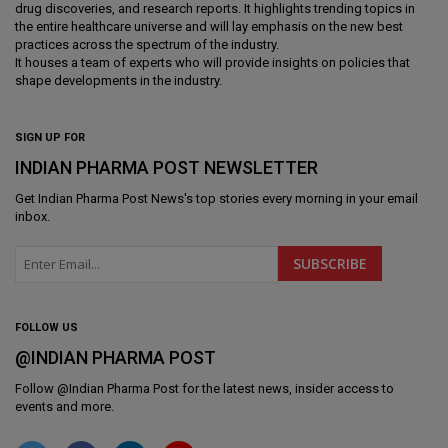
drug discoveries, and research reports. It highlights trending topics in
the entire healthcare universe and will lay emphasis on the new best
practices across the spectrum of the industry.
It houses a team of experts who will provide insights on policies that
shape developments in the industry.
SIGN UP FOR
INDIAN PHARMA POST NEWSLETTER
Get
Indian Pharma Post News
's top stories every morning in your email
inbox.
FOLLOW US
@INDIAN PHARMA POST
Follow @
Indian Pharma Post
for the latest news, insider access to
events and more.