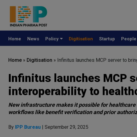
Home
News
Policy
Digitisation
Startup
Peopl
Home
»
Digitisation
»
Infinitus launches MCP server to brin
Infinitus launches MCP s
interoperability to health
New infrastructure makes it possible for healthcare 
workflows like benefit verification and prior authori
By
IPP Bureau
| September 29, 2025