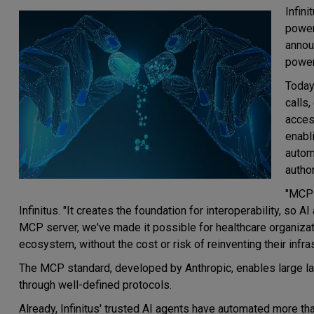
Infin
power
annou
power
Today
calls,
acces
enabl
autom
autho
"MCP 
Infinitus. "It creates the foundation for interoperability, so A
MCP server, we've made it possible for healthcare organizati
ecosystem, without the cost or risk of reinventing their infras
The MCP standard, developed by Anthropic, enables large l
through well-defined protocols.
Already, Infinitus' trusted AI agents have automated more tha