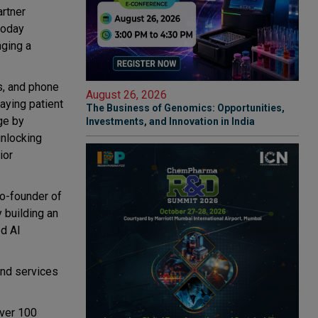
artner
today
nging a
s, and phone
August 26, 2026
laying patient
The Business of Genomics: Opportunities,
ge by
Investments, and Innovation in India
unlocking
ior
co-founder of
y building an
ed AI
and services
over 100