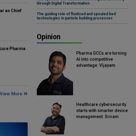
through Digital Transformation
ar as Chief
The guiding role of fluidized and spouted bed
technologies in particle building processes
Opinion
mcure Pharma
Pharma GCCs are turning
AI into competitive
advantage: Vijayam
Sirikonda, Senior Vice
President, Straive
View More
Healthcare cybersecurity
starts with smarter device
management: Sriram
Kakarala, Chief Product
Officer, Scalefusion