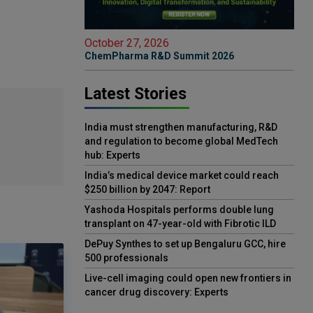
October 27, 2026
ChemPharma R&D Summit 2026
Latest Stories
India must strengthen manufacturing, R&D
and regulation to become global MedTech
hub: Experts
India’s medical device market could reach
$250 billion by 2047: Report
Yashoda Hospitals performs double lung
transplant on 47-year-old with Fibrotic ILD
DePuy Synthes to set up Bengaluru GCC, hire
500 professionals
Live-cell imaging could open new frontiers in
cancer drug discovery: Experts