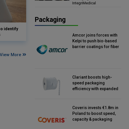
IntegriMedical
Director, IntegriMedical
Packaging
o identify
s
Amcor joins forces with
Kelpi to push bio-based
barrier coatings for fiber
packaging
View More
Clariant boosts high-
speed packaging
efficiency with expanded
continuous strip
desiccant reels
Coveris invests €1.8m in
Poland to boost speed,
capacity & packaging
innovation