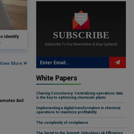
SUBSCRIBE
o identify
s
Subscribe To Our Newsletter & Stay Updated
View More
White Papers
Chasing Consistency: Centralizing operations data
is the key to optimizing chemicals plants
omotes Anil
Implementing a digital transformation in chemical
operations to maximize profitability
The complexity of compliance
The Sprint to the Summit: Unlocking Lab Efficiency