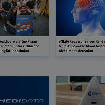
ealthcare startup Praan
eNLife Research raises Rs. 6 
 first full-stack clinic for
build AI-powered blood test f
wing 50+ population
Alzheimer’s detection