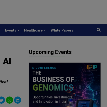
y
Events
Healthcare
White Papers
Upcoming Events
 AI
ical