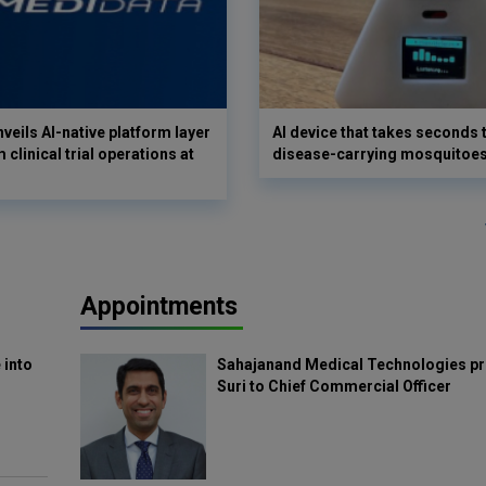
veils AI-native platform layer
AI device that takes seconds t
 clinical trial operations at
disease-carrying mosquitoe
Appointments
 into
Sahajanand Medical Technologies pr
Suri to Chief Commercial Officer