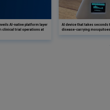
veils AI-native platform layer
AI device that takes seconds t
 clinical trial operations at
disease-carrying mosquitoe