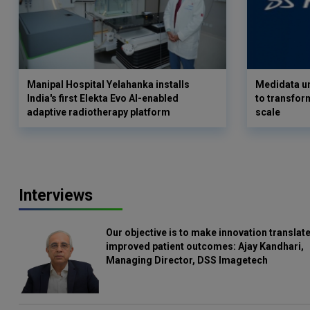
Manipal Hospital Yelahanka installs
Medidata un
India's first Elekta Evo AI-enabled
to transform
adaptive radiotherapy platform
scale
Interviews
Our objective is to make innovation translate
improved patient outcomes: Ajay Kandhari,
Managing Director, DSS Imagetech