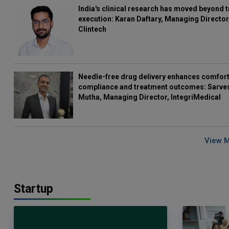
India's clinical research has moved beyond t
execution: Karan Daftary, Managing Director
Clintech
Needle-free drug delivery enhances comfort
compliance and treatment outcomes: Sarve
Mutha, Managing Director, IntegriMedical
View 
Startup