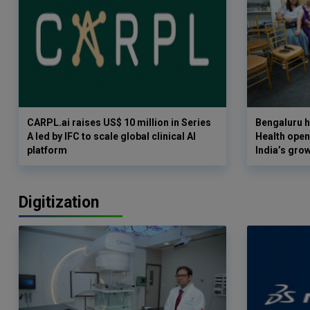
CARPL.ai raises US$ 10 million in Series
Bengaluru h
A led by IFC to scale global clinical AI
Health opens
platform
India’s gro
Digitization