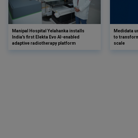
Manipal Hospital Yelahanka installs
Medidata un
India's first Elekta Evo AI-enabled
to transform
adaptive radiotherapy platform
scale