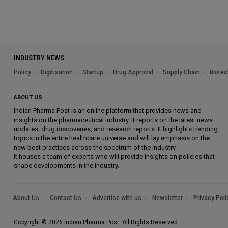
INDUSTRY NEWS
Policy
Digitisation
Startup
Drug Approval
Supply Chain
Biotec
ABOUT US
Indian Pharma Post is an online platform that provides news and
insights on the pharmaceutical industry. It reports on the latest news
updates, drug discoveries, and research reports. It highlights trending
topics in the entire healthcare universe and will lay emphasis on the
new best practices across the spectrum of the industry.
It houses a team of experts who will provide insights on policies that
shape developments in the industry.
About Us
Contact Us
Advertise with us
Newsletter
Privacy Poli
Copyright © 2026 Indian Pharma Post. All Rights Reserved.