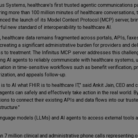
itus Systems, healthcare's first trusted agentic communications p
ing more than 100 million minutes of healthcare conversations, 
nced the launch of its Model Context Protocol (MCP) server, bri
ful new standard of interoperability to healthcare AI.
, healthcare data remains fragmented across portals, APIs, faxe
 creating a significant administrative burden for providers and de
s to treatment. The Infinitus MCP server addresses this challen
ing AI agents to reliably communicate with healthcare systems, 
ation in time-sensitive workflows such as benefit verification, pr
rization, and appeals follow-up.
is to AI what FHIR is to healthcare IT," said Ankit Jain, CEO and 
I agents can safely and effectively take action in the real world. B
ons to connect their existing APIs and data flows into our trust
tructure."
anguage models (LLMs) and AI agents to access external tools 
n 7 million clinical and administrative phone calls representing 