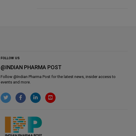
FOLLOW US
@INDIAN PHARMA POST
Follow @
Indian Pharma Post
for the latest news, insider access to
events and more.