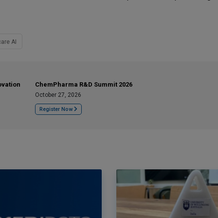
are AI
ovation
ChemPharma R&D Summit 2026
October 27, 2026
Register Now