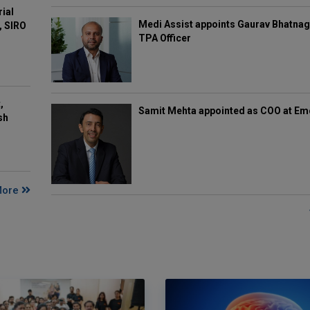
rial
Medi Assist appoints Gaurav Bhatnag
, SIRO
TPA Officer
,
Samit Mehta appointed as COO at E
sh
More