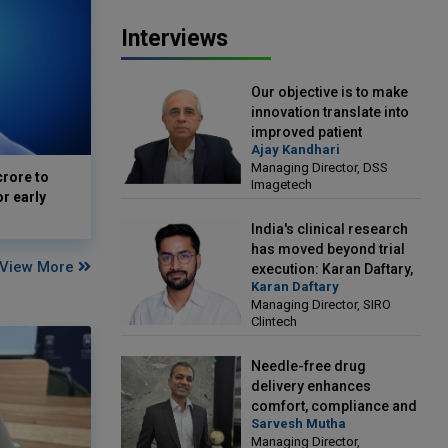
Interviews
Our objective is to make
innovation translate into
improved patient
Ajay Kandhari
outcomes: Ajay Kandhari,
Managing Director, DSS
Managing Director, DSS
crore to
Imagetech
Imagetech
or early
India's clinical research
has moved beyond trial
View More
execution: Karan Daftary,
Karan Daftary
Managing Director, SIRO
Managing Director, SIRO
Clintech
Clintech
Needle-free drug
delivery enhances
comfort, compliance and
Sarvesh Mutha
treatment outcomes:
Managing Director,
Sarvesh Mutha, Managing