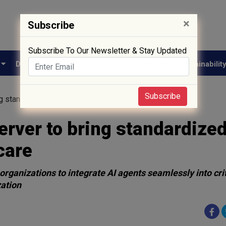
×
Subscribe
Subscribe To Our Newsletter & Stay Updated
e
Drug Approval
Supply Chain
Biotech
Sustainabilit
Subscribe
g standardized AI interoperability to healthcare
erver to bring standardized
care
organizations to integrate AI agents seamlessly into crit
zation