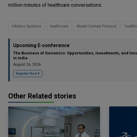
million minutes of healthcare conversations.
Infinitus Systems
healthcare
Model Context Protocol
healthc
Upcoming E-conference
The Business of Genomics: Opportunities, Investments, and Inn
in India
August 26, 2026
Register Now
Other Related stories