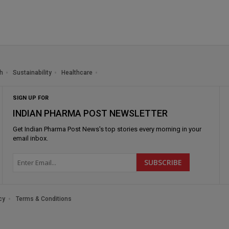
h
Sustainability
Healthcare
SIGN UP FOR
INDIAN PHARMA POST NEWSLETTER
Get
Indian Pharma Post News
's top stories every morning in your
email inbox.
cy
Terms & Conditions