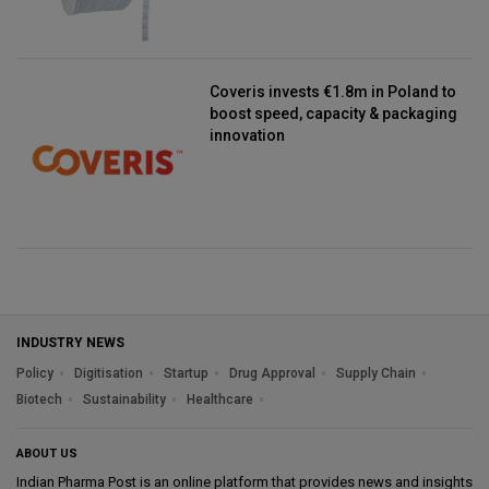
Coveris invests €1.8m in Poland to
boost speed, capacity & packaging
innovation
INDUSTRY NEWS
Policy
Digitisation
Startup
Drug Approval
Supply Chain
Biotech
Sustainability
Healthcare
ABOUT US
Indian Pharma Post is an online platform that provides news and insights