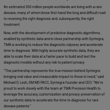
An estimated 350 million people worldwide are living with a rare
disease, many of whom know first-hand the long and difficult road
to receiving the right diagnosis and, subsequently, the right
treatment.
Now, with the development of predictive diagnostic algorithms,
enabled by synthetic data and in close partnership with Syntegra,
TMA is working to reduce the diagnostic odyssey and accelerate
time to diagnosis. With highly accurate synthetic data, they are
able to scale their data at a faster pace to build and test the
diagnostic models without any risk to patient privacy.
"This partnership represents the true mission behind Syntegra:
bringing real value and measurable impact to those in need," said
Michael D. Lesh, SM MD FACC, Syntegra founder and CEO. "We're
proud to work closely with the team at TMA Precision Health to
leverage the accuracy, customization and privacy-preservation of
our synthetic data to accelerate the time to diagnosis for rare
disease patients."