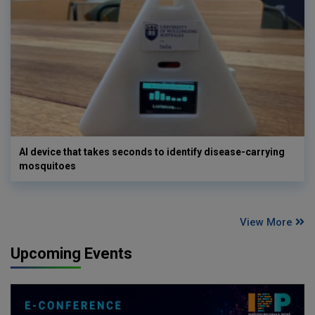
AI device that takes seconds to identify disease-carrying
mosquitoes
View More
Upcoming Events