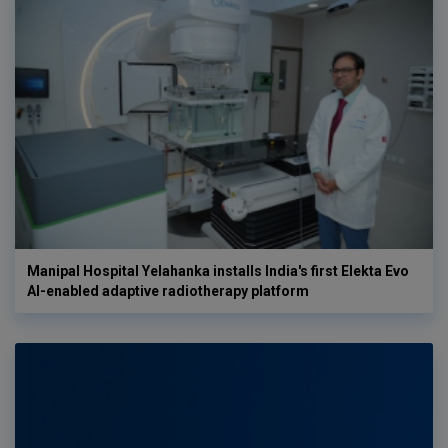
Manipal Hospital Yelahanka installs India's first Elekta Evo
AI-enabled adaptive radiotherapy platform