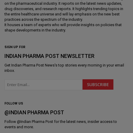
on the pharmaceutical industry. It reports on the latest news updates,
drug discoveries, and research reports. It highlights trending topics in
the entire healthcare universe and will lay emphasis on the new best
practices across the spectrum of the industry.
It houses a team of experts who will provide insights on policies that
shape developments in the industry.
SIGN UP FOR
INDIAN PHARMA POST NEWSLETTER
Get
Indian Pharma Post News
's top stories every morning in your email
inbox.
FOLLOW US
@INDIAN PHARMA POST
Follow @
Indian Pharma Post
for the latest news, insider access to
events and more.