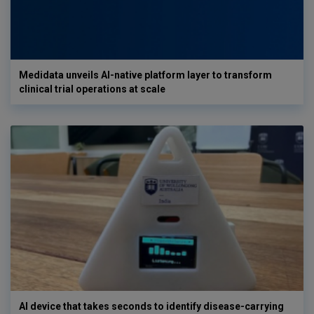
Medidata unveils AI-native platform layer to transform
clinical trial operations at scale
AI device that takes seconds to identify disease-carrying