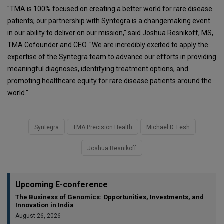
"TMA is 100% focused on creating a better world for rare disease
patients; our partnership with Syntegra is a changemaking event
in our ability to deliver on our mission," said Joshua Resnikoff, MS,
TMA Cofounder and CEO. "We are incredibly excited to apply the
expertise of the Syntegra team to advance our efforts in providing
meaningful diagnoses, identifying treatment options, and
promoting healthcare equity for rare disease patients around the
world."
Syntegra
TMA Precision Health
Michael D. Lesh
Joshua Resnikoff
Upcoming E-conference
The Business of Genomics: Opportunities, Investments, and
Innovation in India
August 26, 2026