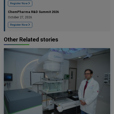
Register Now
ChemPharma R&D Summit 2026
October 27, 2026
Register Now
Other Related stories