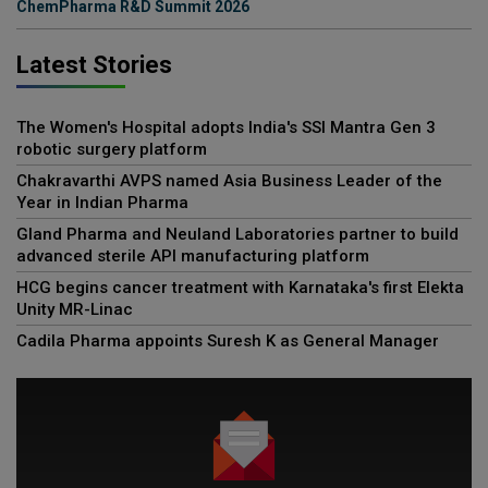
ChemPharma R&D Summit 2026
Latest Stories
The Women's Hospital adopts India's SSI Mantra Gen 3
robotic surgery platform
Chakravarthi AVPS named Asia Business Leader of the
Year in Indian Pharma
Gland Pharma and Neuland Laboratories partner to build
advanced sterile API manufacturing platform
HCG begins cancer treatment with Karnataka's first Elekta
Unity MR-Linac
Cadila Pharma appoints Suresh K as General Manager