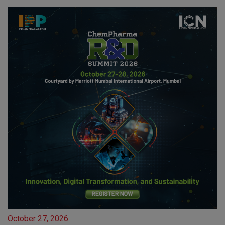
October 27, 2026