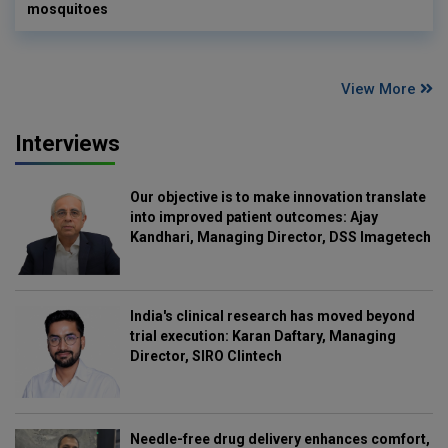
mosquitoes
View More
Interviews
Our objective is to make innovation translate
into improved patient outcomes: Ajay
Kandhari, Managing Director, DSS Imagetech
India's clinical research has moved beyond
trial execution: Karan Daftary, Managing
Director, SIRO Clintech
Needle-free drug delivery enhances comfort,