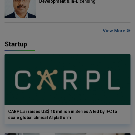
Development & In-Licensing
View More
Startup
CARPL.ai raises US$ 10 million in Series A led by IFC to
scale global clinical AI platform