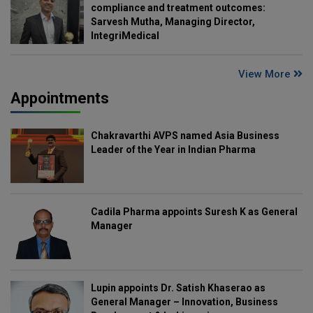
compliance and treatment outcomes:
Sarvesh Mutha, Managing Director,
IntegriMedical
View More
Appointments
Chakravarthi AVPS named Asia Business
Leader of the Year in Indian Pharma
Cadila Pharma appoints Suresh K as General
Manager
Lupin appoints Dr. Satish Khaserao as
General Manager – Innovation, Business