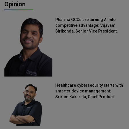
Opinion
Pharma GCCs are turning AI into
competitive advantage: Vijayam
Sirikonda, Senior Vice President,
Straive
Healthcare cybersecurity starts with
smarter device management:
Sriram Kakarala, Chief Product
Officer, Scalefusion