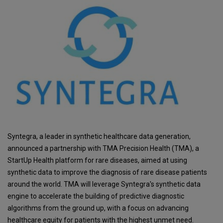
Syntegra, a leader in synthetic healthcare data generation,
announced a partnership with TMA Precision Health (TMA), a
StartUp Health platform for rare diseases, aimed at using
synthetic data to improve the diagnosis of rare disease patients
around the world. TMA will leverage Syntegra's synthetic data
engine to accelerate the building of predictive diagnostic
algorithms from the ground up, with a focus on advancing
healthcare equity for patients with the highest unmet need.