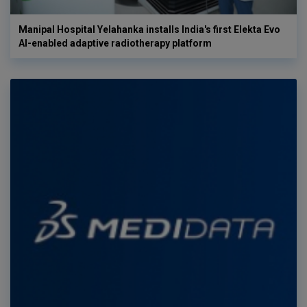
Manipal Hospital Yelahanka installs India's first Elekta Evo
AI-enabled adaptive radiotherapy platform