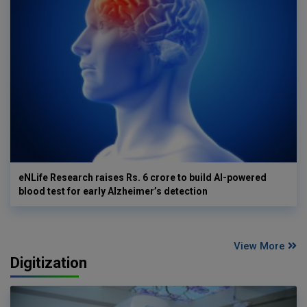
eNLife Research raises Rs. 6 crore to build AI-powered
blood test for early Alzheimer’s detection
View More
Digitization