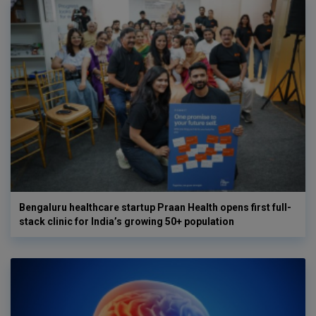
Bengaluru healthcare startup Praan Health opens first full-
stack clinic for India’s growing 50+ population