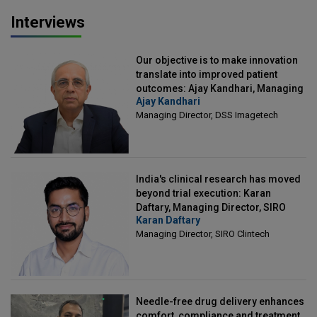
Interviews
Our objective is to make innovation
translate into improved patient
outcomes: Ajay Kandhari, Managing
Ajay Kandhari
Director, DSS Imagetech
Managing Director, DSS Imagetech
India's clinical research has moved
beyond trial execution: Karan
Daftary, Managing Director, SIRO
Karan Daftary
Clintech
Managing Director, SIRO Clintech
Needle-free drug delivery enhances
comfort, compliance and treatment