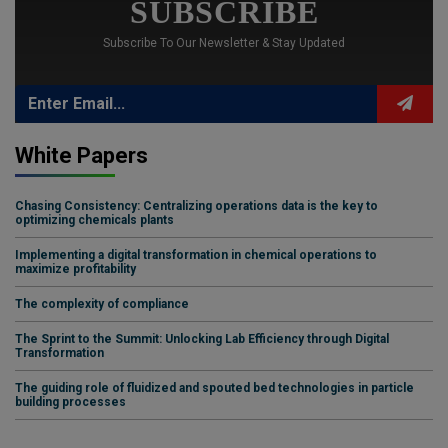
SUBSCRIBE
Subscribe To Our Newsletter & Stay Updated
White Papers
Chasing Consistency: Centralizing operations data is the key to
optimizing chemicals plants
Implementing a digital transformation in chemical operations to
maximize profitability
The complexity of compliance
The Sprint to the Summit: Unlocking Lab Efficiency through Digital
Transformation
The guiding role of fluidized and spouted bed technologies in particle
building processes