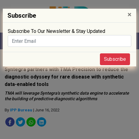
×
Subscribe
Subscribe To Our Newsletter & Stay Updated
Home
»
Digitisation
»
Subscribe
Syntegra partners with TMA Precision to reduce the
diagnostic odyssey for rare disease with synthetic
data-enabled tools
TMA will leverage Syntegra's synthetic data engine to accelerate
the building of predictive diagnostic algorithms
By
IPP Bureau
| June 16, 2022