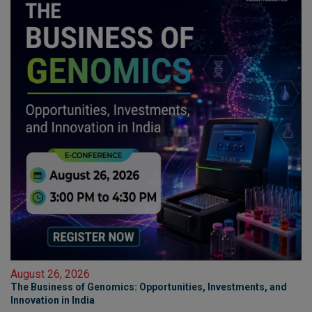
August 26, 2026
The Business of Genomics: Opportunities, Investments, and
Innovation in India