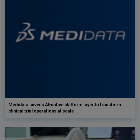
Medidata unveils AI-native platform layer to transform
clinical trial operations at scale