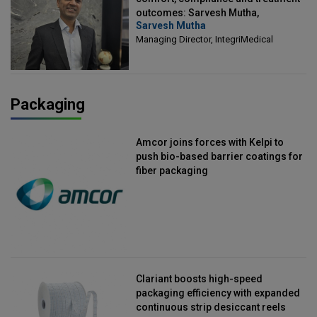
outcomes: Sarvesh Mutha,
Sarvesh Mutha
Managing Director, IntegriMedical
Managing Director, IntegriMedical
Packaging
Amcor joins forces with Kelpi to
push bio-based barrier coatings for
fiber packaging
Clariant boosts high-speed
packaging efficiency with expanded
continuous strip desiccant reels