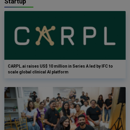
Startup
CARPL.ai raises US$ 10 million in Series A led by IFC to
scale global clinical AI platform