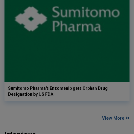
Sumitomo Pharma's Enzomenib gets Orphan Drug
Designation by US FDA
View More