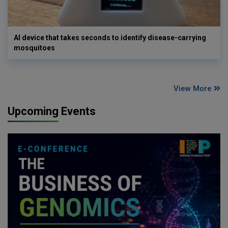
AI device that takes seconds to identify disease-carrying
mosquitoes
View More
Upcoming Events