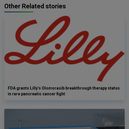
Other Related stories
FDA grants Lilly’s Olomorasib breakthrough therapy status
in rare pancreatic cancer fight