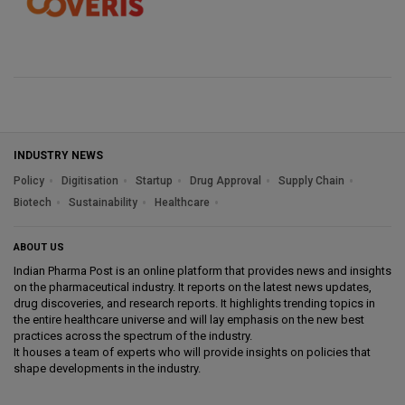
INDUSTRY NEWS
Policy
Digitisation
Startup
Drug Approval
Supply Chain
Biotech
Sustainability
Healthcare
ABOUT US
Indian Pharma Post is an online platform that provides news and insights
on the pharmaceutical industry. It reports on the latest news updates,
drug discoveries, and research reports. It highlights trending topics in
the entire healthcare universe and will lay emphasis on the new best
practices across the spectrum of the industry.
It houses a team of experts who will provide insights on policies that
shape developments in the industry.