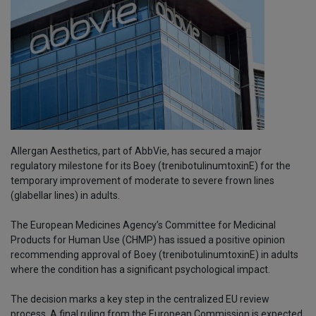
Allergan Aesthetics, part of AbbVie, has secured a major
regulatory milestone for its Boey (trenibotulinumtoxinE) for the
temporary improvement of moderate to severe frown lines
(glabellar lines) in adults.
The European Medicines Agency’s Committee for Medicinal
Products for Human Use (CHMP) has issued a positive opinion
recommending approval of Boey (trenibotulinumtoxinE) in adults
where the condition has a significant psychological impact.
The decision marks a key step in the centralized EU review
process. A final ruling from the European Commission is expected