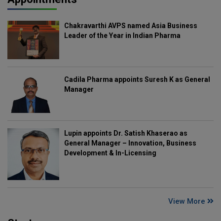
Chakravarthi AVPS named Asia Business
Leader of the Year in Indian Pharma
Cadila Pharma appoints Suresh K as General
Manager
Lupin appoints Dr. Satish Khaserao as
General Manager – Innovation, Business
Development & In-Licensing
View More