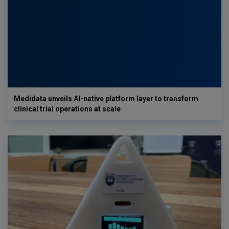
Medidata unveils AI-native platform layer to transform
clinical trial operations at scale