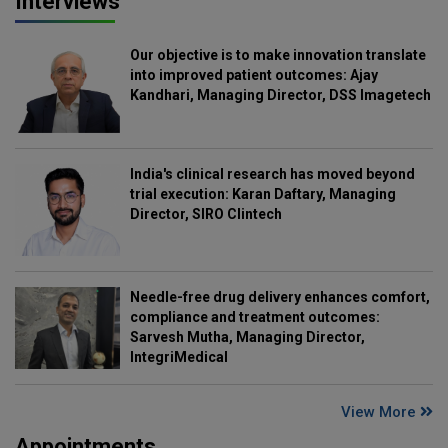
Interviews
Our objective is to make innovation translate
into improved patient outcomes: Ajay
Kandhari, Managing Director, DSS Imagetech
India's clinical research has moved beyond
trial execution: Karan Daftary, Managing
Director, SIRO Clintech
Needle-free drug delivery enhances comfort,
compliance and treatment outcomes:
Sarvesh Mutha, Managing Director,
IntegriMedical
View More
Appointments