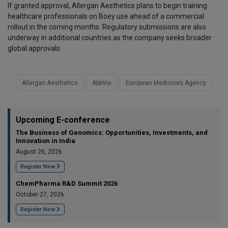
If granted approval, Allergan Aesthetics plans to begin training
healthcare professionals on Boey use ahead of a commercial
rollout in the coming months. Regulatory submissions are also
underway in additional countries as the company seeks broader
global approvals.
Allergan Aesthetics
AbbVie
European Medicines Agency
Upcoming E-conference
The Business of Genomics: Opportunities, Investments, and
Innovation in India
August 26, 2026
Register Now
ChemPharma R&D Summit 2026
October 27, 2026
Register Now