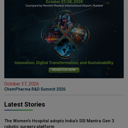
October 27, 2026
ChemPharma R&D Summit 2026
Latest Stories
The Women's Hospital adopts India's SSI Mantra Gen 3
robotic surgery platform