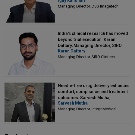
Ajay Kandhari
Director, DSS Imagetech
Managing Director, DSS Imagetech
India's clinical research has moved
beyond trial execution: Karan
Daftary, Managing Director, SIRO
Karan Daftary
Clintech
Managing Director, SIRO Clintech
Needle-free drug delivery enhances
comfort, compliance and treatment
outcomes: Sarvesh Mutha,
Sarvesh Mutha
Managing Director, IntegriMedical
Managing Director, IntegriMedical