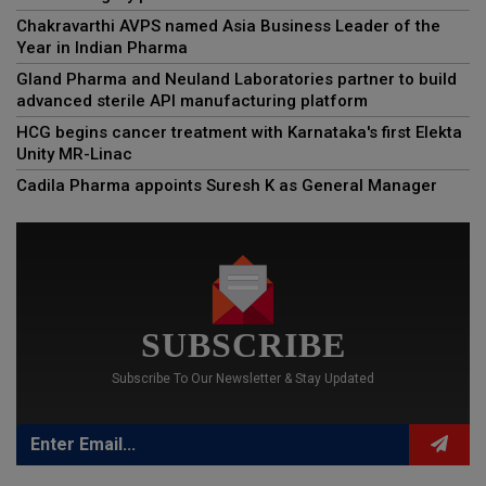
Chakravarthi AVPS named Asia Business Leader of the
Year in Indian Pharma
Gland Pharma and Neuland Laboratories partner to build
advanced sterile API manufacturing platform
HCG begins cancer treatment with Karnataka's first Elekta
Unity MR-Linac
Cadila Pharma appoints Suresh K as General Manager
SUBSCRIBE
Subscribe To Our Newsletter & Stay Updated