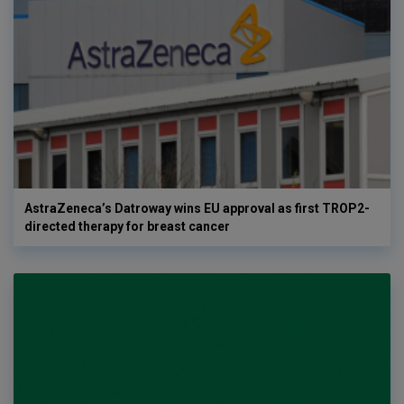
AstraZeneca’s Datroway wins EU approval as first TROP2-
directed therapy for breast cancer