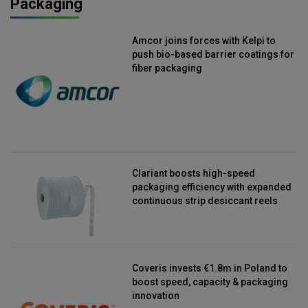
Packaging
Amcor joins forces with Kelpi to
push bio-based barrier coatings for
fiber packaging
Clariant boosts high-speed
packaging efficiency with expanded
continuous strip desiccant reels
Coveris invests €1.8m in Poland to
boost speed, capacity & packaging
innovation