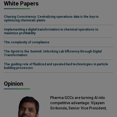
White Papers
Chasing Consistency: Centralizing operations data is the key to
optimizing chemicals plants
Implementing a digital transformation in chemical operations to
maximize profitability
The complexity of compliance
The Sprint to the Summit: Unlocking Lab Efficiency through Digital
Transformation
The guiding role of fluidized and spouted bed technologies in particle
building processes
Opinion
Pharma GCCs are turning AI into
competitive advantage: Vijayam
Sirikonda, Senior Vice President,
Straive