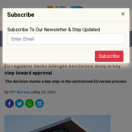
×
Subscribe
Subscribe To Our Newsletter & Stay Updated
Home
»
Drug Approval
»
Subscribe
EU regulator backs Allergan Aesthetics’ Boey in key
step toward approval
The decision marks a key step in the centralized EU review process
By
IPP Bureau
| May 25, 2026