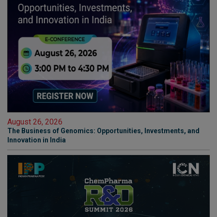
August 26, 2026
The Business of Genomics: Opportunities, Investments, and
Innovation in India