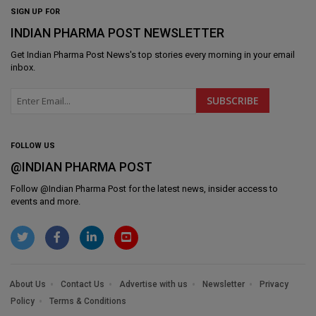
SIGN UP FOR
INDIAN PHARMA POST NEWSLETTER
Get
Indian Pharma Post News
's top stories every morning in your email
inbox.
FOLLOW US
@INDIAN PHARMA POST
Follow @
Indian Pharma Post
for the latest news, insider access to
events and more.
About Us
Contact Us
Advertise with us
Newsletter
Privacy
Policy
Terms & Conditions