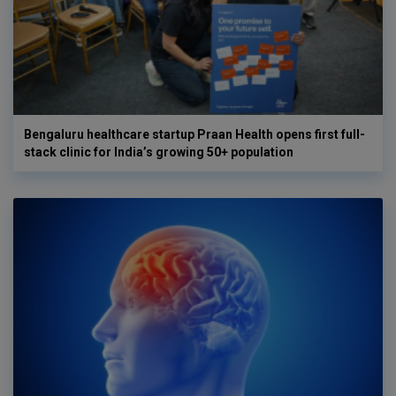
Bengaluru healthcare startup Praan Health opens first full-
stack clinic for India’s growing 50+ population