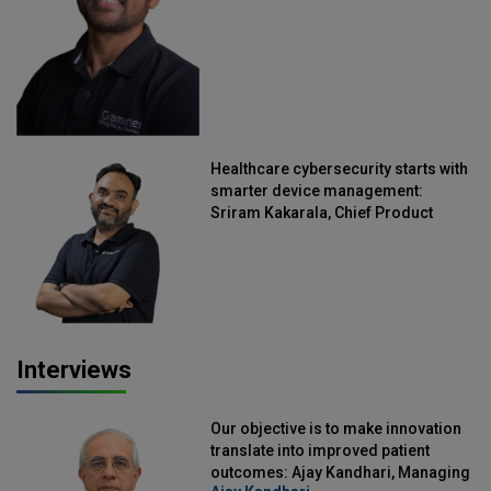
Healthcare cybersecurity starts with
smarter device management:
Sriram Kakarala, Chief Product
Officer, Scalefusion
Interviews
Our objective is to make innovation
translate into improved patient
outcomes: Ajay Kandhari, Managing