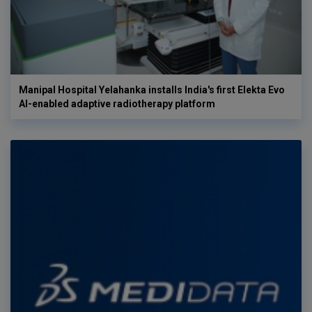
Manipal Hospital Yelahanka installs India's first Elekta Evo
AI-enabled adaptive radiotherapy platform