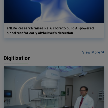
eNLife Research raises Rs. 6 crore to build AI-powered
blood test for early Alzheimer’s detection
View More
Digitization