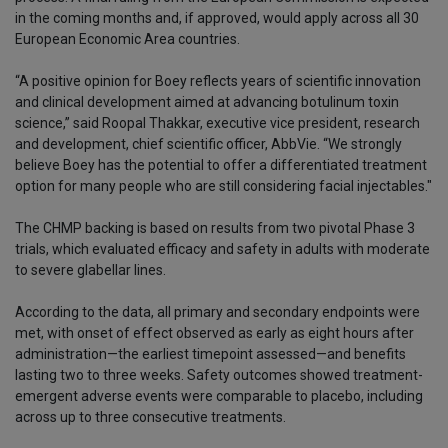
in the coming months and, if approved, would apply across all 30
European Economic Area countries.
“A positive opinion for Boey reflects years of scientific innovation
and clinical development aimed at advancing botulinum toxin
science,” said Roopal Thakkar, executive vice president, research
and development, chief scientific officer, AbbVie. “We strongly
believe Boey has the potential to offer a differentiated treatment
option for many people who are still considering facial injectables."
The CHMP backing is based on results from two pivotal Phase 3
trials, which evaluated efficacy and safety in adults with moderate
to severe glabellar lines.
According to the data, all primary and secondary endpoints were
met, with onset of effect observed as early as eight hours after
administration—the earliest timepoint assessed—and benefits
lasting two to three weeks. Safety outcomes showed treatment-
emergent adverse events were comparable to placebo, including
across up to three consecutive treatments.