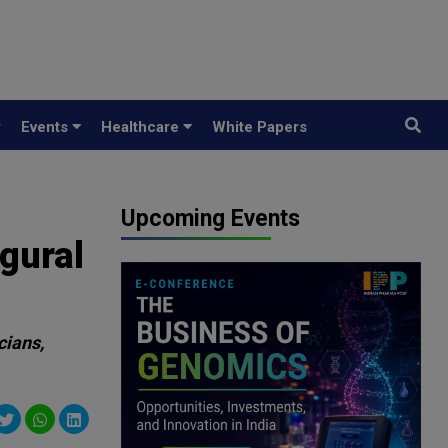
y
Events
Healthcare
White Papers
Upcoming Events
gural
cians,