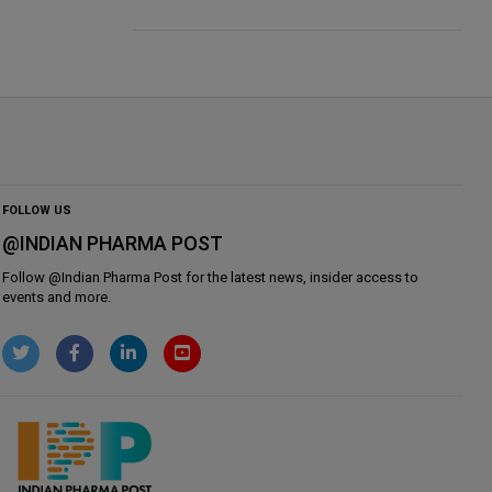
FOLLOW US
@INDIAN PHARMA POST
Follow @
Indian Pharma Post
for the latest news, insider access to
events and more.