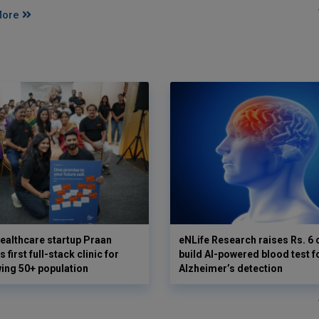
More
ealthcare startup Praan
eNLife Research raises Rs. 6 
 first full-stack clinic for
build AI-powered blood test f
wing 50+ population
Alzheimer’s detection