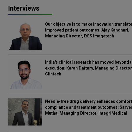
Interviews
Our objective is to make innovation translate
improved patient outcomes: Ajay Kandhari,
Managing Director, DSS Imagetech
India's clinical research has moved beyond t
execution: Karan Daftary, Managing Director
Clintech
Needle-free drug delivery enhances comfort
compliance and treatment outcomes: Sarve
Mutha, Managing Director, IntegriMedical