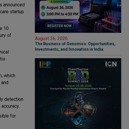
has announced
hcare startup
e 10
ury of
August 26, 2026
The Business of Genomics: Opportunities,
Investments, and Innovation in India
nical
tis
m, which
g and
ly detection
 accuracy.
ible for