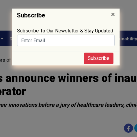
×
Subscribe
Subscribe To Our Newsletter & Stay Updated
e
Drug Approval
Supply Chain
Biotech
Sustainabilit
Subscribe
s of inaugural healthcare startup accelerator
s announce winners of inau
erator
r innovations before a jury of healthcare leaders, clini