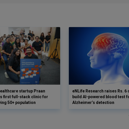
ealthcare startup Praan
eNLife Research raises Rs. 6 
 first full-stack clinic for
build AI-powered blood test f
wing 50+ population
Alzheimer’s detection