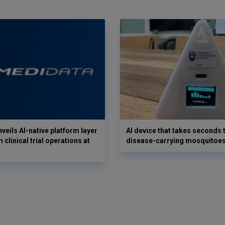
veils AI-native platform layer
AI device that takes seconds t
 clinical trial operations at
disease-carrying mosquitoe