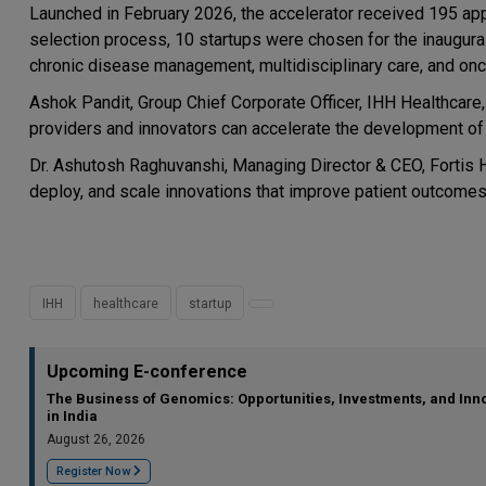
Launched in February 2026, the accelerator received 195 appl
selection process, 10 startups were chosen for the inaugural 
chronic disease management, multidisciplinary care, and onc
Ashok Pandit, Group Chief Corporate Officer, IHH Healthcar
providers and innovators can accelerate the development of s
Dr. Ashutosh Raghuvanshi, Managing Director & CEO, Fortis He
deploy, and scale innovations that improve patient outcomes 
IHH
healthcare
startup
Upcoming E-conference
The Business of Genomics: Opportunities, Investments, and Inn
in India
August 26, 2026
Register Now