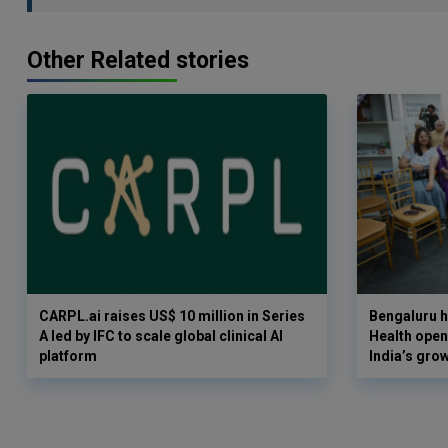
Other Related stories
CARPL.ai raises US$ 10 million in Series
Bengaluru h
A led by IFC to scale global clinical AI
Health opens
platform
India’s gro