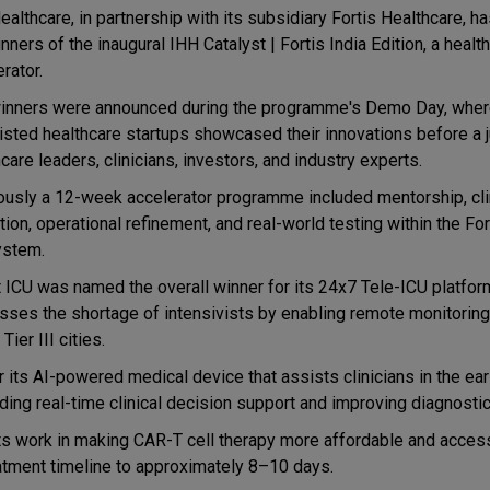
ealthcare, in partnership with its subsidiary Fortis Healthcare, 
nners of the inaugural IHH Catalyst | Fortis India Edition, a healt
rator.
inners were announced during the programme's Demo Day, wher
listed healthcare startups showcased their innovations before a j
care leaders, clinicians, investors, and industry experts.
ously a 12-week accelerator programme included mentorship, cli
tion, operational refinement, and real-world testing within the For
stem.
 ICU was named the overall winner for its 24x7 Tele-ICU platfor
sses the shortage of intensivists by enabling remote monitorin
Tier III cities.
 its AI-powered medical device that assists clinicians in the ear
ing real-time clinical decision support and improving diagnostic
 work in making CAR-T cell therapy more affordable and access
eatment timeline to approximately 8–10 days.