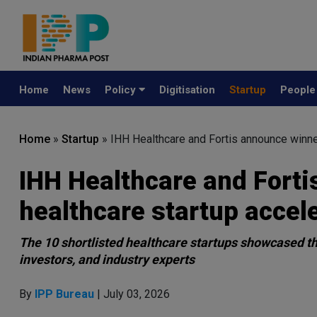
Home
News
Policy
Digitisation
Startup
Peopl
Home
»
Startup
»
IHH Healthcare and Fortis announce winner
IHH Healthcare and Forti
healthcare startup accel
The 10 shortlisted healthcare startups showcased thei
investors, and industry experts
By
IPP Bureau
| July 03, 2026