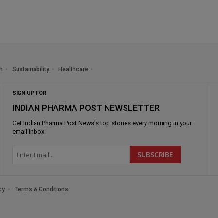
h
Sustainability
Healthcare
SIGN UP FOR
INDIAN PHARMA POST NEWSLETTER
Get
Indian Pharma Post News
's top stories every morning in your
email inbox.
cy
Terms & Conditions