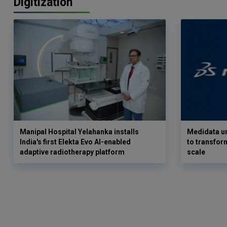
Digitization
Manipal Hospital Yelahanka installs
Medidata un
India's first Elekta Evo AI-enabled
to transform
adaptive radiotherapy platform
scale