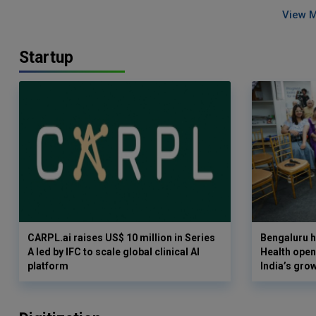
View 
Startup
CARPL.ai raises US$ 10 million in Series
Bengaluru h
A led by IFC to scale global clinical AI
Health opens
platform
India’s gro