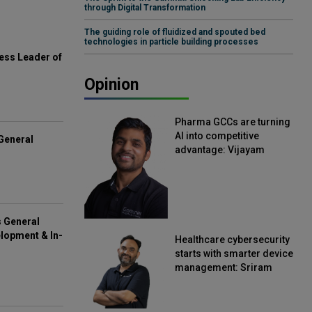
through Digital Transformation
The guiding role of fluidized and spouted bed
technologies in particle building processes
ess Leader of
Opinion
Pharma GCCs are turning
AI into competitive
General
advantage: Vijayam
Sirikonda, Senior Vice
President, Straive
s General
lopment & In-
Healthcare cybersecurity
starts with smarter device
management: Sriram
Kakarala, Chief Product
Officer, Scalefusion