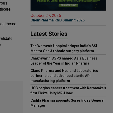
orous
thcare,
October 27, 2026
ChemPharma R&D Summit 2026
ealthcare
Latest Stories
alidate,
.
The Women's Hospital adopts India's SSI
Mantra Gen 3 robotic surgery platform
Chakravarthi AVPS named Asia Business
Leader of the Year in Indian Pharma
Gland Pharma and Neuland Laboratories
partner to build advanced sterile API
manufacturing platform
HCG begins cancer treatment with Karnataka's
first Elekta Unity MR-Linac
Cadila Pharma appoints Suresh K as General
Manager