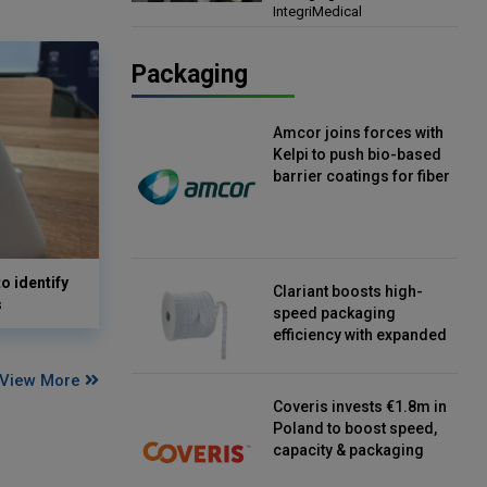
IntegriMedical
Director, IntegriMedical
Packaging
Amcor joins forces with
Kelpi to push bio-based
barrier coatings for fiber
packaging
o identify
Clariant boosts high-
s
speed packaging
efficiency with expanded
continuous strip
desiccant reels
View More
Coveris invests €1.8m in
Poland to boost speed,
capacity & packaging
innovation