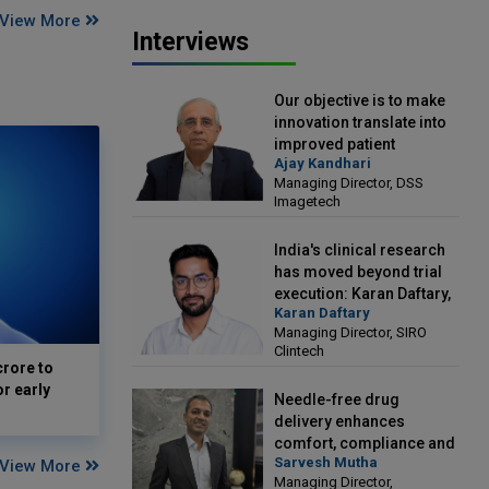
View More
Interviews
Our objective is to make
innovation translate into
improved patient
Ajay Kandhari
outcomes: Ajay Kandhari,
Managing Director, DSS
Managing Director, DSS
Imagetech
Imagetech
India's clinical research
has moved beyond trial
execution: Karan Daftary,
Karan Daftary
Managing Director, SIRO
Managing Director, SIRO
Clintech
Clintech
crore to
or early
Needle-free drug
delivery enhances
comfort, compliance and
Sarvesh Mutha
View More
treatment outcomes:
Managing Director,
Sarvesh Mutha, Managing