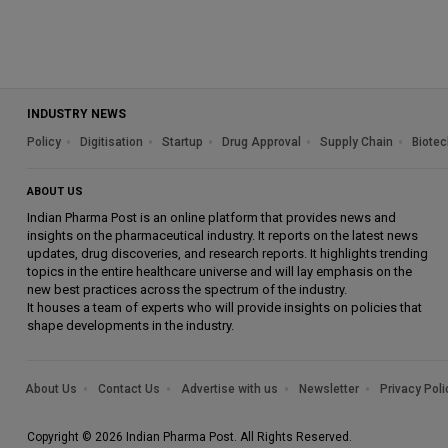
INDUSTRY NEWS
Policy
Digitisation
Startup
Drug Approval
Supply Chain
Biotec
ABOUT US
Indian Pharma Post is an online platform that provides news and
insights on the pharmaceutical industry. It reports on the latest news
updates, drug discoveries, and research reports. It highlights trending
topics in the entire healthcare universe and will lay emphasis on the
new best practices across the spectrum of the industry.
It houses a team of experts who will provide insights on policies that
shape developments in the industry.
About Us
Contact Us
Advertise with us
Newsletter
Privacy Poli
Copyright © 2026 Indian Pharma Post. All Rights Reserved.