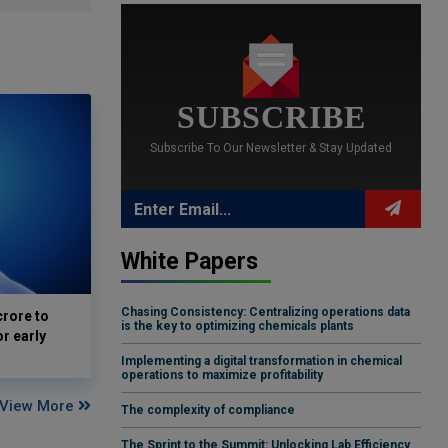
SUBSCRIBE
Subscribe To Our Newsletter & Stay Updated
White Papers
Chasing Consistency: Centralizing operations data
crore to
is the key to optimizing chemicals plants
or early
Implementing a digital transformation in chemical
operations to maximize profitability
View More
The complexity of compliance
The Sprint to the Summit: Unlocking Lab Efficiency