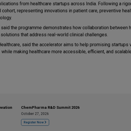
ications from healthcare startups across India. Following a rig
cohort, representing innovations in patient care, preventive heal
ology.
e, said the programme demonstrates how collaboration between h
olutions that address real-world clinical challenges.
althcare, said the accelerator aims to help promising startups v
while making healthcare more accessible, efficient, and scalable
ovation
ChemPharma R&D Summit 2026
October 27, 2026
Register Now