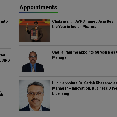
Appointments
 into
Chakravarthi AVPS named Asia Busin
the Year in Indian Pharma
Cadila Pharma appoints Suresh K as 
rial
Manager
, SIRO
Lupin appoints Dr. Satish Khaserao a
Manager – Innovation, Business Deve
,
Licensing
sh