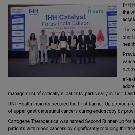
IHH H
the wi
accele
The w
short
health
Previ
valida
ecosy
eNext
addre
management of critically ill patients, particularly in Tier II and 
RNT Health Insights secured the First Runner-Up position for
of upper gastrointestinal cancers during endoscopy by provid
Cartogene Therapeutics was named Second Runner-Up for its
patients with blood cancers by significantly reducing the tr