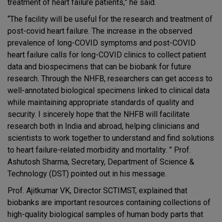
treatment of heart failure patients,” he said.
“The facility will be useful for the research and treatment of
post-covid heart failure. The increase in the observed
prevalence of long-COVID symptoms and post-COVID
heart failure calls for long-COVID clinics to collect patient
data and biospecimens that can be biobank for future
research. Through the NHFB, researchers can get access to
well-annotated biological specimens linked to clinical data
while maintaining appropriate standards of quality and
security. I sincerely hope that the NHFB will facilitate
research both in India and abroad, helping clinicians and
scientists to work together to understand and find solutions
to heart failure-related morbidity and mortality. ” Prof.
Ashutosh Sharma, Secretary, Department of Science &
Technology (DST) pointed out in his message.
Prof. Ajitkumar VK, Director SCTIMST, explained that
biobanks are important resources containing collections of
high-quality biological samples of human body parts that