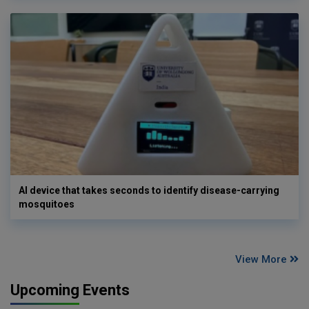
AI device that takes seconds to identify disease-carrying
mosquitoes
View More
Upcoming Events