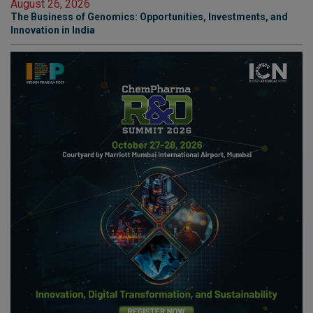
August 26, 2026
The Business of Genomics: Opportunities, Investments, and
Innovation in India