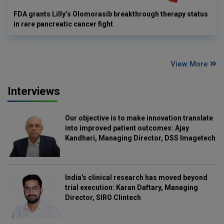
FDA grants Lilly’s Olomorasib breakthrough therapy status
in rare pancreatic cancer fight
View More
Interviews
Our objective is to make innovation translate
into improved patient outcomes: Ajay
Kandhari, Managing Director, DSS Imagetech
India's clinical research has moved beyond
trial execution: Karan Daftary, Managing
Director, SIRO Clintech