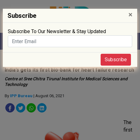
×
Subscribe
Subscribe To Our Newsletter & Stay Updated
Home
»
Drug Approval
»
Subscribe
India’s gets its first bio-bank for heart failure research
Centre at Sree Chitra Tirunal Institute for Medical Sciences and
Technology
By
IPP Bureau
| August 06, 2021
The
first