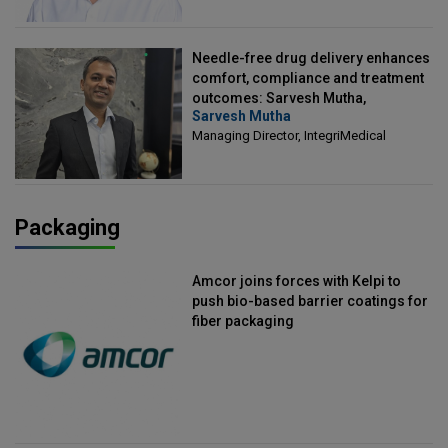
Needle-free drug delivery enhances
comfort, compliance and treatment
outcomes: Sarvesh Mutha,
Sarvesh Mutha
Managing Director, IntegriMedical
Managing Director, IntegriMedical
Packaging
Amcor joins forces with Kelpi to
push bio-based barrier coatings for
fiber packaging