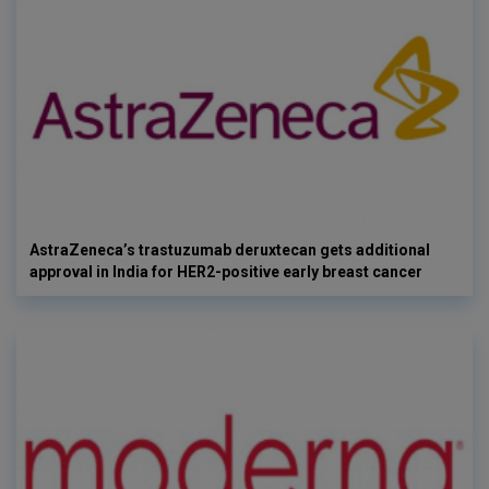
AstraZeneca’s trastuzumab deruxtecan gets additional
approval in India for HER2-positive early breast cancer