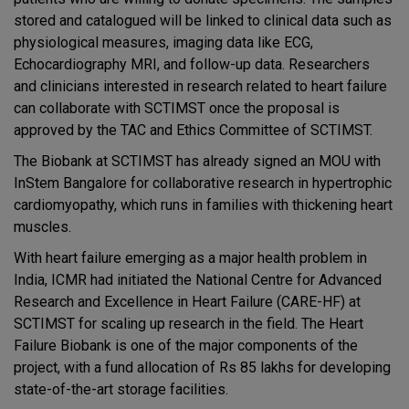
stored and catalogued will be linked to clinical data such as
physiological measures, imaging data like ECG,
Echocardiography MRI, and follow-up data. Researchers
and clinicians interested in research related to heart failure
can collaborate with SCTIMST once the proposal is
approved by the TAC and Ethics Committee of SCTIMST.
The Biobank at SCTIMST has already signed an MOU with
InStem Bangalore for collaborative research in hypertrophic
cardiomyopathy, which runs in families with thickening heart
muscles.
With heart failure emerging as a major health problem in
India, ICMR had initiated the National Centre for Advanced
Research and Excellence in Heart Failure (CARE-HF) at
SCTIMST for scaling up research in the field. The Heart
Failure Biobank is one of the major components of the
project, with a fund allocation of Rs 85 lakhs for developing
state-of-the-art storage facilities.