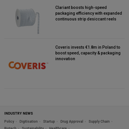
Clariant boosts high-speed
packaging efficiency with expanded
continuous strip desiccant reels
Coveris invests €1.8m in Poland to
boost speed, capacity & packaging
innovation
INDUSTRY NEWS
Policy
Digitisation
Startup
Drug Approval
Supply Chain
Biotech
Sustainability
Healthcare