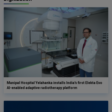
Manipal Hospital Yelahanka installs India's first Elekta Evo
AI-enabled adaptive radiotherapy platform