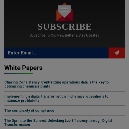
SUBSCRIBE
Subscribe To Our Newsletter & Stay Updated
White Papers
Chasing Consistency: Centralizing operations data is the key to
optimizing chemicals plants
Implementing a digital transformation in chemical operations to
maximize profitability
The complexity of compliance
The Sprint to the Summit: Unlocking Lab Efficiency through Digital
Transformation