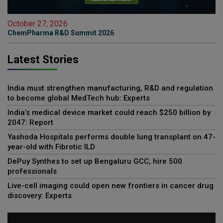
October 27, 2026
ChemPharma R&D Summit 2026
Latest Stories
India must strengthen manufacturing, R&D and regulation
to become global MedTech hub: Experts
India’s medical device market could reach $250 billion by
2047: Report
Yashoda Hospitals performs double lung transplant on 47-
year-old with Fibrotic ILD
DePuy Synthes to set up Bengaluru GCC, hire 500
professionals
Live-cell imaging could open new frontiers in cancer drug
discovery: Experts