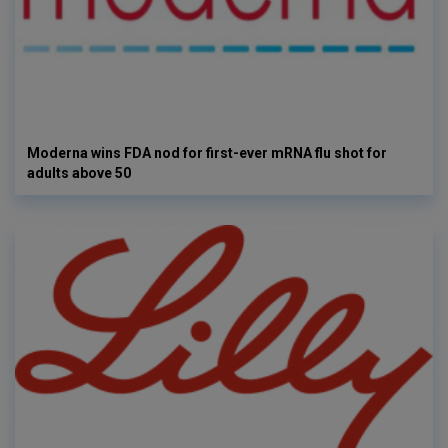
Moderna wins FDA nod for first-ever mRNA flu shot for
adults above 50