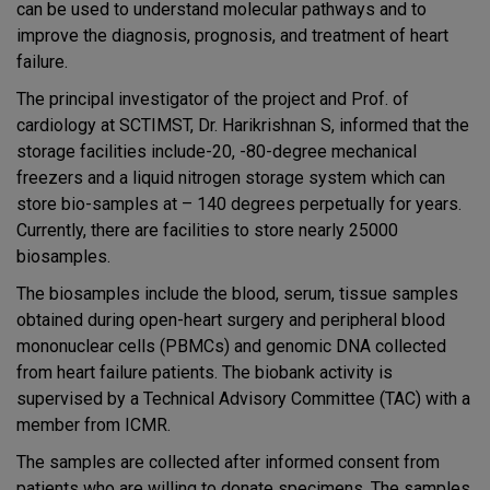
can be used to understand molecular pathways and to
improve the diagnosis, prognosis, and treatment of heart
failure.
The principal investigator of the project and Prof. of
cardiology at SCTIMST, Dr. Harikrishnan S, informed that the
storage facilities include-20, -80-degree mechanical
freezers and a liquid nitrogen storage system which can
store bio-samples at – 140 degrees perpetually for years.
Currently, there are facilities to store nearly 25000
biosamples.
T
he biosamples include the blood, serum, tissue samples
obtained during open-heart surgery and peripheral blood
mononuclear cells (PBMCs) and genomic DNA collected
from heart failure patients. The biobank activity is
supervised by a Technical Advisory Committee (TAC) with a
member from ICMR.
The samples are collected after informed consent from
patients who are willing to donate specimens. The samples