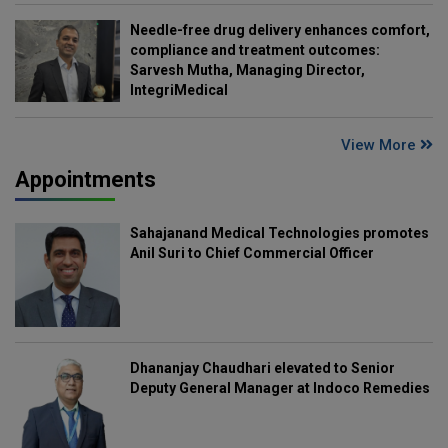
Needle-free drug delivery enhances comfort,
compliance and treatment outcomes:
Sarvesh Mutha, Managing Director,
IntegriMedical
View More
Appointments
Sahajanand Medical Technologies promotes
Anil Suri to Chief Commercial Officer
Dhananjay Chaudhari elevated to Senior
Deputy General Manager at Indoco Remedies