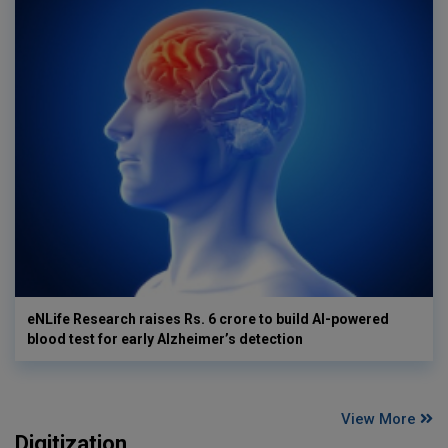
eNLife Research raises Rs. 6 crore to build AI-powered
blood test for early Alzheimer’s detection
View More
Digitization