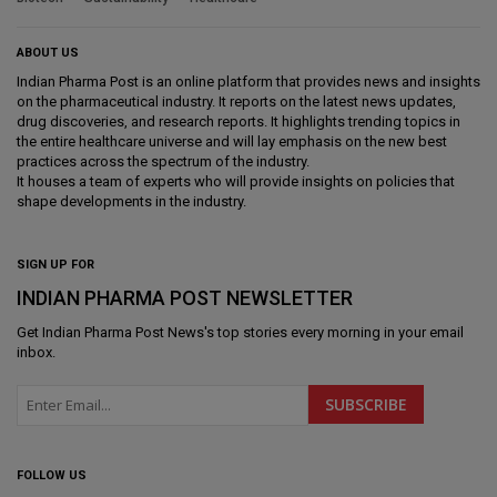
ABOUT US
Indian Pharma Post is an online platform that provides news and insights
on the pharmaceutical industry. It reports on the latest news updates,
drug discoveries, and research reports. It highlights trending topics in
the entire healthcare universe and will lay emphasis on the new best
practices across the spectrum of the industry.
It houses a team of experts who will provide insights on policies that
shape developments in the industry.
SIGN UP FOR
INDIAN PHARMA POST NEWSLETTER
Get
Indian Pharma Post News
's top stories every morning in your email
inbox.
FOLLOW US