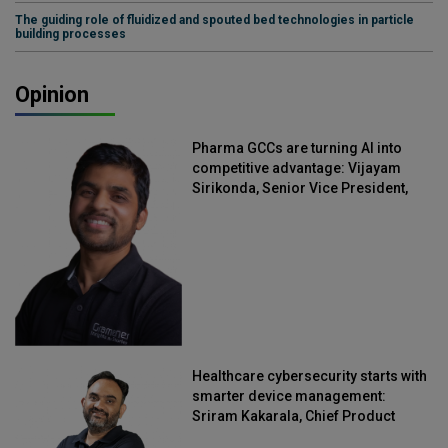
The guiding role of fluidized and spouted bed technologies in particle
building processes
Opinion
Pharma GCCs are turning AI into
competitive advantage: Vijayam
Sirikonda, Senior Vice President,
Straive
Healthcare cybersecurity starts with
smarter device management:
Sriram Kakarala, Chief Product
Officer, Scalefusion