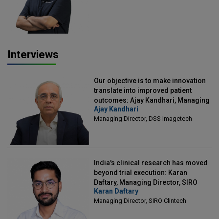
Interviews
Our objective is to make innovation
translate into improved patient
outcomes: Ajay Kandhari, Managing
Ajay Kandhari
Director, DSS Imagetech
Managing Director, DSS Imagetech
India's clinical research has moved
beyond trial execution: Karan
Daftary, Managing Director, SIRO
Karan Daftary
Clintech
Managing Director, SIRO Clintech