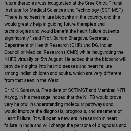
future therapies was inaugurated at the Sree Chitra Tirunal
Institute for Medical Sciences and Technology (SCTIMST).
“There is no heart failure biobanks in the country, and this
would greatly help in guiding future therapies and
technologies and would benefit the heart failure patients
significantly,” said Prof. Balram Bhargava, Secretary,
Department of Health Research (DHR) and DG, Indian
Council of Medical Research (ICMR) while inaugurating the
NHFB virtually on 5th August. He added that the biobank will
provide insights into heart diseases and heart failure
among Indian children and adults, which are very different
from that seen in the West.
Dr. V. K. Saraswat, President of SCTIMST and Member, NITI
Aayog, in his message, hoped that the NHFB would prove
very helpful in understanding molecular pathways and
would improve the diagnosis, prognosis, and treatment of
Heart Failure. “It will open a new era in research in heart
failure in India and will change the persona of diagnosis and