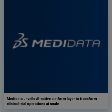
Medidata unveils AI-native platform layer to transform
clinical trial operations at scale