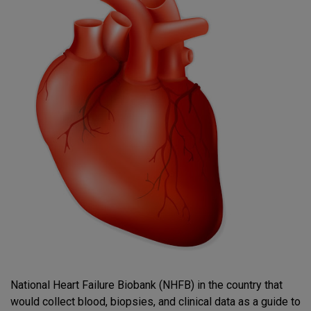
National Heart Failure Biobank (NHFB) in the country that
would collect blood, biopsies, and clinical data as a guide to