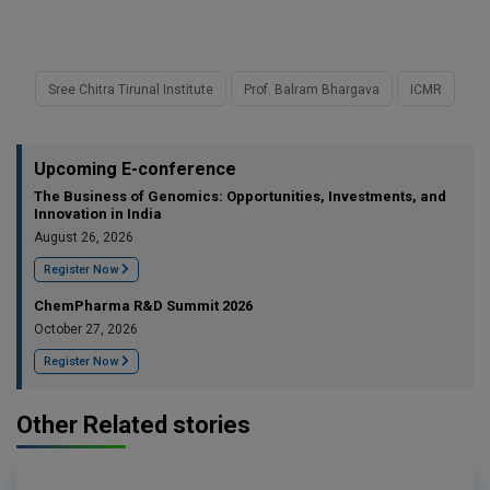
Sree Chitra Tirunal Institute
Prof. Balram Bhargava
ICMR
Upcoming E-conference
The Business of Genomics: Opportunities, Investments, and
Innovation in India
August 26, 2026
Register Now
ChemPharma R&D Summit 2026
October 27, 2026
Register Now
Other Related stories