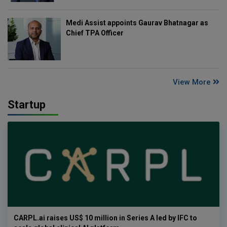
Medi Assist appoints Gaurav Bhatnagar as
Chief TPA Officer
View More
Startup
CARPL.ai raises US$ 10 million in Series A led by IFC to