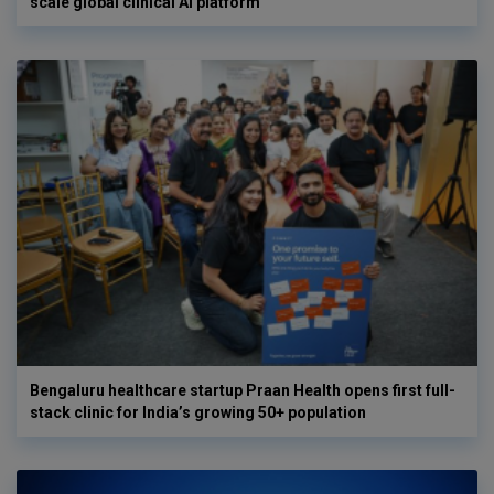
scale global clinical AI platform
Bengaluru healthcare startup Praan Health opens first full-
stack clinic for India’s growing 50+ population