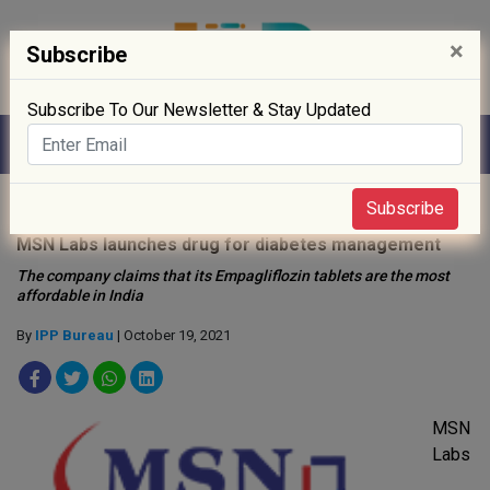
×
Subscribe
Subscribe To Our Newsletter & Stay Updated
Home
»
Drug Approval
»
Subscribe
MSN Labs launches drug for diabetes management
The company claims that its Empagliflozin tablets are the most
affordable in India
By
IPP Bureau
| October 19, 2021
MSN
Labs