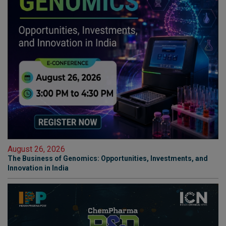
August 26, 2026
The Business of Genomics: Opportunities, Investments, and
Innovation in India