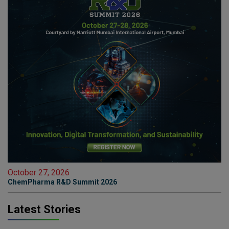
October 27, 2026
ChemPharma R&D Summit 2026
Latest Stories