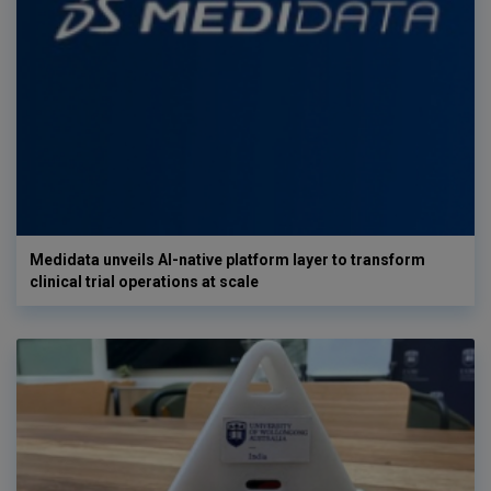
Medidata unveils AI-native platform layer to transform
clinical trial operations at scale