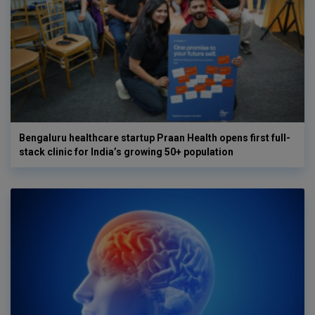
Bengaluru healthcare startup Praan Health opens first full-
stack clinic for India’s growing 50+ population