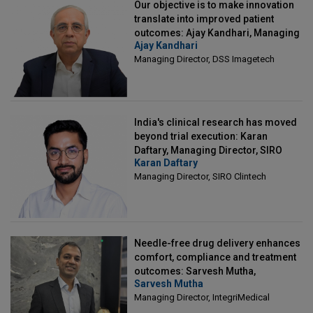
Our objective is to make innovation
translate into improved patient
outcomes: Ajay Kandhari, Managing
Ajay Kandhari
Director, DSS Imagetech
Managing Director, DSS Imagetech
India's clinical research has moved
beyond trial execution: Karan
Daftary, Managing Director, SIRO
Karan Daftary
Clintech
Managing Director, SIRO Clintech
Needle-free drug delivery enhances
comfort, compliance and treatment
outcomes: Sarvesh Mutha,
Sarvesh Mutha
Managing Director, IntegriMedical
Managing Director, IntegriMedical