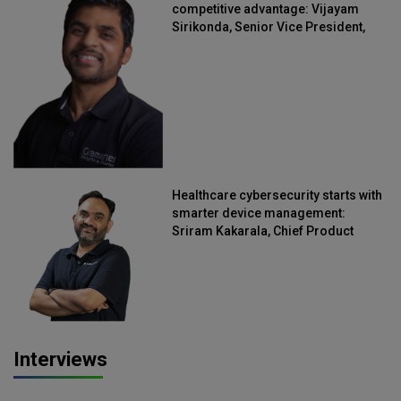
competitive advantage: Vijayam
Sirikonda, Senior Vice President,
Straive
Healthcare cybersecurity starts with
smarter device management:
Sriram Kakarala, Chief Product
Officer, Scalefusion
Interviews