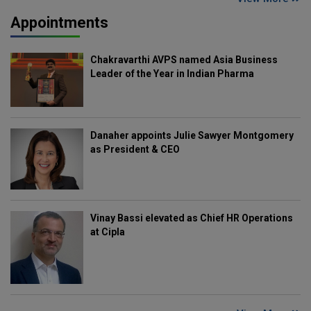
Appointments
Chakravarthi AVPS named Asia Business
Leader of the Year in Indian Pharma
Danaher appoints Julie Sawyer Montgomery
as President & CEO
Vinay Bassi elevated as Chief HR Operations
at Cipla