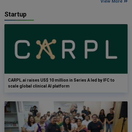
View More
Startup
CARPL.ai raises US$ 10 million in Series A led by IFC to
scale global clinical AI platform