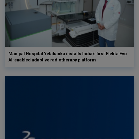
Manipal Hospital Yelahanka installs India's first Elekta Evo
AI-enabled adaptive radiotherapy platform