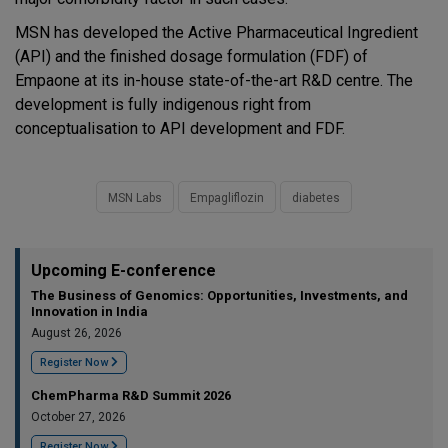
MSN has developed the Active Pharmaceutical Ingredient
(API) and the finished dosage formulation (FDF) of
Empaone at its in-house state-of-the-art R&D centre. The
development is fully indigenous right from
conceptualisation to API development and FDF.
MSN Labs
Empagliflozin
diabetes
Upcoming E-conference
The Business of Genomics: Opportunities, Investments, and
Innovation in India
August 26, 2026
Register Now
ChemPharma R&D Summit 2026
October 27, 2026
Register Now