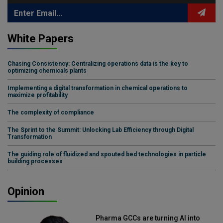
White Papers
Chasing Consistency: Centralizing operations data is the key to
optimizing chemicals plants
Implementing a digital transformation in chemical operations to
maximize profitability
The complexity of compliance
The Sprint to the Summit: Unlocking Lab Efficiency through Digital
Transformation
The guiding role of fluidized and spouted bed technologies in particle
building processes
Opinion
Pharma GCCs are turning AI into