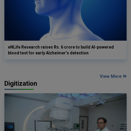
eNLife Research raises Rs. 6 crore to build AI-powered
blood test for early Alzheimer’s detection
View More
Digitization