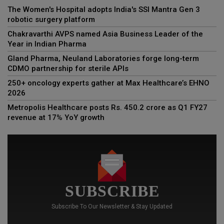
The Women's Hospital adopts India's SSI Mantra Gen 3
robotic surgery platform
Chakravarthi AVPS named Asia Business Leader of the
Year in Indian Pharma
Gland Pharma, Neuland Laboratories forge long-term
CDMO partnership for sterile APIs
250+ oncology experts gather at Max Healthcare’s EHNO
2026
Metropolis Healthcare posts Rs. 450.2 crore as Q1 FY27
revenue at 17% YoY growth
SUBSCRIBE
Subscribe To Our Newsletter & Stay Updated