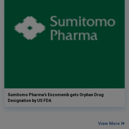
Sumitomo Pharma's Enzomenib gets Orphan Drug
Designation by US FDA
View More