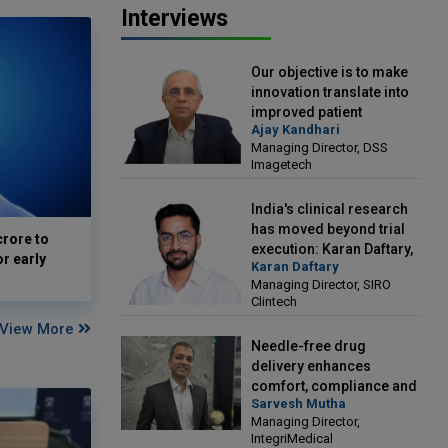
Interviews
Our objective is to make
innovation translate into
improved patient
Ajay Kandhari
outcomes: Ajay Kandhari,
Managing Director, DSS
Managing Director, DSS
Imagetech
Imagetech
India's clinical research
has moved beyond trial
crore to
execution: Karan Daftary,
or early
Karan Daftary
Managing Director, SIRO
Managing Director, SIRO
Clintech
Clintech
View More
Needle-free drug
delivery enhances
comfort, compliance and
Sarvesh Mutha
treatment outcomes:
Managing Director,
Sarvesh Mutha, Managing
IntegriMedical
Director, IntegriMedical