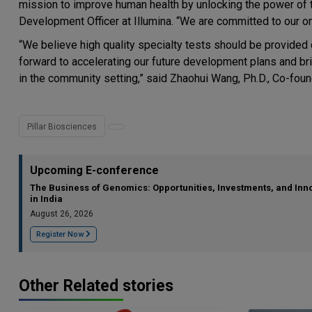
mission to improve human health by unlocking the power of
Development Officer at Illumina. “We are committed to our ong
“We believe high quality specialty tests should be provided 
forward to accelerating our future development plans and b
in the community setting,” said Zhaohui Wang, Ph.D., Co-found
Pillar Biosciences
Upcoming E-conference
The Business of Genomics: Opportunities, Investments, and Inn
in India
August 26, 2026
Register Now
Other Related stories