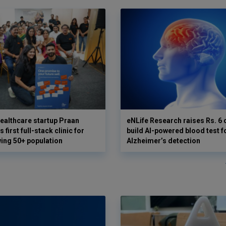
ealthcare startup Praan
eNLife Research raises Rs. 6 
 first full-stack clinic for
build AI-powered blood test f
wing 50+ population
Alzheimer’s detection