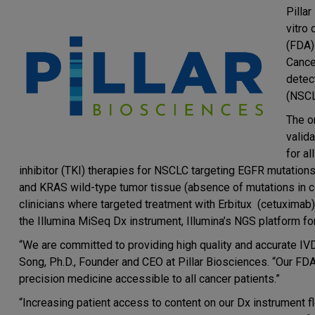
Pilla
vitro
(FDA)
Cance
detec
(NSCL
The o
valid
for a
inhibitor (TKI) therapies for NSCLC targeting EGFR mutation
and KRAS wild-type tumor tissue (absence of mutations in c
clinicians where targeted treatment with Erbitux (cetuximab)
the Illumina MiSeq Dx instrument, Illumina’s NGS platform fo
“We are committed to providing high quality and accurate IVD
Song, Ph.D., Founder and CEO at Pillar Biosciences. “Our F
precision medicine accessible to all cancer patients.”
“Increasing patient access to content on our Dx instrument f