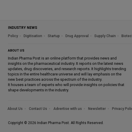
INDUSTRY NEWS
Policy
Digitisation
Startup
Drug Approval
Supply Chain
Biotec
ABOUT US
Indian Pharma Post is an online platform that provides news and
insights on the pharmaceutical industry. It reports on the latest news
updates, drug discoveries, and research reports. It highlights trending
topics in the entire healthcare universe and will lay emphasis on the
new best practices across the spectrum of the industry.
It houses a team of experts who will provide insights on policies that
shape developments in the industry.
About Us
Contact Us
Advertise with us
Newsletter
Privacy Poli
Copyright © 2026 Indian Pharma Post. All Rights Reserved.