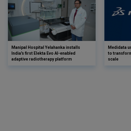
Manipal Hospital Yelahanka installs
Medidata un
India's first Elekta Evo AI-enabled
to transform
adaptive radiotherapy platform
scale