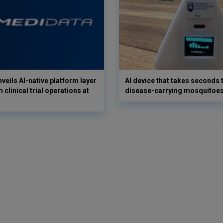
veils AI-native platform layer
AI device that takes seconds t
 clinical trial operations at
disease-carrying mosquitoe