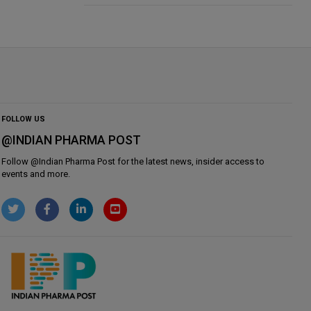
FOLLOW US
@INDIAN PHARMA POST
Follow @
Indian Pharma Post
for the latest news, insider access to
events and more.