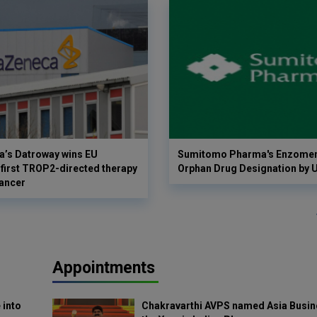
a’s Datroway wins EU
Sumitomo Pharma's Enzomen
 first TROP2-directed therapy
Orphan Drug Designation by 
cancer
Appointments
 into
Chakravarthi AVPS named Asia Busin