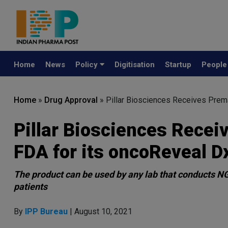
Home
News
Policy
Digitisation
Startup
Peopl
Home
»
Drug Approval
»
Pillar Biosciences Receives Prem
Pillar Biosciences Recei
FDA for its oncoReveal 
The product can be used by any lab that conducts NG
patients
By
IPP Bureau
| August 10, 2021