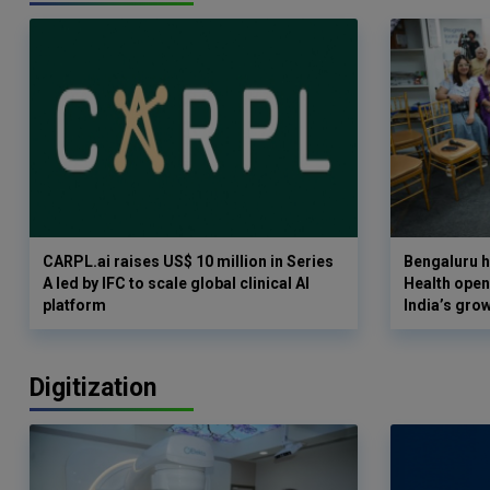
CARPL.ai raises US$ 10 million in Series
Bengaluru h
A led by IFC to scale global clinical AI
Health opens
platform
India’s gro
Digitization