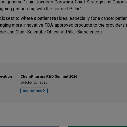
 the genome,” said Joydeep Goswami, Chief Strategy and Corpor
oing partnership with the team at Pillar.”
closest to where a patient resides, especially for a cancer patie
ringing more innovative FDA-approved products to the providers 
er and Chief Scientific Officer at Pillar Biosciences.
ovation
ChemPharma R&D Summit 2026
October 27, 2026
Register Now