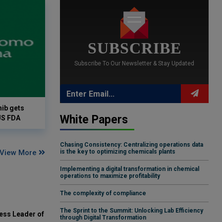
SUBSCRIBE
Subscribe To Our Newsletter & Stay Updated
ib gets
White Papers
US FDA
Chasing Consistency: Centralizing operations data
View More
is the key to optimizing chemicals plants
Implementing a digital transformation in chemical
operations to maximize profitability
The complexity of compliance
The Sprint to the Summit: Unlocking Lab Efficiency
ess Leader of
through Digital Transformation