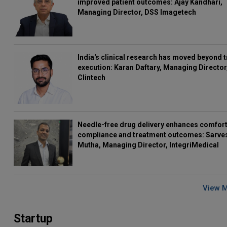
improved patient outcomes: Ajay Kandhari,
Managing Director, DSS Imagetech
India's clinical research has moved beyond t
execution: Karan Daftary, Managing Director
Clintech
Needle-free drug delivery enhances comfort
compliance and treatment outcomes: Sarve
Mutha, Managing Director, IntegriMedical
View 
Startup