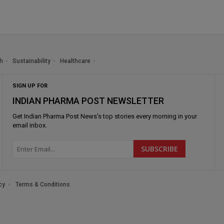
h
Sustainability
Healthcare
SIGN UP FOR
INDIAN PHARMA POST NEWSLETTER
Get
Indian Pharma Post News
's top stories every morning in your
email inbox.
cy
Terms & Conditions