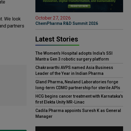
ate
October 27, 2026
nt. We look
ChemPharma R&D Summit 2026
and partners
Latest Stories
The Women's Hospital adopts India's SSI
Mantra Gen 3 robotic surgery platform
Chakravarthi AVPS named Asia Business
Leader of the Year in Indian Pharma
Gland Pharma, Neuland Laboratories forge
long-term CDMO partnership for sterile APIs
HCG begins cancer treatment with Karnataka's
first Elekta Unity MR-Linac
Cadila Pharma appoints Suresh K as General
Manager