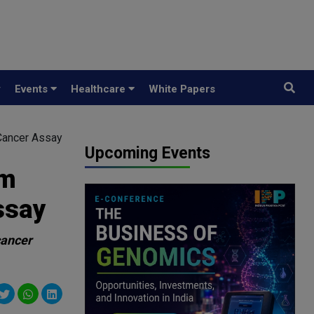
y
Events
Healthcare
White Papers
 Cancer Assay
Upcoming Events
om
ssay
cancer