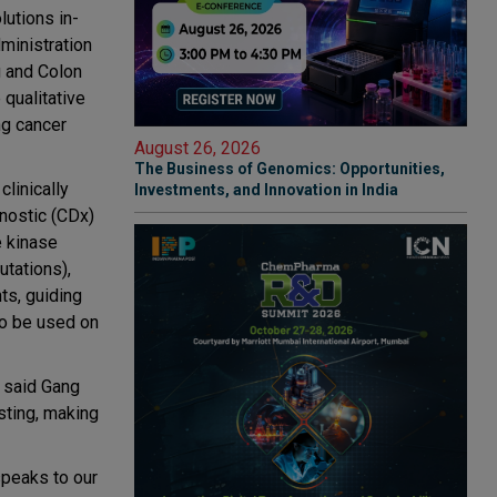
lutions in-
ministration
 and Colon
qualitative
ng cancer
August 26, 2026
The Business of Genomics: Opportunities,
linically
Investments, and Innovation in India
gnostic (CDx)
e kinase
tations),
ts, guiding
to be used on
” said Gang
sting, making
speaks to our