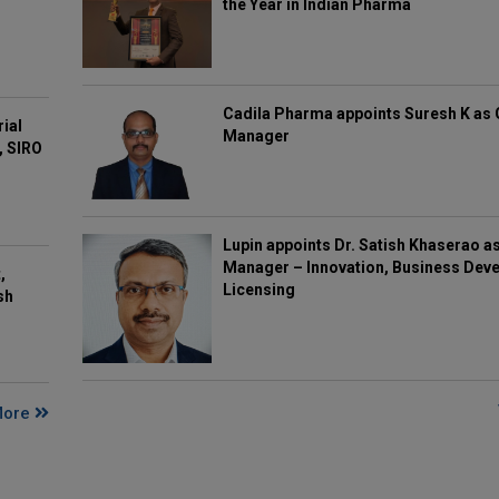
the Year in Indian Pharma
Cadila Pharma appoints Suresh K as 
rial
Manager
, SIRO
Lupin appoints Dr. Satish Khaserao a
Manager – Innovation, Business Deve
,
Licensing
sh
More