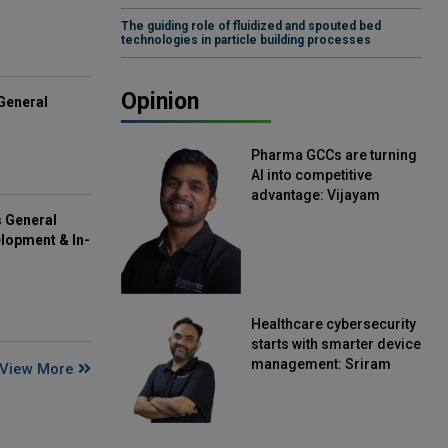
The guiding role of fluidized and spouted bed
technologies in particle building processes
Opinion
General
Pharma GCCs are turning
AI into competitive
advantage: Vijayam
Sirikonda, Senior Vice
s General
President, Straive
lopment & In-
Healthcare cybersecurity
starts with smarter device
management: Sriram
View More
Kakarala, Chief Product
Officer, Scalefusion