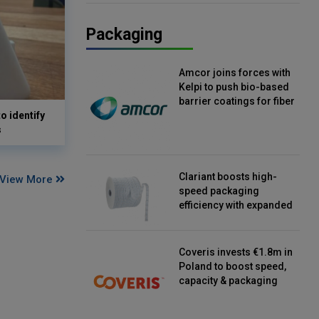
Packaging
Amcor joins forces with
Kelpi to push bio-based
barrier coatings for fiber
o identify
packaging
s
Clariant boosts high-
View More
speed packaging
efficiency with expanded
continuous strip
desiccant reels
Coveris invests €1.8m in
Poland to boost speed,
capacity & packaging
innovation