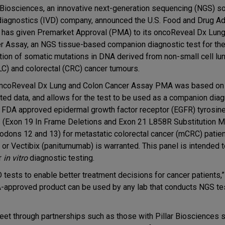
r Biosciences, an innovative next-generation sequencing (NGS) so
 diagnostics (IVD) company, announced the U.S. Food and Drug Ad
 has given Premarket Approval (PMA) to its oncoReveal Dx Lung
r Assay, an NGS tissue-based companion diagnostic test for the 
tion of somatic mutations in DNA derived from non-small cell lu
C) and colorectal (CRC) cancer tumours.
ncoReveal Dx Lung and Colon Cancer Assay PMA was based on c
ated data, and allows for the test to be used as a companion dia
ll FDA approved epidermal growth factor receptor (EGFR) tyrosin
s (Exon 19 In Frame Deletions and Exon 21 L858R Substitution Mu
odons 12 and 13) for metastatic colorectal cancer (mCRC) patien
 or Vectibix (panitumumab) is warranted. This panel is intended 
r
in vitro
diagnostic testing.
 tests to enable better treatment decisions for cancer patients,
DA-approved product can be used by any lab that conducts NGS te
leet through partnerships such as those with Pillar Biosciences 