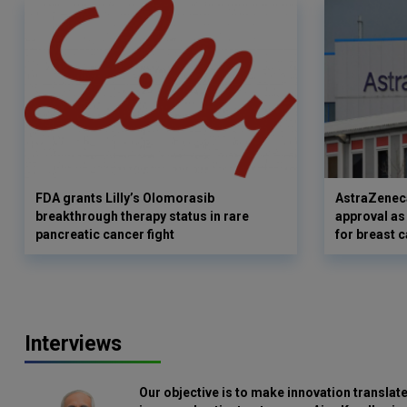
FDA grants Lilly’s Olomorasib
AstraZenec
breakthrough therapy status in rare
approval as
pancreatic cancer fight
for breast 
Interviews
Our objective is to make innovation translate