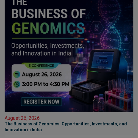
August 26, 2026
The Business of Genomics: Opportunities, Investments, and
Innovation in India