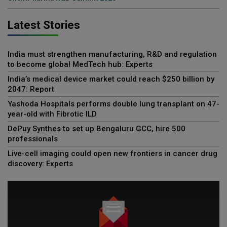
Latest Stories
India must strengthen manufacturing, R&D and regulation
to become global MedTech hub: Experts
India’s medical device market could reach $250 billion by
2047: Report
Yashoda Hospitals performs double lung transplant on 47-
year-old with Fibrotic ILD
DePuy Synthes to set up Bengaluru GCC, hire 500
professionals
Live-cell imaging could open new frontiers in cancer drug
discovery: Experts