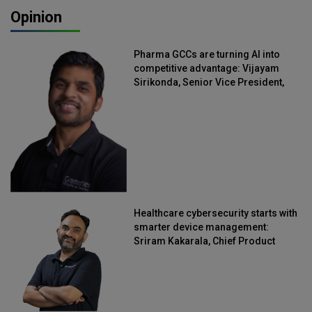
Opinion
Pharma GCCs are turning AI into
competitive advantage: Vijayam
Sirikonda, Senior Vice President,
Straive
Healthcare cybersecurity starts with
smarter device management:
Sriram Kakarala, Chief Product
Officer, Scalefusion