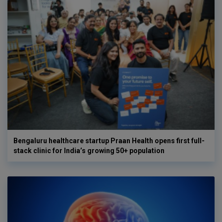
Bengaluru healthcare startup Praan Health opens first full-
stack clinic for India’s growing 50+ population