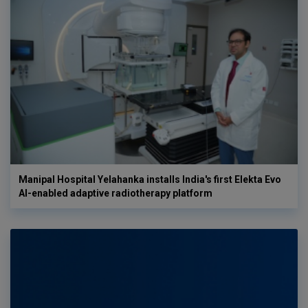
Manipal Hospital Yelahanka installs India's first Elekta Evo
AI-enabled adaptive radiotherapy platform