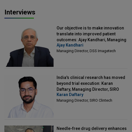
Interviews
Our objective is to make innovation
translate into improved patient
outcomes: Ajay Kandhari, Managing
Ajay Kandhari
Director, DSS Imagetech
Managing Director, DSS Imagetech
India's clinical research has moved
beyond trial execution: Karan
Daftary, Managing Director, SIRO
Karan Daftary
Clintech
Managing Director, SIRO Clintech
Needle-free drug delivery enhances