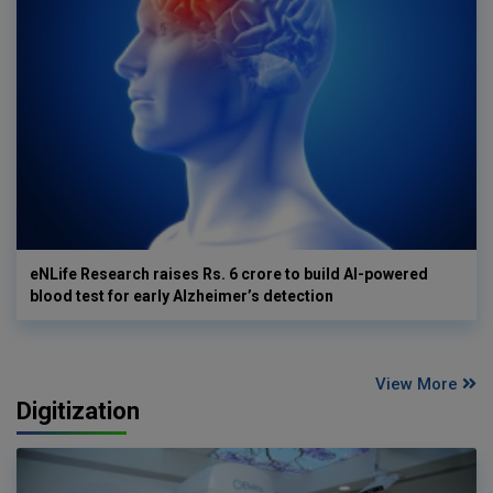
eNLife Research raises Rs. 6 crore to build AI-powered
blood test for early Alzheimer’s detection
View More
Digitization