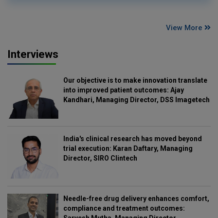
View More
Interviews
Our objective is to make innovation translate
into improved patient outcomes: Ajay
Kandhari, Managing Director, DSS Imagetech
India's clinical research has moved beyond
trial execution: Karan Daftary, Managing
Director, SIRO Clintech
Needle-free drug delivery enhances comfort,
compliance and treatment outcomes:
Sarvesh Mutha, Managing Director,