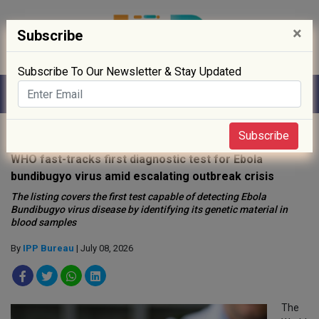
×
Subscribe
Subscribe To Our Newsletter & Stay Updated
Home
»
Drug Approval
»
Subscribe
WHO fast-tracks first diagnostic test for Ebola
bundibugyo virus amid escalating outbreak crisis
The listing covers the first test capable of detecting Ebola
Bundibugyo virus disease by identifying its genetic material in
blood samples
By
IPP Bureau
| July 08, 2026
The