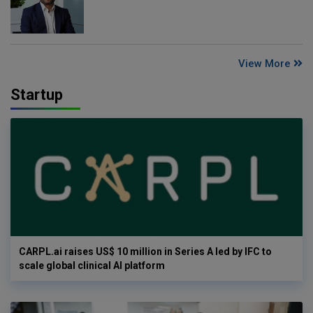
View More
Startup
CARPL.ai raises US$ 10 million in Series A led by IFC to
scale global clinical AI platform