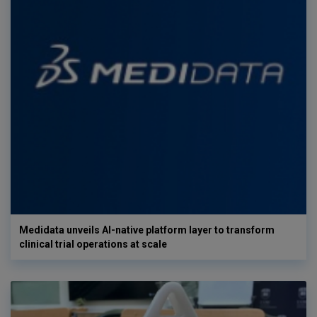
Medidata unveils AI-native platform layer to transform
clinical trial operations at scale