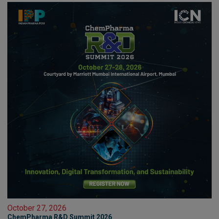
October 27, 2026
ChemPharma R&D Summit 2026