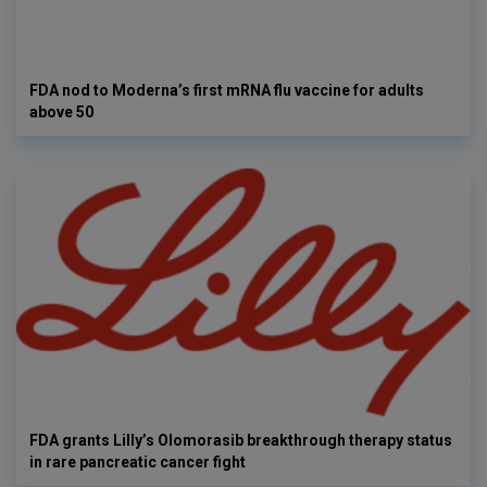
FDA nod to Moderna’s first mRNA flu vaccine for adults
above 50
FDA grants Lilly’s Olomorasib breakthrough therapy status
in rare pancreatic cancer fight