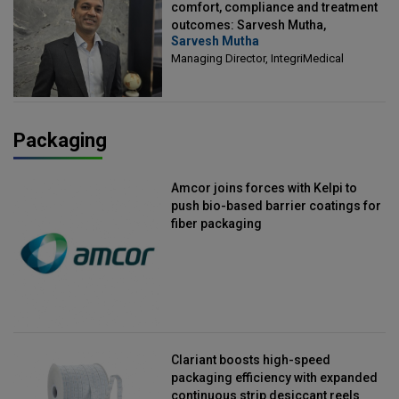
comfort, compliance and treatment
outcomes: Sarvesh Mutha,
Sarvesh Mutha
Managing Director, IntegriMedical
Managing Director, IntegriMedical
Packaging
Amcor joins forces with Kelpi to
push bio-based barrier coatings for
fiber packaging
Clariant boosts high-speed
packaging efficiency with expanded
continuous strip desiccant reels