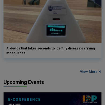
AI device that takes seconds to identify disease-carrying
mosquitoes
View More
Upcoming Events