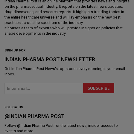
Indian Pharma Post is an online platform that provides news and insights
on the pharmaceutical industry. It reports on the latest news updates,
drug discoveries, and research reports. It highlights trending topics in
the entire healthcare universe and will lay emphasis on the new best
practices across the spectrum of the industry.
It houses a team of experts who will provide insights on policies that
shape developments in the industry.
SIGN UP FOR
INDIAN PHARMA POST NEWSLETTER
Get
Indian Pharma Post News
's top stories every morning in your email
inbox.
FOLLOW US
@INDIAN PHARMA POST
Follow @
Indian Pharma Post
for the latest news, insider access to
events and more.