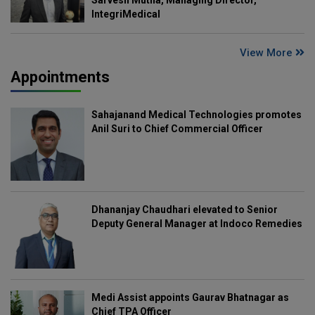
IntegriMedical
View More
Appointments
Sahajanand Medical Technologies promotes
Anil Suri to Chief Commercial Officer
Dhananjay Chaudhari elevated to Senior
Deputy General Manager at Indoco Remedies
Medi Assist appoints Gaurav Bhatnagar as
Chief TPA Officer