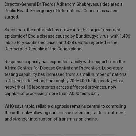
Director-General Dr Tedros Adhanom Ghebreyesus declared a
Public Health Emergency of International Concern as cases
surged.
Since then, the outbreak has grown into the largest recorded
epidemic of Ebola disease caused by Bundibugyo virus, with 1,406
laboratory-confirmed cases and 438 deaths reported in the
Democratic Republic of the Congo alone.
Response capacity has expanded rapidly with support from the
Africa Centres for Disease Control and Prevention. Laboratory
testing capability has increased from a small number of national
reference sites—handling roughly 200–400 tests per day—to a
network of 10 laboratories across affected provinces, now
capable of processing more than 2,000 tests daily.
WHO says rapid, reliable diagnosis remains central to controlling
the outbreak—allowing earlier case detection, faster treatment,
and stronger interruption of transmission chains.