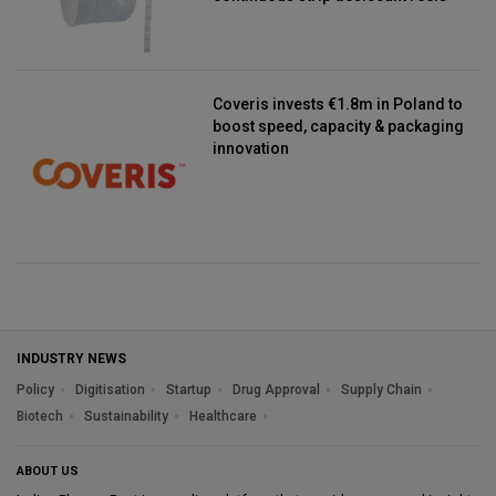
Coveris invests €1.8m in Poland to
boost speed, capacity & packaging
innovation
INDUSTRY NEWS
Policy
Digitisation
Startup
Drug Approval
Supply Chain
Biotech
Sustainability
Healthcare
ABOUT US