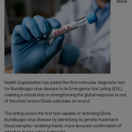
World
Health Organization has added the first molecular diagnostic test
for Bundibugyo virus disease to its Emergency Use Listing (EUL),
marking a critical step in strengthening the global response to one
of the most severe Ebola outbreaks on record.
The listing covers the first test capable of detecting Ebola
Bundibugyo virus disease by identifying its genetic material in
blood samples—enabling faster, more accurate confirmation of
infection during active outbreaks.