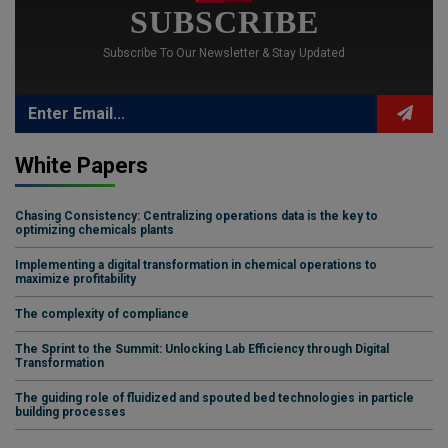
SUBSCRIBE
Subscribe To Our Newsletter & Stay Updated
White Papers
Chasing Consistency: Centralizing operations data is the key to
optimizing chemicals plants
Implementing a digital transformation in chemical operations to
maximize profitability
The complexity of compliance
The Sprint to the Summit: Unlocking Lab Efficiency through Digital
Transformation
The guiding role of fluidized and spouted bed technologies in particle
building processes