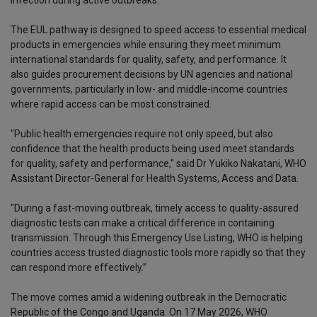
The EUL pathway is designed to speed access to essential medical
products in emergencies while ensuring they meet minimum
international standards for quality, safety, and performance. It
also guides procurement decisions by UN agencies and national
governments, particularly in low- and middle-income countries
where rapid access can be most constrained.
"Public health emergencies require not only speed, but also
confidence that the health products being used meet standards
for quality, safety and performance," said Dr Yukiko Nakatani, WHO
Assistant Director-General for Health Systems, Access and Data.
"During a fast-moving outbreak, timely access to quality-assured
diagnostic tests can make a critical difference in containing
transmission. Through this Emergency Use Listing, WHO is helping
countries access trusted diagnostic tools more rapidly so that they
can respond more effectively.”
The move comes amid a widening outbreak in the Democratic
Republic of the Congo and Uganda. On 17 May 2026, WHO