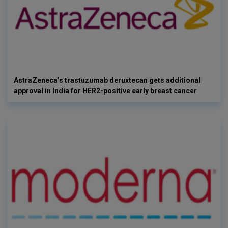
AstraZeneca’s trastuzumab deruxtecan gets additional
approval in India for HER2-positive early breast cancer