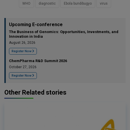
WHO
diagnostic
Ebola bundibugyo
virus
Upcoming E-conference
The Business of Genomics: Opportunities, Investments, and
Innovation in India
August 26, 2026
Register Now
ChemPharma R&D Summit 2026
October 27, 2026
Register Now
Other Related stories