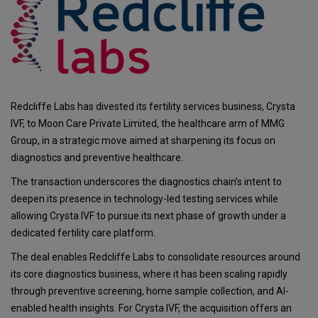
Redcliffe Labs has divested its fertility services business, Crysta
IVF, to Moon Care Private Limited, the healthcare arm of MMG
Group, in a strategic move aimed at sharpening its focus on
diagnostics and preventive healthcare.
The transaction underscores the diagnostics chain’s intent to
deepen its presence in technology-led testing services while
allowing Crysta IVF to pursue its next phase of growth under a
dedicated fertility care platform.
The deal enables Redcliffe Labs to consolidate resources around
its core diagnostics business, where it has been scaling rapidly
through preventive screening, home sample collection, and AI-
enabled health insights. For Crysta IVF, the acquisition offers an