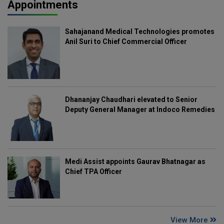
Appointments
Sahajanand Medical Technologies promotes
Anil Suri to Chief Commercial Officer
Dhananjay Chaudhari elevated to Senior
Deputy General Manager at Indoco Remedies
Medi Assist appoints Gaurav Bhatnagar as
Chief TPA Officer
View More