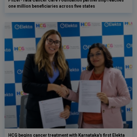
one million beneficiaries across five states
HCG begins cancer treatment with Karnataka's first Elekta