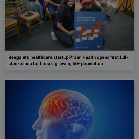
Bengaluru healthcare startup Praan Health opens first full-
stack clinic for India’s growing 50+ population