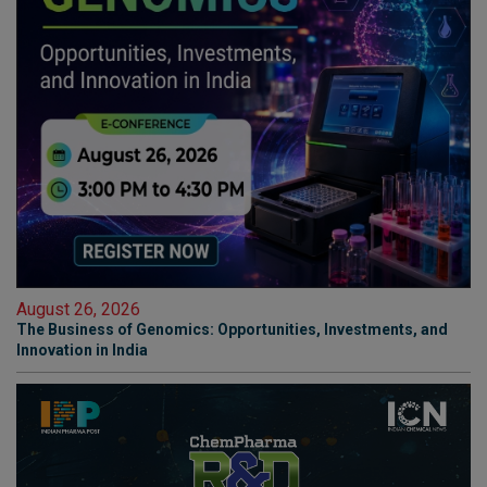
August 26, 2026
The Business of Genomics: Opportunities, Investments, and
Innovation in India