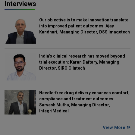
Interviews
Our objective is to make innovation translate
into improved patient outcomes: Ajay
Kandhari, Managing Director, DSS Imagetech
India's clinical research has moved beyond
trial execution: Karan Daftary, Managing
Director, SIRO Clintech
Needle-free drug delivery enhances comfort,
compliance and treatment outcomes:
Sarvesh Mutha, Managing Director,
IntegriMedical
View More