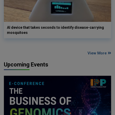
AI device that takes seconds to identify disease-carrying
mosquitoes
View More
Upcoming Events