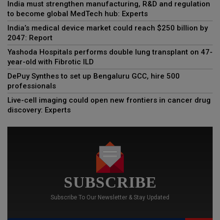
India must strengthen manufacturing, R&D and regulation
to become global MedTech hub: Experts
India’s medical device market could reach $250 billion by
2047: Report
Yashoda Hospitals performs double lung transplant on 47-
year-old with Fibrotic ILD
DePuy Synthes to set up Bengaluru GCC, hire 500
professionals
Live-cell imaging could open new frontiers in cancer drug
discovery: Experts
SUBSCRIBE
Subscribe To Our Newsletter & Stay Updated