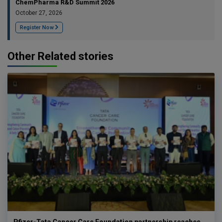
ChemPharma R&D Summit 2026
October 27, 2026
Register Now
Other Related stories
Pfizer-Tata Cancer Care Foundation partnership reaches