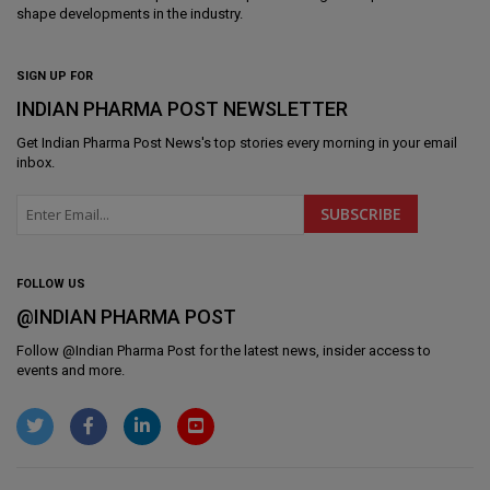
shape developments in the industry.
SIGN UP FOR
INDIAN PHARMA POST NEWSLETTER
Get
Indian Pharma Post News
's top stories every morning in your email
inbox.
FOLLOW US
@INDIAN PHARMA POST
Follow @
Indian Pharma Post
for the latest news, insider access to
events and more.