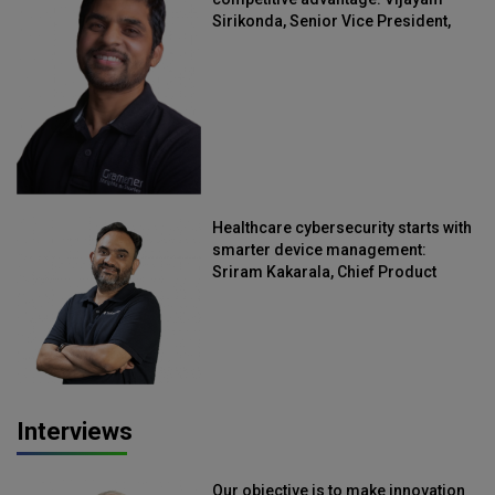
Sirikonda, Senior Vice President,
Straive
Healthcare cybersecurity starts with
smarter device management:
Sriram Kakarala, Chief Product
Officer, Scalefusion
Interviews
Our objective is to make innovation