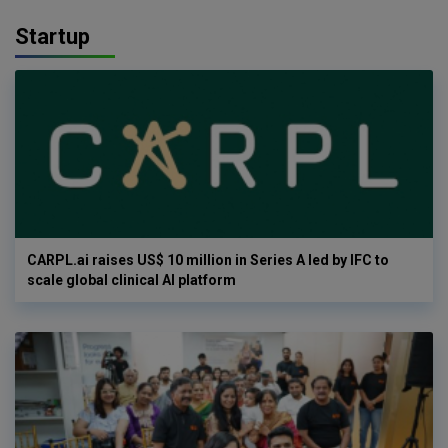
Startup
CARPL.ai raises US$ 10 million in Series A led by IFC to
scale global clinical AI platform