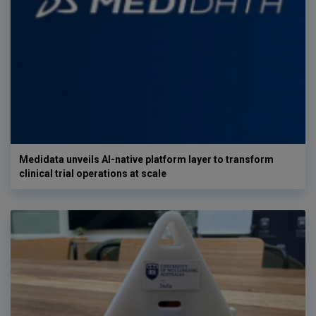
Medidata unveils AI-native platform layer to transform
clinical trial operations at scale