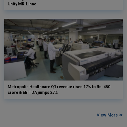
Unity MR-Linac
Metropolis Healthcare Q1 revenue rises 17% to Rs. 450
crore & EBITDA jumps 27%
View More