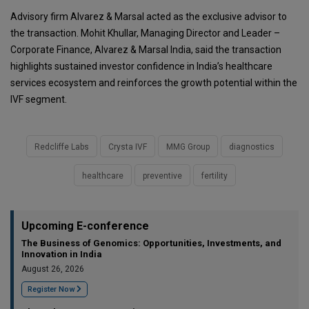
Advisory firm
Alvarez & Marsal
acted as the exclusive advisor to
the transaction. Mohit Khullar, Managing Director and Leader –
Corporate Finance, Alvarez & Marsal India, said the transaction
highlights sustained investor confidence in India’s healthcare
services ecosystem and reinforces the growth potential within the
IVF segment.
Redcliffe Labs
Crysta IVF
MMG Group
diagnostics
healthcare
preventive
fertility
Upcoming E-conference
The Business of Genomics: Opportunities, Investments, and
Innovation in India
August 26, 2026
Register Now