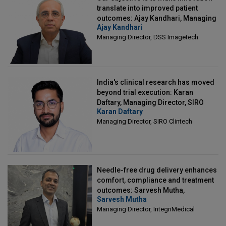
translate into improved patient
outcomes: Ajay Kandhari, Managing
Ajay Kandhari
Director, DSS Imagetech
Managing Director, DSS Imagetech
India's clinical research has moved
beyond trial execution: Karan
Daftary, Managing Director, SIRO
Karan Daftary
Clintech
Managing Director, SIRO Clintech
Needle-free drug delivery enhances
comfort, compliance and treatment
outcomes: Sarvesh Mutha,
Sarvesh Mutha
Managing Director, IntegriMedical
Managing Director, IntegriMedical