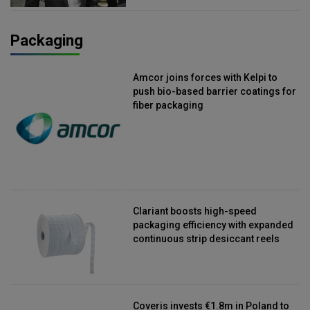
Packaging
Amcor joins forces with Kelpi to
push bio-based barrier coatings for
fiber packaging
Clariant boosts high-speed
packaging efficiency with expanded
continuous strip desiccant reels
Coveris invests €1.8m in Poland to