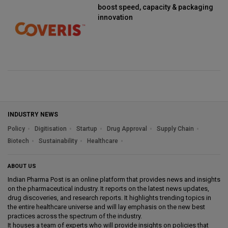
boost speed, capacity & packaging
innovation
INDUSTRY NEWS
Policy
Digitisation
Startup
Drug Approval
Supply Chain
Biotech
Sustainability
Healthcare
ABOUT US
Indian Pharma Post is an online platform that provides news and insights
on the pharmaceutical industry. It reports on the latest news updates,
drug discoveries, and research reports. It highlights trending topics in
the entire healthcare universe and will lay emphasis on the new best
practices across the spectrum of the industry.
It houses a team of experts who will provide insights on policies that