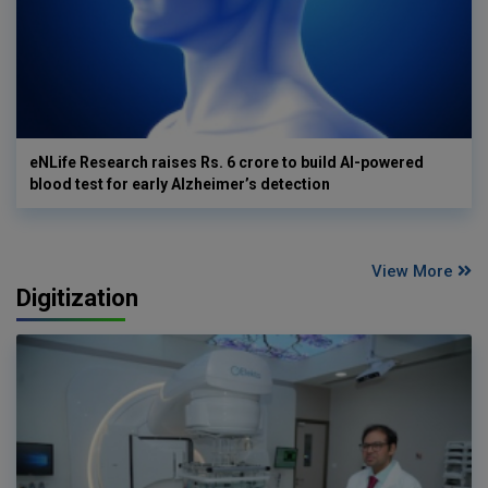
eNLife Research raises Rs. 6 crore to build AI-powered
blood test for early Alzheimer’s detection
View More
Digitization