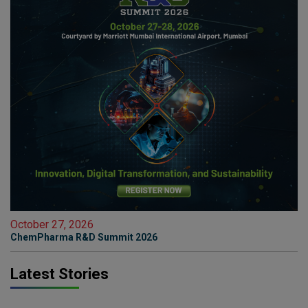
October 27, 2026
ChemPharma R&D Summit 2026
Latest Stories