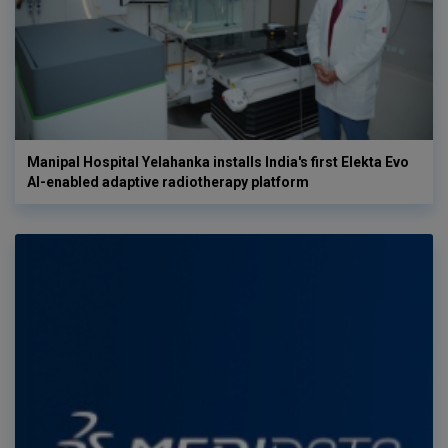
Manipal Hospital Yelahanka installs India's first Elekta Evo
AI-enabled adaptive radiotherapy platform