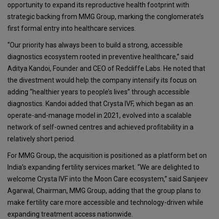
opportunity to expand its reproductive health footprint with
strategic backing from MMG Group, marking the conglomerate’s
first formal entry into healthcare services.
“Our priority has always been to build a strong, accessible
diagnostics ecosystem rooted in preventive healthcare,” said
Aditya Kandoi, Founder and CEO of Redcliffe Labs. He noted that
the divestment would help the company intensify its focus on
adding “healthier years to people’s lives” through accessible
diagnostics. Kandoi added that Crysta IVF, which began as an
operate-and-manage model in 2021, evolved into a scalable
network of self-owned centres and achieved profitability in a
relatively short period.
For MMG Group, the acquisition is positioned as a platform bet on
India’s expanding fertility services market. “We are delighted to
welcome Crysta IVF into the Moon Care ecosystem,” said Sanjeev
Agarwal, Chairman, MMG Group, adding that the group plans to
make fertility care more accessible and technology-driven while
expanding treatment access nationwide.