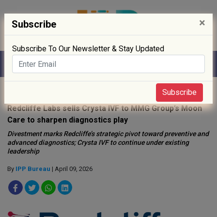
×
Subscribe
Subscribe To Our Newsletter & Stay Updated
Home
»
Healthcare
»
Subscribe
Redcliffe Labs sells Crysta IVF to MMG Group’s Moon
Care to sharpen diagnostics play
Divestment marks Redcliffe’s strategic pivot toward preventive and
advanced diagnostics; Crysta IVF to continue under existing
leadership
By
IPP Bureau
| April 09, 2026