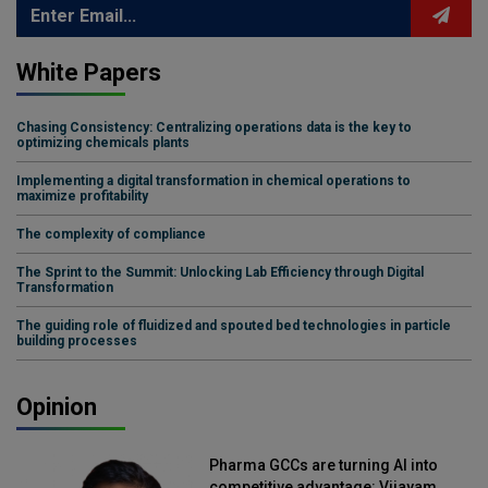
White Papers
Chasing Consistency: Centralizing operations data is the key to
optimizing chemicals plants
Implementing a digital transformation in chemical operations to
maximize profitability
The complexity of compliance
The Sprint to the Summit: Unlocking Lab Efficiency through Digital
Transformation
The guiding role of fluidized and spouted bed technologies in particle
building processes
Opinion
Pharma GCCs are turning AI into
competitive advantage: Vijayam