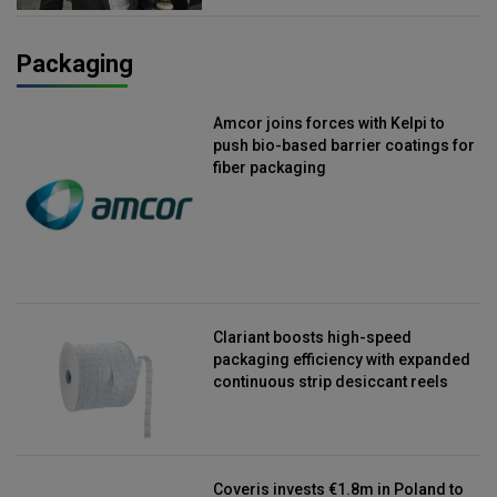
Packaging
Amcor joins forces with Kelpi to
push bio-based barrier coatings for
fiber packaging
Clariant boosts high-speed
packaging efficiency with expanded
continuous strip desiccant reels
Coveris invests €1.8m in Poland to