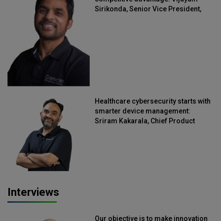
Sirikonda, Senior Vice President,
Straive
Healthcare cybersecurity starts with
smarter device management:
Sriram Kakarala, Chief Product
Officer, Scalefusion
Interviews
Our objective is to make innovation