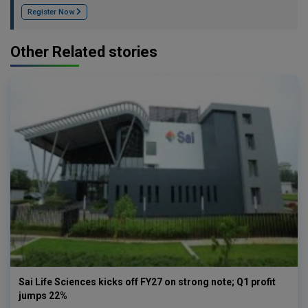
Register Now
Other Related stories
Sai Life Sciences kicks off FY27 on strong note; Q1 profit
jumps 22%