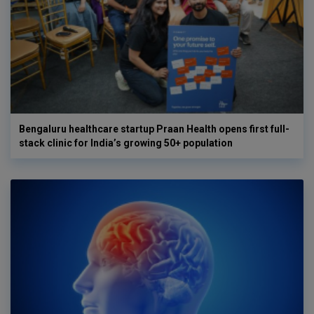
Bengaluru healthcare startup Praan Health opens first full-
stack clinic for India’s growing 50+ population