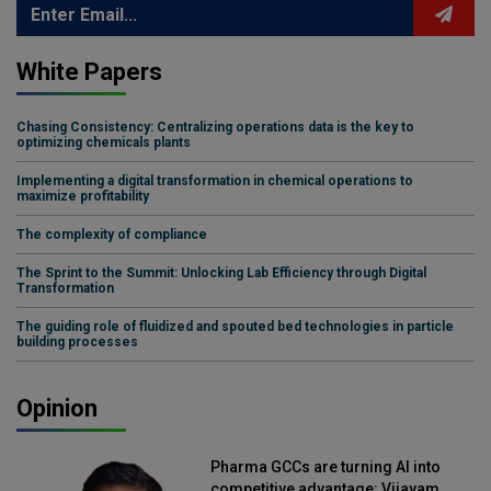
White Papers
Chasing Consistency: Centralizing operations data is the key to
optimizing chemicals plants
Implementing a digital transformation in chemical operations to
maximize profitability
The complexity of compliance
The Sprint to the Summit: Unlocking Lab Efficiency through Digital
Transformation
The guiding role of fluidized and spouted bed technologies in particle
building processes
Opinion
Pharma GCCs are turning AI into
competitive advantage: Vijayam