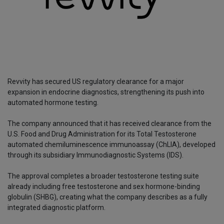
Revvity has secured US regulatory clearance for a major
expansion in endocrine diagnostics, strengthening its push into
automated hormone testing.
The company announced that it has received clearance from the
U.S. Food and Drug Administration for its Total Testosterone
automated chemiluminescence immunoassay (ChLIA), developed
through its subsidiary Immunodiagnostic Systems (IDS).
The approval completes a broader testosterone testing suite
already including free testosterone and sex hormone-binding
globulin (SHBG), creating what the company describes as a fully
integrated diagnostic platform.