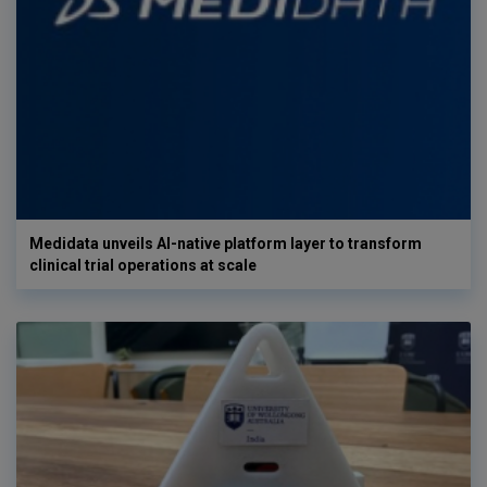
Medidata unveils AI-native platform layer to transform
clinical trial operations at scale