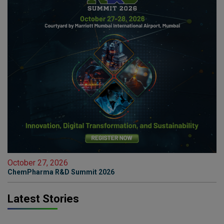
October 27, 2026
ChemPharma R&D Summit 2026
Latest Stories