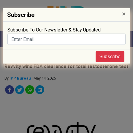
×
Subscribe
Subscribe To Our Newsletter & Stay Updated
Home
»
News
»
Subscribe
Revvity wins FDA clearance for total testosterone test
By
IPP Bureau
| May 14, 2026