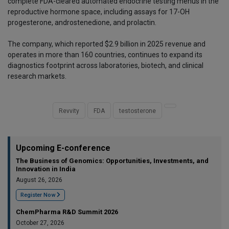
complete FDA-cleared automated endocrine testing menus in the
reproductive hormone space, including assays for 17-OH
progesterone, androstenedione, and prolactin.
The company, which reported $2.9 billion in 2025 revenue and
operates in more than 160 countries, continues to expand its
diagnostics footprint across laboratories, biotech, and clinical
research markets.
Revvity
FDA
testosterone
Upcoming E-conference
The Business of Genomics: Opportunities, Investments, and
Innovation in India
August 26, 2026
Register Now
ChemPharma R&D Summit 2026
October 27, 2026