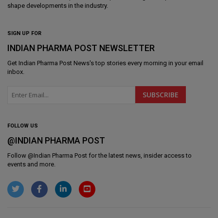
shape developments in the industry.
SIGN UP FOR
INDIAN PHARMA POST NEWSLETTER
Get
Indian Pharma Post News
's top stories every morning in your email
inbox.
FOLLOW US
@INDIAN PHARMA POST
Follow @
Indian Pharma Post
for the latest news, insider access to
events and more.