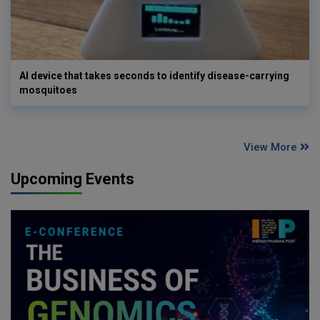
AI device that takes seconds to identify disease-carrying
mosquitoes
View More
Upcoming Events