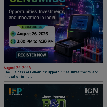
August 26, 2026
The Business of Genomics: Opportunities, Investments, and
Innovation in India