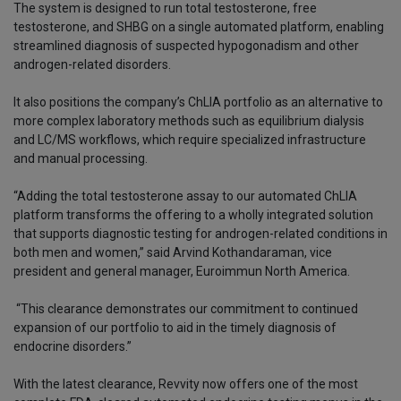
The system is designed to run total testosterone, free
testosterone, and SHBG on a single automated platform, enabling
streamlined diagnosis of suspected hypogonadism and other
androgen-related disorders.
It also positions the company’s ChLIA portfolio as an alternative to
more complex laboratory methods such as equilibrium dialysis
and LC/MS workflows, which require specialized infrastructure
and manual processing.
“Adding the total testosterone assay to our automated ChLIA
platform transforms the offering to a wholly integrated solution
that supports diagnostic testing for androgen-related conditions in
both men and women,” said Arvind Kothandaraman, vice
president and general manager, Euroimmun North America.
“This clearance demonstrates our commitment to continued
expansion of our portfolio to aid in the timely diagnosis of
endocrine disorders.”
With the latest clearance, Revvity now offers one of the most