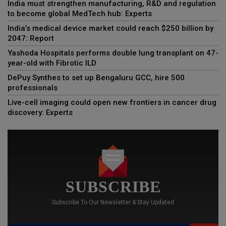
India must strengthen manufacturing, R&D and regulation
to become global MedTech hub: Experts
India’s medical device market could reach $250 billion by
2047: Report
Yashoda Hospitals performs double lung transplant on 47-
year-old with Fibrotic ILD
DePuy Synthes to set up Bengaluru GCC, hire 500
professionals
Live-cell imaging could open new frontiers in cancer drug
discovery: Experts
SUBSCRIBE
Subscribe To Our Newsletter & Stay Updated