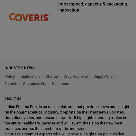
boost speed, capacity & packaging
innovation
INDUSTRY NEWS
Policy
Digitisation
Startup
Drug Approval
Supply Chain
Biotech
Sustainability
Healthcare
ABOUT US
Indian Pharma Post is an online platform that provides news and insights
on the pharmaceutical industry. It reports on the latest news updates,
drug discoveries, and research reports. It highlights trending topics in
the entire healthcare universe and will lay emphasis on the new best
practices across the spectrum of the industry.
It houses a team of experts who will provide insights on policies that