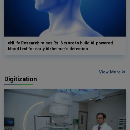
eNLife Research raises Rs. 6 crore to build AI-powered
blood test for early Alzheimer’s detection
View More
Digitization