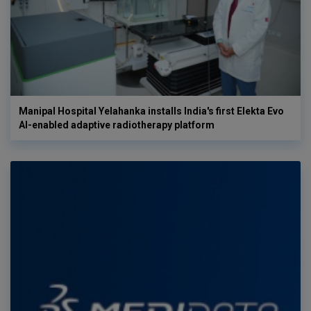
Manipal Hospital Yelahanka installs India's first Elekta Evo
AI-enabled adaptive radiotherapy platform