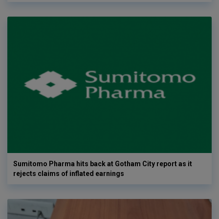
Sumitomo Pharma hits back at Gotham City report as it
rejects claims of inflated earnings