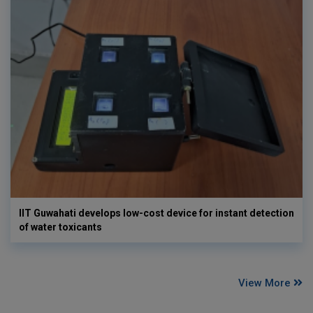
IIT Guwahati develops low-cost device for instant detection
of water toxicants
View More