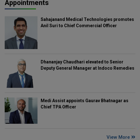
Appointments
Sahajanand Medical Technologies promotes
Anil Suri to Chief Commercial Officer
Dhananjay Chaudhari elevated to Senior
Deputy General Manager at Indoco Remedies
Medi Assist appoints Gaurav Bhatnagar as
Chief TPA Officer
View More