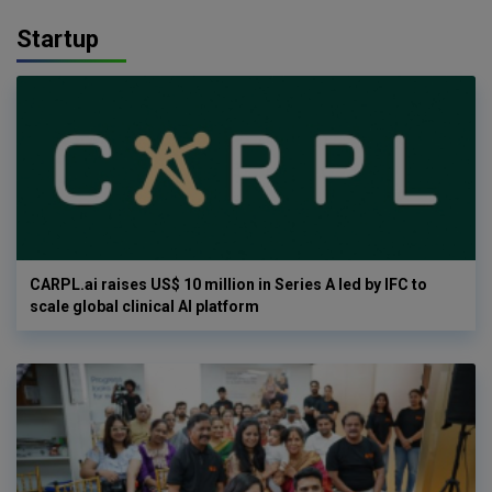
Startup
CARPL.ai raises US$ 10 million in Series A led by IFC to
scale global clinical AI platform