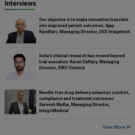
Interviews
Our objective is to make innovation translate
into improved patient outcomes: Ajay
Kandhari, Managing Director, DSS Imagetech
India's clinical research has moved beyond
trial execution: Karan Daftary, Managing
Director, SIRO Clintech
Needle-free drug delivery enhances comfort,
compliance and treatment outcomes:
Sarvesh Mutha, Managing Director,
IntegriMedical
View More