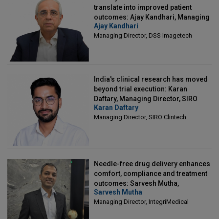
translate into improved patient
outcomes: Ajay Kandhari, Managing
Ajay Kandhari
Director, DSS Imagetech
Managing Director, DSS Imagetech
India's clinical research has moved
beyond trial execution: Karan
Daftary, Managing Director, SIRO
Karan Daftary
Clintech
Managing Director, SIRO Clintech
Needle-free drug delivery enhances
comfort, compliance and treatment
outcomes: Sarvesh Mutha,
Sarvesh Mutha
Managing Director, IntegriMedical
Managing Director, IntegriMedical