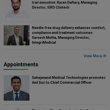
trial execution: Karan Daftary, Managing
Director, SIRO Clintech
Needle-free drug delivery enhances comfort,
compliance and treatment outcomes:
Sarvesh Mutha, Managing Director,
IntegriMedical
View More
Appointments
Sahajanand Medical Technologies promotes
Anil Suri to Chief Commercial Officer