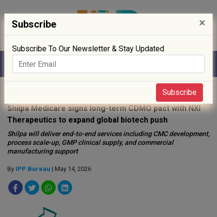
×
Subscribe
Subscribe To Our Newsletter & Stay Updated
Home
»
News
»
Subscribe
Shilpa Medicare signs long-term CDMO pact with NXI
Therapeutics to expand global biotech push
Shilpa will deliver end-to-end services including CMC development,
process scale-up, GMP clinical supply, and commercial
manufacturing support
By
IPP Bureau
| May 14, 2026