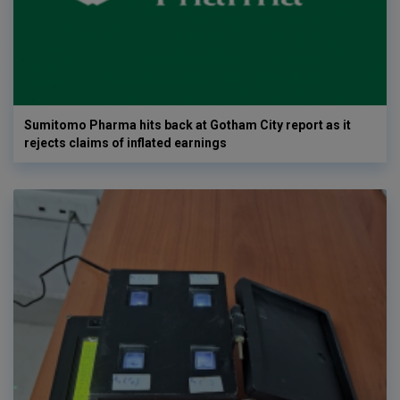
Sumitomo Pharma hits back at Gotham City report as it
rejects claims of inflated earnings