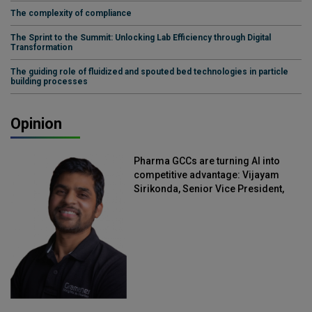
The complexity of compliance
The Sprint to the Summit: Unlocking Lab Efficiency through Digital
Transformation
The guiding role of fluidized and spouted bed technologies in particle
building processes
Opinion
Pharma GCCs are turning AI into
competitive advantage: Vijayam
Sirikonda, Senior Vice President,
Straive