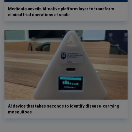
Medidata unveils AI-native platform layer to transform
clinical trial operations at scale
AI device that takes seconds to identify disease-carrying
mosquitoes