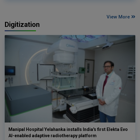
View More
Digitization
Manipal Hospital Yelahanka installs India's first Elekta Evo
AI-enabled adaptive radiotherapy platform