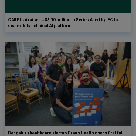
CARPL.ai raises US$ 10 million in Series A led by IFC to
scale global clinical AI platform
Bengaluru healthcare startup Praan Health opens first full-