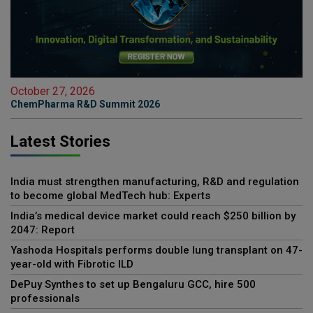
October 27, 2026
ChemPharma R&D Summit 2026
Latest Stories
India must strengthen manufacturing, R&D and regulation
to become global MedTech hub: Experts
India’s medical device market could reach $250 billion by
2047: Report
Yashoda Hospitals performs double lung transplant on 47-
year-old with Fibrotic ILD
DePuy Synthes to set up Bengaluru GCC, hire 500
professionals