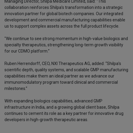
Managing Director, Shilpa Medicare Limited, said: “This
collaboration reinforces Shilpa’s transformation into a strategic
innovation partner for global biotech companies. Our integrated
development and commercial manufacturing capabilities enable
us to support complex assets across the full product lifecycle.
"We continue to see strong momentum in high-value biologics and
specialty therapeutics, strengthening long-term growth visibility
for our CDMO platform.”
Ruben Herrendorff, CEO, NXI Therapeutics AG, added: “Shilpa’s
scientific depth, quality systems, and scalable GMP manufacturing
capabilities make them an ideal partner as we advance our
immunomodulatory program toward clinical and commercial
milestones.”
With expanding biologics capabilities, advanced GMP
infrastructure in India, and a growing global client base, Shilpa
continues to cement its role as a key partner for innovative drug
developers in high-growth therapeutic areas.