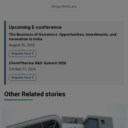
Shilpa Medicare
Upcoming E-conference
The Business of Genomics: Opportunities, Investments, and
Innovation in India
August 26, 2026
Register Now
ChemPharma R&D Summit 2026
October 27, 2026
Register Now
Other Related stories