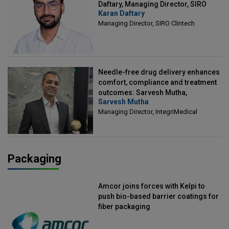
Daftary, Managing Director, SIRO
Karan Daftary
Clintech
Managing Director, SIRO Clintech
Needle-free drug delivery enhances
comfort, compliance and treatment
outcomes: Sarvesh Mutha,
Sarvesh Mutha
Managing Director, IntegriMedical
Managing Director, IntegriMedical
Packaging
Amcor joins forces with Kelpi to
push bio-based barrier coatings for
fiber packaging