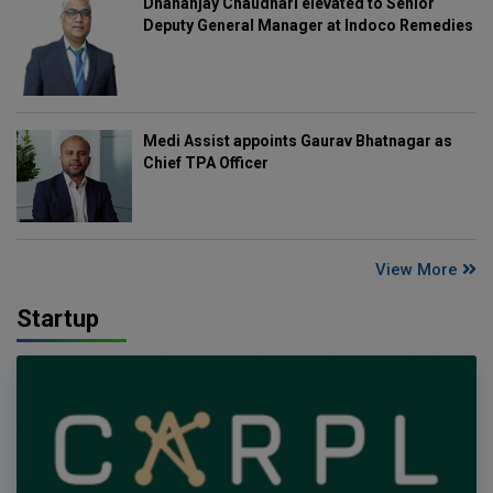
Dhananjay Chaudhari elevated to Senior
Deputy General Manager at Indoco Remedies
Medi Assist appoints Gaurav Bhatnagar as
Chief TPA Officer
View More
Startup