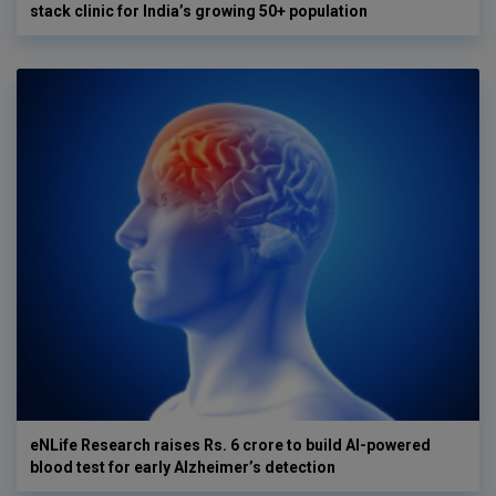
stack clinic for India’s growing 50+ population
eNLife Research raises Rs. 6 crore to build AI-powered
blood test for early Alzheimer’s detection