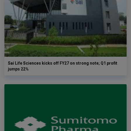
Sai Life Sciences kicks off FY27 on strong note; Q1 profit
jumps 22%