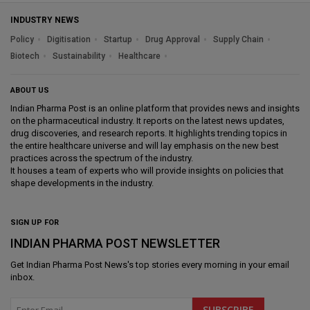
INDUSTRY NEWS
Policy
Digitisation
Startup
Drug Approval
Supply Chain
Biotech
Sustainability
Healthcare
ABOUT US
Indian Pharma Post is an online platform that provides news and insights
on the pharmaceutical industry. It reports on the latest news updates,
drug discoveries, and research reports. It highlights trending topics in
the entire healthcare universe and will lay emphasis on the new best
practices across the spectrum of the industry.
It houses a team of experts who will provide insights on policies that
shape developments in the industry.
SIGN UP FOR
INDIAN PHARMA POST NEWSLETTER
Get
Indian Pharma Post News
's top stories every morning in your email
inbox.