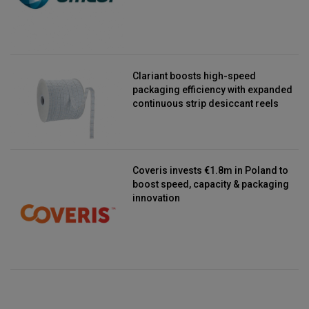
Clariant boosts high-speed
packaging efficiency with expanded
continuous strip desiccant reels
Coveris invests €1.8m in Poland to
boost speed, capacity & packaging
innovation