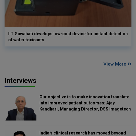
IIT Guwahati develops low-cost device for instant detection
of water toxicants
View More
Interviews
Our objective is to make innovation translate
into improved patient outcomes: Ajay
Kandhari, Managing Director, DSS Imagetech
India's clinical research has moved beyond