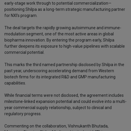
early-stage work through to potential commercialization—
positioning Shilpa as a long-term strategic manufacturing partner
for NXI’s program.
The deal targets the rapidly growing autoimmune and immune-
modulation segment, one of the most active areas in global
biopharma innovation. By entering the program early, Shilpa
further deepens its exposure to high-value pipelines with scalable
commercial potential.
This marks the third named partnership disclosed by Shilpa in the
past year, underscoring accelerating demand from Western
biotech firms for its integrated R&D and GMP manufacturing
capabilities.
While financial terms were not disclosed, the agreement includes
milestone-linked expansion potential and could evolve into a multi-
year commercial supply relationship, subject to clinical and
regulatory progress.
Commenting on the collaboration, Vishnukanth Bhutada,