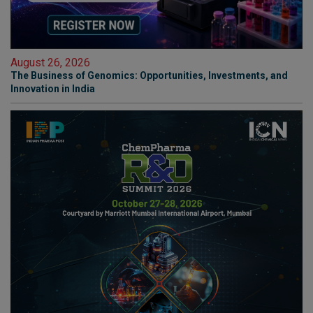
August 26, 2026
The Business of Genomics: Opportunities, Investments, and
Innovation in India