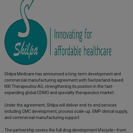
Shilpa Medicare has announced a long-term development and
commercial manufacturing agreement with Switzerland-based
NXI Therapeutics AG, strengthening its position in the fast-
expanding global CDMO and specialty therapeutics market.
Under the agreement, Shilpa will deliver end-to-end services
including CMC development, process scale-up, GMP clinical supply,
and commercial manufacturing support.
The partnership covers the full drug development lifecycle—from