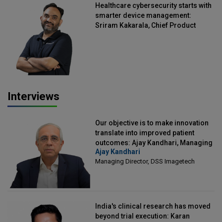
Healthcare cybersecurity starts with
smarter device management:
Sriram Kakarala, Chief Product
Officer, Scalefusion
Interviews
Our objective is to make innovation
translate into improved patient
outcomes: Ajay Kandhari, Managing
Ajay Kandhari
Director, DSS Imagetech
Managing Director, DSS Imagetech
India's clinical research has moved
beyond trial execution: Karan