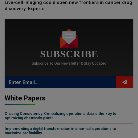
Live-cell imaging could open new frontiers in cancer drug
discovery: Experts
SUBSCRIBE
Subscribe To Our Newsletter & Stay Updated
White Papers
Chasing Consistency: Centralizing operations data is the key to
optimizing chemicals plants
Implementing a digital transformation in chemical operations to
maximize profitability