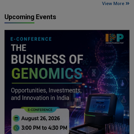
View More
Upcoming Events