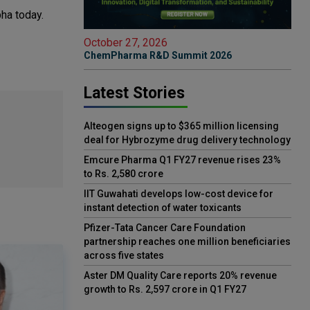
bha today.
October 27, 2026
ChemPharma R&D Summit 2026
Latest Stories
Alteogen signs up to $365 million licensing
deal for Hybrozyme drug delivery technology
Emcure Pharma Q1 FY27 revenue rises 23%
to Rs. 2,580 crore
IIT Guwahati develops low-cost device for
instant detection of water toxicants
Pfizer-Tata Cancer Care Foundation
partnership reaches one million beneficiaries
across five states
Aster DM Quality Care reports 20% revenue
growth to Rs. 2,597 crore in Q1 FY27