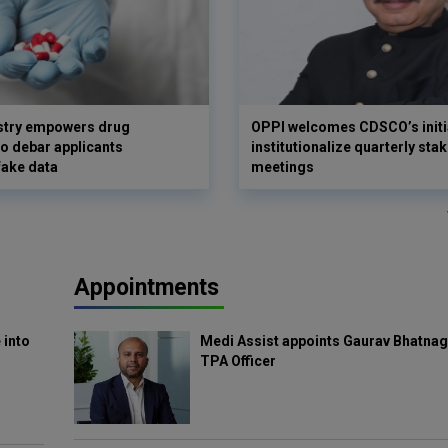
istry empowers drug
OPPI welcomes CDSCO’s initia
to debar applicants
institutionalize quarterly sta
fake data
meetings
Appointments
 into
Medi Assist appoints Gaurav Bhatnag
TPA Officer