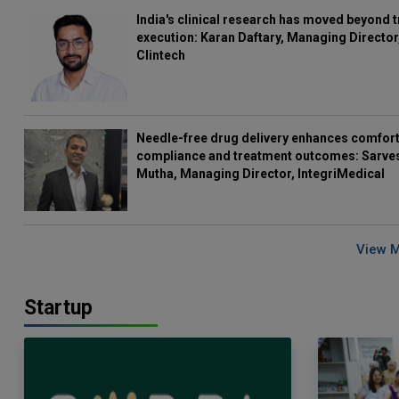
India's clinical research has moved beyond t
execution: Karan Daftary, Managing Director
Clintech
Needle-free drug delivery enhances comfort
compliance and treatment outcomes: Sarve
Mutha, Managing Director, IntegriMedical
View 
Startup