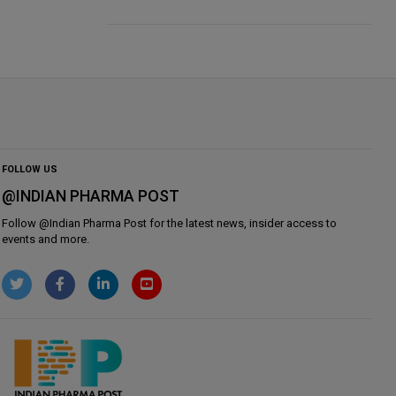
FOLLOW US
@INDIAN PHARMA POST
Follow @
Indian Pharma Post
for the latest news, insider access to
events and more.