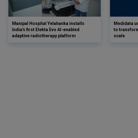
Manipal Hospital Yelahanka installs
Medidata un
India's first Elekta Evo AI-enabled
to transform
adaptive radiotherapy platform
scale