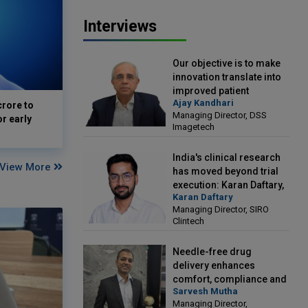
Interviews
Our objective is to make
innovation translate into
improved patient
Ajay Kandhari
outcomes: Ajay Kandhari,
crore to
Managing Director, DSS
Managing Director, DSS
or early
Imagetech
Imagetech
India's clinical research
View More
has moved beyond trial
execution: Karan Daftary,
Karan Daftary
Managing Director, SIRO
Managing Director, SIRO
Clintech
Clintech
Needle-free drug
delivery enhances
comfort, compliance and
Sarvesh Mutha
treatment outcomes:
Managing Director,
Sarvesh Mutha, Managing