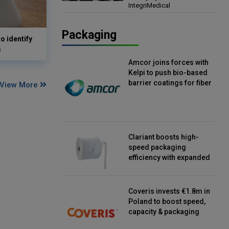
IntegriMedical
Director, IntegriMedical
Packaging
o identify
s
Amcor joins forces with
Kelpi to push bio-based
barrier coatings for fiber
View More
packaging
Clariant boosts high-
speed packaging
efficiency with expanded
continuous strip
desiccant reels
Coveris invests €1.8m in
Poland to boost speed,
capacity & packaging
innovation