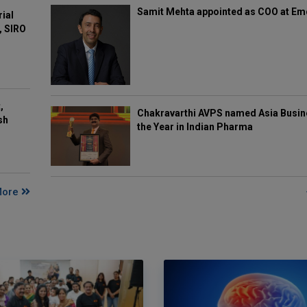
Samit Mehta appointed as COO at E
rial
, SIRO
,
Chakravarthi AVPS named Asia Busin
sh
the Year in Indian Pharma
More