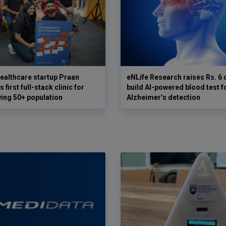
ealthcare startup Praan
eNLife Research raises Rs. 6 
 first full-stack clinic for
build AI-powered blood test f
wing 50+ population
Alzheimer’s detection