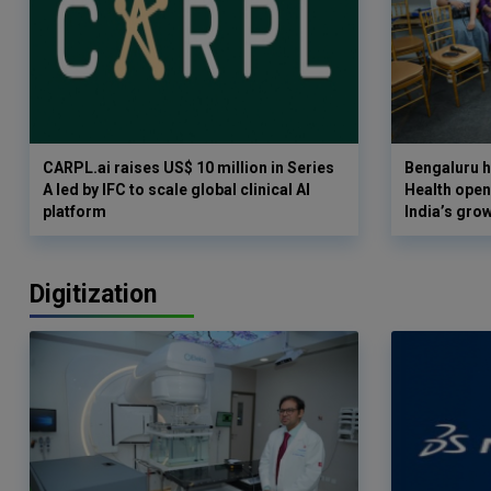
CARPL.ai raises US$ 10 million in Series
Bengaluru h
A led by IFC to scale global clinical AI
Health opens
platform
India’s gro
Digitization