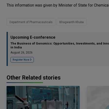
This information was given by Minister of State for Chemical
Department of Pharmaceuticals
Bhagwanth Khuba
Upcoming E-conference
The Business of Genomics: Opportunities, Investments, and Inn
in India
August 26, 2026
Register Now
Other Related stories