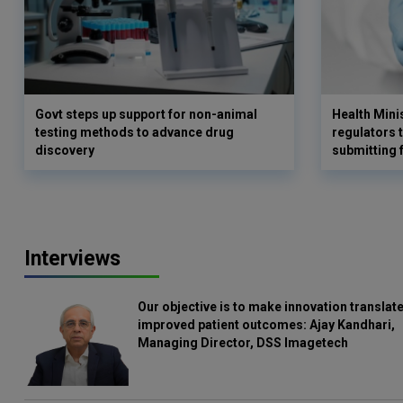
Govt steps up support for non-animal
Health Min
testing methods to advance drug
regulators 
discovery
submitting 
Interviews
Our objective is to make innovation translate
improved patient outcomes: Ajay Kandhari,
Managing Director, DSS Imagetech