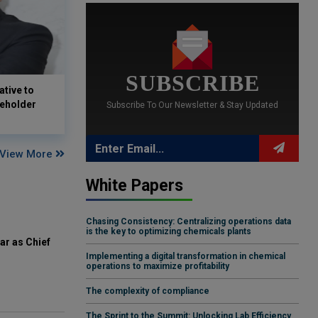
SUBSCRIBE
tive to
keholder
Subscribe To Our Newsletter & Stay Updated
View More
White Papers
Chasing Consistency: Centralizing operations data
is the key to optimizing chemicals plants
ar as Chief
Implementing a digital transformation in chemical
operations to maximize profitability
The complexity of compliance
The Sprint to the Summit: Unlocking Lab Efficiency