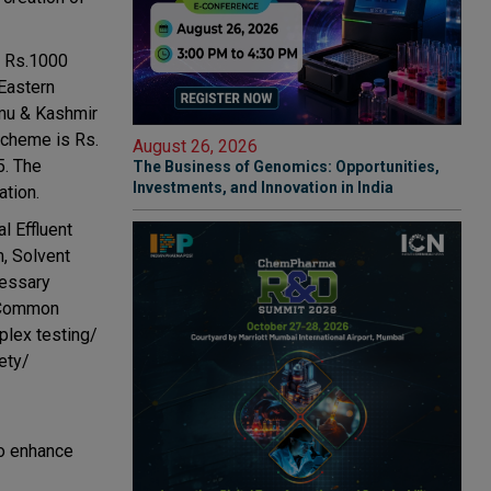
f Rs.1000
 Eastern
mmu & Kashmir
 scheme is Rs.
August 26, 2026
5. The
The Business of Genomics: Opportunities,
Investments, and Innovation in India
ation.
l Effluent
, Solvent
cessary
) Common
plex testing/
ety/
so enhance