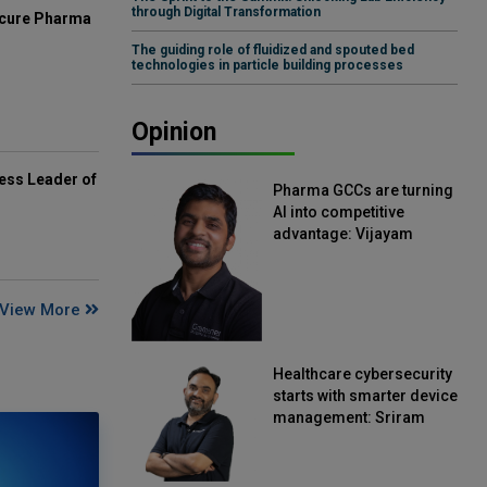
through Digital Transformation
mcure Pharma
The guiding role of fluidized and spouted bed
technologies in particle building processes
Opinion
ess Leader of
Pharma GCCs are turning
AI into competitive
advantage: Vijayam
Sirikonda, Senior Vice
President, Straive
View More
Healthcare cybersecurity
starts with smarter device
management: Sriram
Kakarala, Chief Product
Officer, Scalefusion