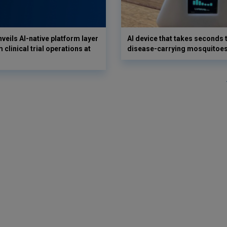
veils AI-native platform layer
AI device that takes seconds t
 clinical trial operations at
disease-carrying mosquitoe