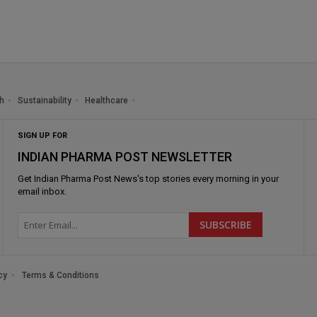
h
Sustainability
Healthcare
SIGN UP FOR
INDIAN PHARMA POST NEWSLETTER
Get
Indian Pharma Post News
's top stories every morning in your
email inbox.
cy
Terms & Conditions