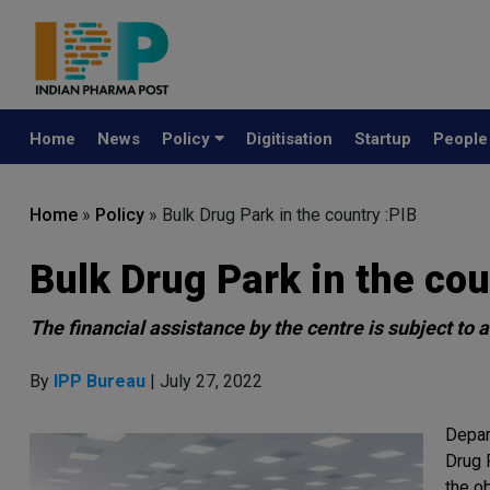
Home
News
Policy
Digitisation
Startup
Peopl
Home
»
Policy
»
Bulk Drug Park in the country :PIB
Bulk Drug Park in the cou
The financial assistance by the centre is subject to
By
IPP Bureau
| July 27, 2022
Depar
Drug P
the o