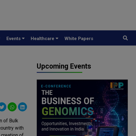
y
Events
Healthcare
White Papers
Upcoming Events
 of Bulk
country with
 creation of