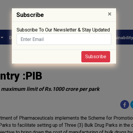
×
Subscribe
Subscribe To Our Newsletter & Stay Updated
e
Drug Approval
Supply Chain
Biotech
Sustainabilit
Subscribe
ntry :PIB
 a maximum limit of Rs.1000 crore per park
tment of Pharmaceuticals implements the Scheme for Promotion
arks to facilitate setting up of Three (3) Bulk Drug Parks in the 
bjective to bring down the cost of manufacturing of bulk drugs by