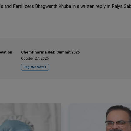
s and Fertilizers Bhagwanth Khuba in a written reply in Rajya Sa
ovation
ChemPharma R&D Summit 2026
October 27, 2026
Register Now