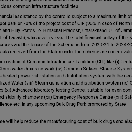
 class common infrastructure facilities.
inancial assistance by the centre is subject to a maximum limit o
 per park or 70% of the project cost of CIF (90% in case of North
s and Hilly States i.e. Himachal Pradesh, Uttarakhand, UT of Ja
 of Ladakh), whichever is less. The total financial outlay of the
crores and the tenure of the Scheme is from 2020-21 to 2024-2
sals received from the States under the scheme are under evalu
creation of Common Infrastructure Facilities (CIF) like (i) Centra
) Storm water drains network (iv) Common Solvent Storage System
Dedicated power sub-station and distribution system with the ne
alized Water (viii) Steam generation and distribution system (ix
s (xi) Advanced laboratory testing Centre, suitable for even com
nd stability chambers (xii) Emergency Response Centre (xiii) Saf
llence etc. in any upcoming Bulk Drug Park promoted by State
me will help reduce the manufacturing cost of bulk drugs and al