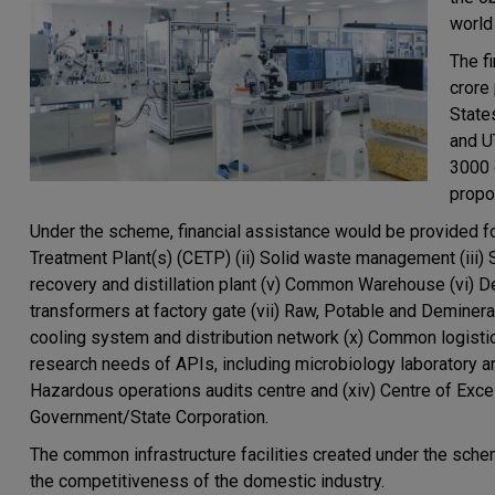
world
The f
crore
State
and UT
3000 
propo
Under the scheme, financial assistance would be provided for 
Treatment Plant(s) (CETP) (ii) Solid waste management (iii
recovery and distillation plant (v) Common Warehouse (vi) 
transformers at factory gate (vii) Raw, Potable and Deminer
cooling system and distribution network (x) Common logistic
research needs of APIs, including microbiology laboratory a
Hazardous operations audits centre and (xiv) Centre of Exce
Government/State Corporation.
The common infrastructure facilities created under the sche
the competitiveness of the domestic industry.