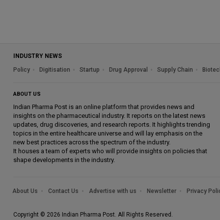
INDUSTRY NEWS
Policy
Digitisation
Startup
Drug Approval
Supply Chain
Biotec
ABOUT US
Indian Pharma Post is an online platform that provides news and
insights on the pharmaceutical industry. It reports on the latest news
updates, drug discoveries, and research reports. It highlights trending
topics in the entire healthcare universe and will lay emphasis on the
new best practices across the spectrum of the industry.
It houses a team of experts who will provide insights on policies that
shape developments in the industry.
About Us
Contact Us
Advertise with us
Newsletter
Privacy Poli
Copyright © 2026 Indian Pharma Post. All Rights Reserved.