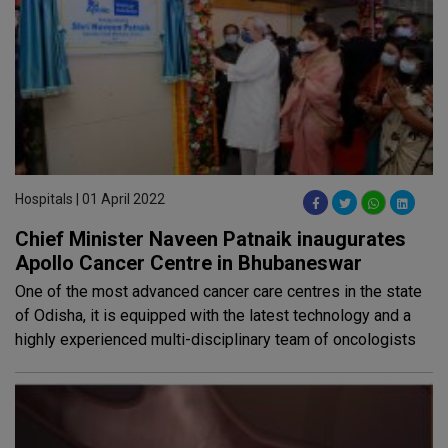
Hospitals | 01 April 2022
Chief Minister Naveen Patnaik inaugurates
Apollo Cancer Centre in Bhubaneswar
One of the most advanced cancer care centres in the state
of Odisha, it is equipped with the latest technology and a
highly experienced multi-disciplinary team of oncologists