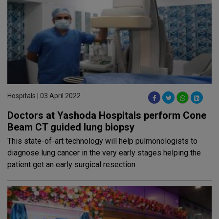
Hospitals | 03 April 2022
Doctors at Yashoda Hospitals perform Cone
Beam CT guided lung biopsy
This state-of-art technology will help pulmonologists to
diagnose lung cancer in the very early stages helping the
patient get an early surgical resection