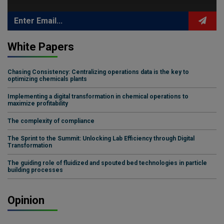
White Papers
Chasing Consistency: Centralizing operations data is the key to
optimizing chemicals plants
Implementing a digital transformation in chemical operations to
maximize profitability
The complexity of compliance
The Sprint to the Summit: Unlocking Lab Efficiency through Digital
Transformation
The guiding role of fluidized and spouted bed technologies in particle
building processes
Opinion