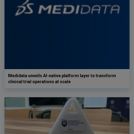
Medidata unveils AI-native platform layer to transform
clinical trial operations at scale