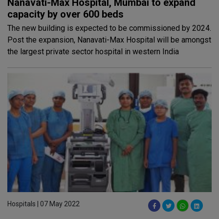
Nanavati-Max Hospital, Mumbai to expand
capacity by over 600 beds
The new building is expected to be commissioned by 2024.
Post the expansion, Nanavati-Max Hospital will be amongst
the largest private sector hospital in western India
Hospitals | 07 May 2022