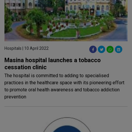
Hospitals | 10 April 2022
Masina hospital launches a tobacco
cessation clinic
The hospital is committed to adding to specialised
practices in the healthcare space with its pioneering effort
to promote oral health awareness and tobacco addiction
prevention