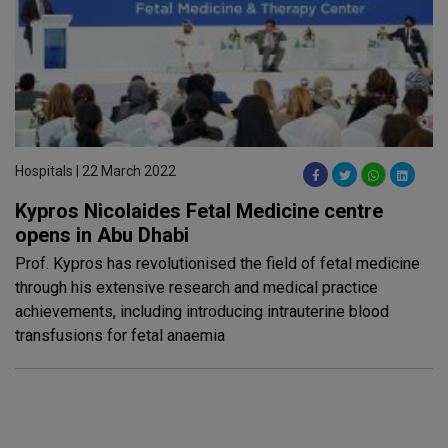
Hospitals | 22 March 2022
Kypros Nicolaides Fetal Medicine centre
opens in Abu Dhabi
Prof. Kypros has revolutionised the field of fetal medicine
through his extensive research and medical practice
achievements, including introducing intrauterine blood
transfusions for fetal anaemia