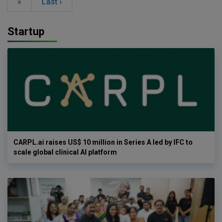
»
Last ›
Startup
CARPL.ai raises US$ 10 million in Series A led by IFC to
scale global clinical AI platform