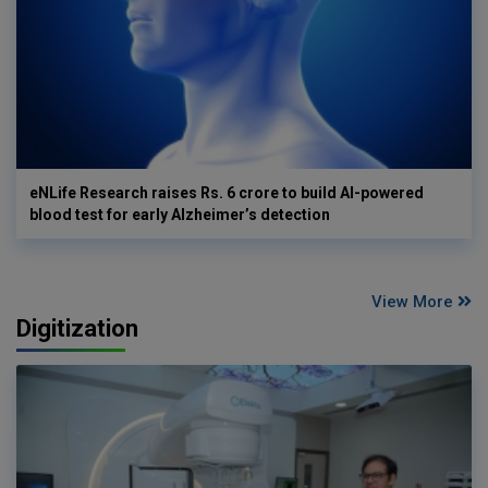
eNLife Research raises Rs. 6 crore to build AI-powered
blood test for early Alzheimer’s detection
View More
Digitization