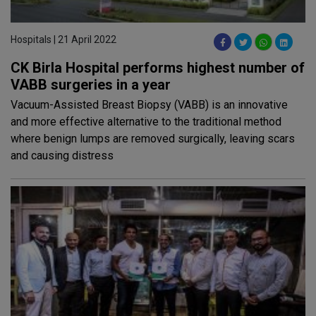
Hospitals | 21 April 2022
CK Birla Hospital performs highest number of
VABB surgeries in a year
Vacuum-Assisted Breast Biopsy (VABB) is an innovative
and more effective alternative to the traditional method
where benign lumps are removed surgically, leaving scars
and causing distress