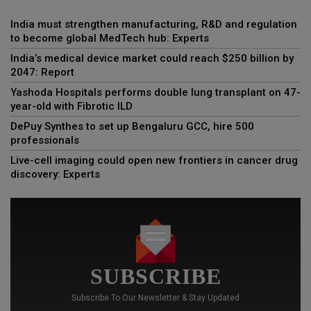
India must strengthen manufacturing, R&D and regulation
to become global MedTech hub: Experts
India’s medical device market could reach $250 billion by
2047: Report
Yashoda Hospitals performs double lung transplant on 47-
year-old with Fibrotic ILD
DePuy Synthes to set up Bengaluru GCC, hire 500
professionals
Live-cell imaging could open new frontiers in cancer drug
discovery: Experts
SUBSCRIBE
Subscribe To Our Newsletter & Stay Updated