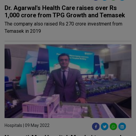
Dr. Agarwal's Health Care raises over Rs
1,000 crore from TPG Growth and Temasek
The company also raised Rs 270 crore investment from
Temasek in 2019
Hospitals | 09 May 2022