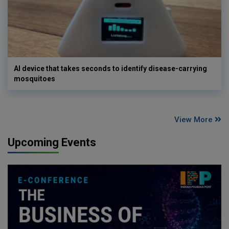
AI device that takes seconds to identify disease-carrying
mosquitoes
View More
Upcoming Events