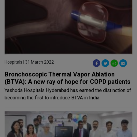
Hospitals | 31 March 2022
Bronchoscopic Thermal Vapor Ablation
(BTVA): A new ray of hope for COPD patients
Yashoda Hospitals Hyderabad has earned the distinction of
becoming the first to introduce BTVA in India