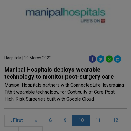
Hospitals | 19 March 2022
Manipal Hospitals deploys wearable
technology to monitor post-surgery care
Manipal Hospitals partners with ConnectedLife, leveraging
Fitbit wearable technology, for Continuity of Care Post-
High-Risk Surgeries built with Google Cloud
‹ First
«
8
9
10
11
12