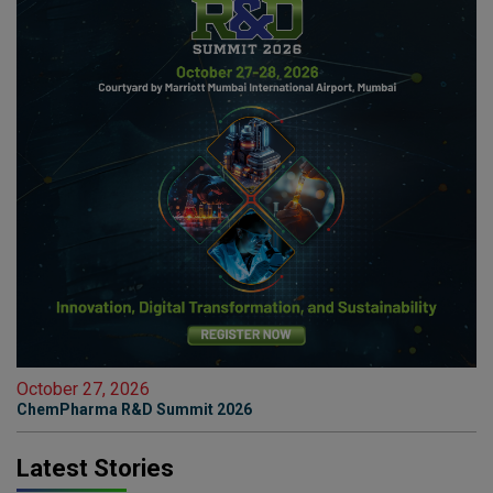
October 27, 2026
ChemPharma R&D Summit 2026
Latest Stories