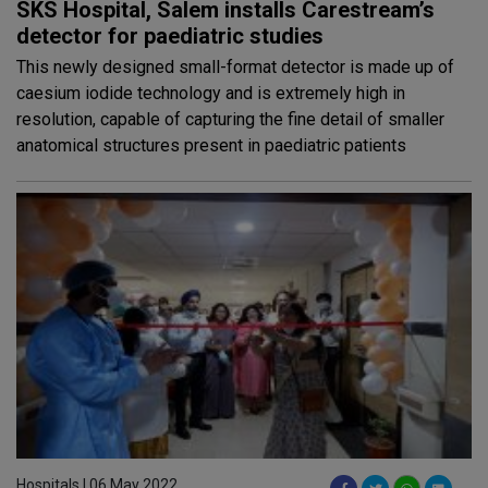
SKS Hospital, Salem installs Carestream’s
detector for paediatric studies
This newly designed small-format detector is made up of
caesium iodide technology and is extremely high in
resolution, capable of capturing the fine detail of smaller
anatomical structures present in paediatric patients
Hospitals | 06 May 2022