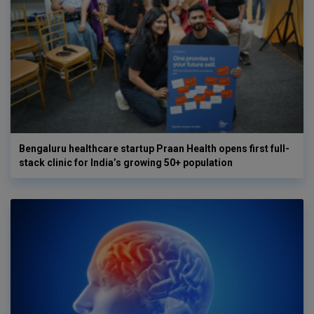
Bengaluru healthcare startup Praan Health opens first full-
stack clinic for India’s growing 50+ population