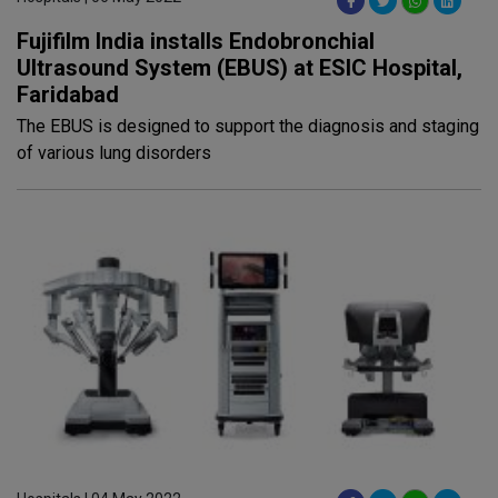
Fujifilm India installs Endobronchial
Ultrasound System (EBUS) at ESIC Hospital,
Faridabad
The EBUS is designed to support the diagnosis and staging
of various lung disorders