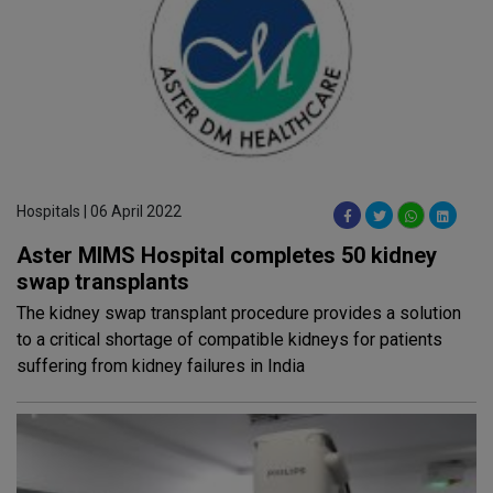
Hospitals | 06 April 2022
Aster MIMS Hospital completes 50 kidney
swap transplants
The kidney swap transplant procedure provides a solution
to a critical shortage of compatible kidneys for patients
suffering from kidney failures in India