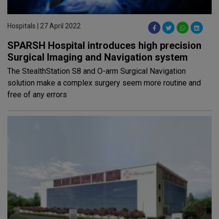
Hospitals | 27 April 2022
SPARSH Hospital introduces high precision
Surgical Imaging and Navigation system
The StealthStation S8 and O-arm Surgical Navigation
solution make a complex surgery seem more routine and
free of any errors