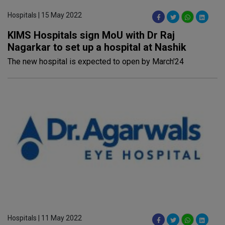
Hospitals | 15 May 2022
KIMS Hospitals sign MoU with Dr Raj
Nagarkar to set up a hospital at Nashik
The new hospital is expected to open by March'24
Hospitals | 11 May 2022