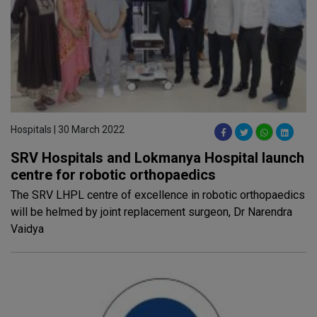
Hospitals | 30 March 2022
SRV Hospitals and Lokmanya Hospital launch
centre for robotic orthopaedics
The SRV LHPL centre of excellence in robotic orthopaedics
will be helmed by joint replacement surgeon, Dr Narendra
Vaidya