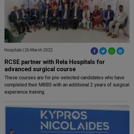
Hospitals | 26 March 2022
RCSE partner with Rela Hospitals for
advanced surgical course
These courses are for pre-selected candidates who have
completed their MBBS with an additional 2 years of surgical
experience training