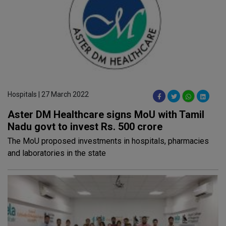
Hospitals | 27 March 2022
Aster DM Healthcare signs MoU with Tamil
Nadu govt to invest Rs. 500 crore
The MoU proposed investments in hospitals, pharmacies
and laboratories in the state