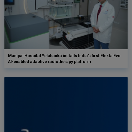
Manipal Hospital Yelahanka installs India's first Elekta Evo
AI-enabled adaptive radiotherapy platform