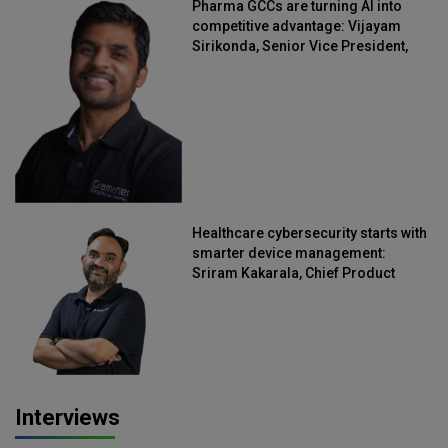
Pharma GCCs are turning AI into
competitive advantage: Vijayam
Sirikonda, Senior Vice President,
Straive
Healthcare cybersecurity starts with
smarter device management:
Sriram Kakarala, Chief Product
Officer, Scalefusion
Interviews