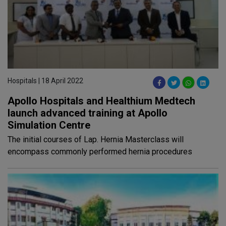
Hospitals | 18 April 2022
Apollo Hospitals and Healthium Medtech
launch advanced training at Apollo
Simulation Centre
The initial courses of Lap. Hernia Masterclass will
encompass commonly performed hernia procedures