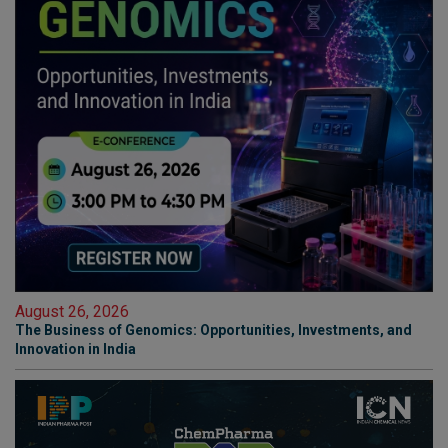
August 26, 2026
The Business of Genomics: Opportunities, Investments, and
Innovation in India