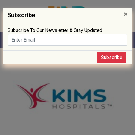
×
Subscribe
Subscribe To Our Newsletter & Stay Updated
Home
» Hospitals
Subscribe