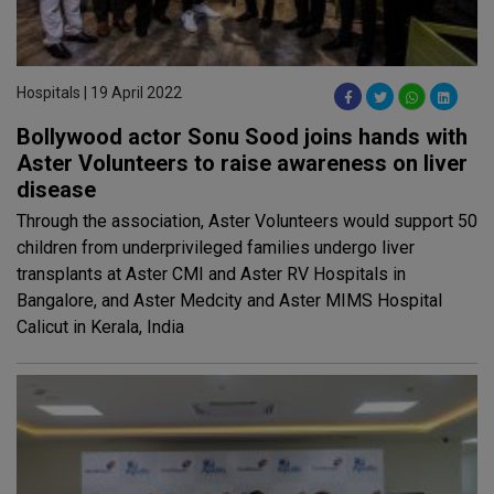
Hospitals | 19 April 2022
Bollywood actor Sonu Sood joins hands with
Aster Volunteers to raise awareness on liver
disease
Through the association, Aster Volunteers would support 50
children from underprivileged families undergo liver
transplants at Aster CMI and Aster RV Hospitals in
Bangalore, and Aster Medcity and Aster MIMS Hospital
Calicut in Kerala, India