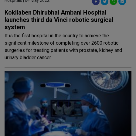
Hospitals | 04 May 2022
Kokilaben Dhirubhai Ambani Hospital
launches third da Vinci robotic surgical
system
It is the first hospital in the country to achieve the
significant milestone of completing over 2600 robotic
surgeries for treating patients with prostate, kidney and
urinary bladder cancer