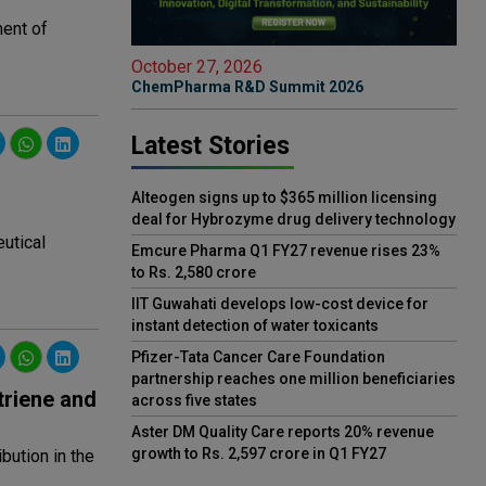
ment of
October 27, 2026
ChemPharma R&D Summit 2026
Latest Stories
Alteogen signs up to $365 million licensing
deal for Hybrozyme drug delivery technology
utical
Emcure Pharma Q1 FY27 revenue rises 23%
to Rs. 2,580 crore
IIT Guwahati develops low-cost device for
instant detection of water toxicants
Pfizer-Tata Cancer Care Foundation
partnership reaches one million beneficiaries
triene and
across five states
Aster DM Quality Care reports 20% revenue
growth to Rs. 2,597 crore in Q1 FY27
bution in the