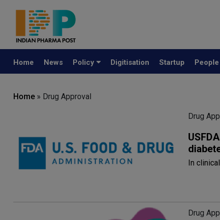
Home
News
Policy
Digitisation
Startup
Peopl
Home
» Drug Approval
Drug App
USFDA 
diabet
In clinic
Drug App