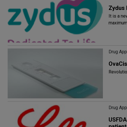
Zydus 
It is a n
maximum 
Drug App
OvaCis
Revolutio
Drug App
USFDA a
patien