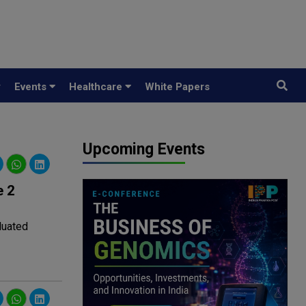
y
Events
Healthcare
White Papers
Upcoming Events
e 2
aluated