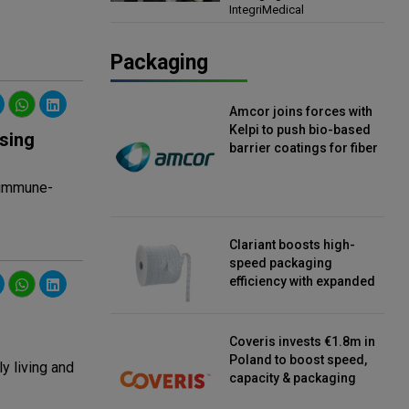
IntegriMedical
Director, IntegriMedical
Packaging
Amcor joins forces with
Kelpi to push bio-based
sing
barrier coatings for fiber
packaging
c immune-
Clariant boosts high-
speed packaging
efficiency with expanded
continuous strip
desiccant reels
Coveris invests €1.8m in
Poland to boost speed,
y living and
capacity & packaging
innovation