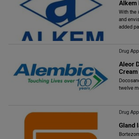
Alkem 
With the 
and envis
added pa
Drug App
Aleor 
Cream
Docosano
twelve m
Drug App
Gland 
Bortezomi