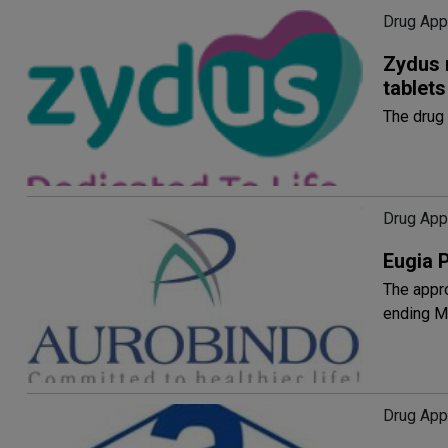
Drug App
Zydus 
tablets
The drug 
Drug App
Eugia 
The appro
ending M
Drug App