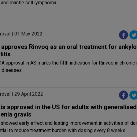
and mantle cell lymphoma
roval | 01 May 2022
approves Rinvoq as an oral treatment for ankylo
itis
 approval in AS marks the fifth indication for Rinvoq in chroni
 diseases
oval | 29 April 2022
is approved in the US for adults with generalised
enia gravis
 showed early effect and lasting improvement in activities of dail
tial to reduce treatment burden with dosing every 8 weeks