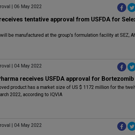
roval | 06 May 2022
receives tentative approval from USFDA for Sele
will be manufactured at the group's formulation facility at SEZ,
roval | 04 May 2022
Pharma receives USFDA approval for Bortezomib
ved product has a market size of US $ 1172 million for the twe
arch 2022, according to IQVIA
roval | 04 May 2022