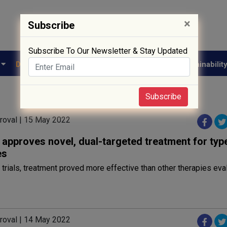
×
Subscribe
Subscribe To Our Newsletter & Stay Updated
e
Drug Approval
Supply Chain
Biotech
Sustainabilit
Subscribe
roval | 15 May 2022
approves novel, dual-targeted treatment for typ
es
al trials, treatment proved more effective than other therapies ev
roval | 14 May 2022