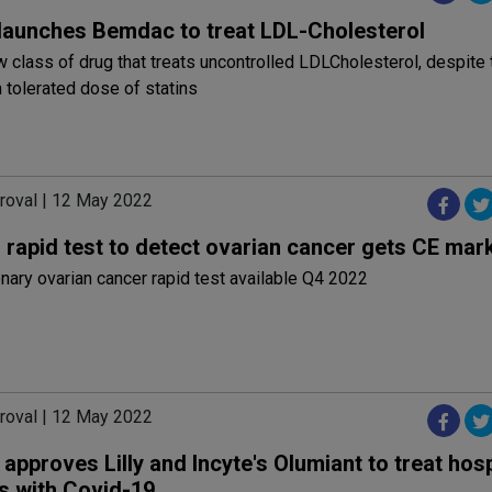
launches Bemdac to treat LDL-Cholesterol
ew class of drug that treats uncontrolled LDLCholesterol, despite 
tolerated dose of statins
roval | 12 May 2022
 rapid test to detect ovarian cancer gets CE mar
nary ovarian cancer rapid test available Q4 2022
roval | 12 May 2022
pproves Lilly and Incyte's Olumiant to treat hosp
ts with Covid-19