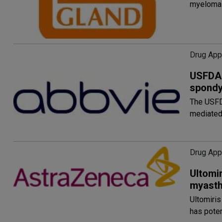
myeloma 
Drug App
USFDA 
spondyl
The USFDA
mediated
Drug Appr
Ultomir
myasth
Ultomiris
has poten