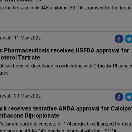
is the first and only JAK inhibitor USFDA-approved for the treat
roval | 11 May 2022
c Pharmaceuticals receives USFDA approval for
oterol Tartrate
A has been co-developed in partnership with Orbicular Pharmace
gies
roval | 09 May 2022
rk receives tentative ANDA approval for Calcipo
thasone Dipropionate
s current portfolio consists of 174 products authorized for distri
ketplace and 48 ANDA's pending approval with the USFDA