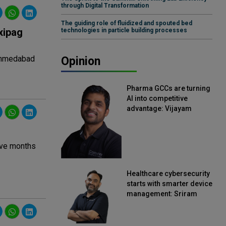
through Digital Transformation
The guiding role of fluidized and spouted bed
xipag
technologies in particle building processes
 Ahmedabad
Opinion
Pharma GCCs are turning
AI into competitive
advantage: Vijayam
Sirikonda, Senior Vice
President, Straive
lve months
Healthcare cybersecurity
starts with smarter device
management: Sriram
Kakarala, Chief Product
Officer, Scalefusion