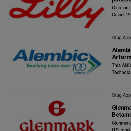
Olumiant 
Covid-19
Drug App
Alembi
Arform
This AND
Technolo
Drug App
Glenma
Betame
Glenmark'
U.S. mar