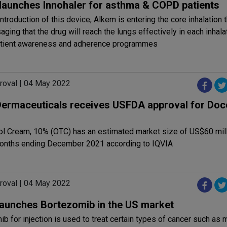
launches Innohaler for asthma & COPD patients
introduction of this device, Alkem is entering the core inhalation 
aging that the drug will reach the lungs effectively in each inhala
tient awareness and adherence programmes
roval | 04 May 2022
Dermaceuticals receives USFDA approval for Doc
l Cream, 10% (OTC) has an estimated market size of US$60 mill
onths ending December 2021 according to IQVIA
roval | 04 May 2022
launches Bortezomib in the US market
b for injection is used to treat certain types of cancer such as m