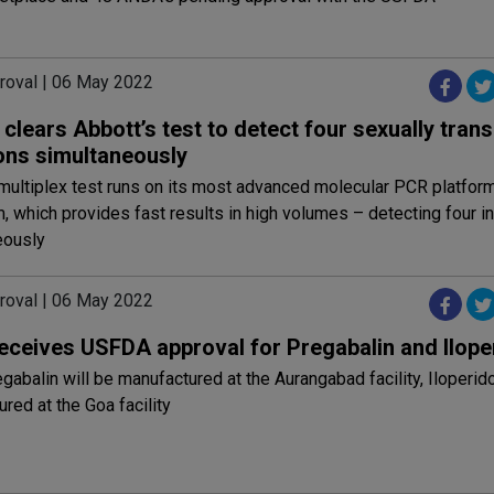
roval | 06 May 2022
lears Abbott’s test to detect four sexually tran
ions simultaneously
multiplex test runs on its most advanced molecular PCR platform,
 which provides fast results in high volumes – detecting four i
eously
roval | 06 May 2022
receives USFDA approval for Pregabalin and Ilope
gabalin will be manufactured at the Aurangabad facility, Iloperid
red at the Goa facility