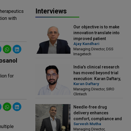
Interviews
therapeutics
tion with
Our objective is to make
innovation translate into
improved patient
Ajay Kandhari
outcomes: Ajay Kandhari,
Managing Director, DSS
Managing Director, DSS
Imagetech
Imagetech
osanol
India's clinical research
has moved beyond trial
ion for
execution: Karan Daftary,
Karan Daftary
Managing Director, SIRO
Managing Director, SIRO
Clintech
Clintech
Needle-free drug
delivery enhances
comfort, compliance and
Sarvesh Mutha
treatment outcomes:
ultiple
Managing Director,
Sarvesh Mutha, Managing