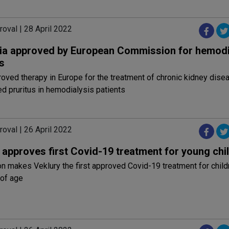
oval | 28 April 2022
ia approved by European Commission for hemodi
s
roved therapy in Europe for the treatment of chronic kidney dise
d pruritus in hemodialysis patients
oval | 26 April 2022
approves first Covid-19 treatment for young chi
on makes Veklury the first approved Covid-19 treatment for child
 of age