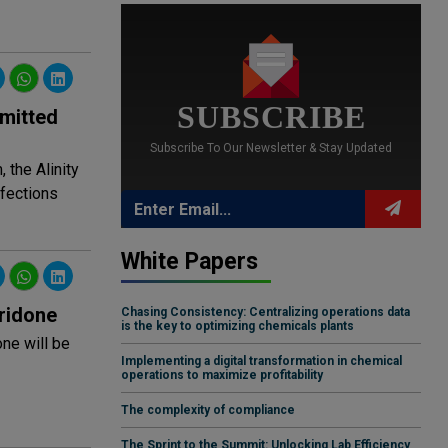
SUBSCRIBE
smitted
Subscribe To Our Newsletter & Stay Updated
 the Alinity
nfections
White Papers
ridone
Chasing Consistency: Centralizing operations data
is the key to optimizing chemicals plants
one will be
Implementing a digital transformation in chemical
operations to maximize profitability
The complexity of compliance
The Sprint to the Summit: Unlocking Lab Efficiency