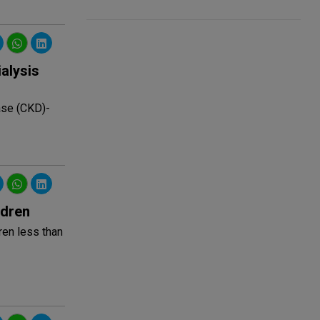
alysis
ase (CKD)-
ldren
ren less than