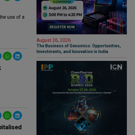
the use of a
August 26, 2026
The Business of Genomics: Opportunities,
Investments, and Innovation in India
k
italised