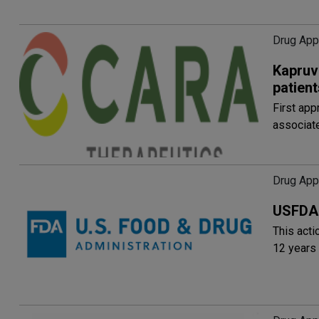
Drug Appr
Kapruv
patient
First app
associate
Drug Appr
USFDA 
This acti
12 years