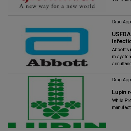
Drug App
USFDA c
infect
Abbott's 
m system,
simultan
Drug App
Lupin 
While Pre
manufactu