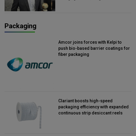
Packaging
Amcor joins forces with Kelpi to
push bio-based barrier coatings for
fiber packaging
Clariant boosts high-speed
packaging efficiency with expanded
continuous strip desiccant reels