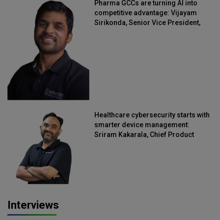
Pharma GCCs are turning AI into
competitive advantage: Vijayam
Sirikonda, Senior Vice President,
Straive
Healthcare cybersecurity starts with
smarter device management:
Sriram Kakarala, Chief Product
Officer, Scalefusion
Interviews