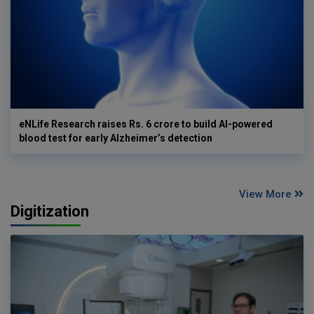
eNLife Research raises Rs. 6 crore to build AI-powered
blood test for early Alzheimer’s detection
View More
Digitization