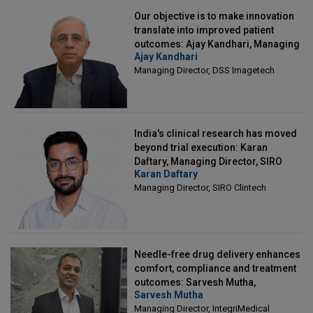
Our objective is to make innovation
translate into improved patient
outcomes: Ajay Kandhari, Managing
Ajay Kandhari
Director, DSS Imagetech
Managing Director, DSS Imagetech
India's clinical research has moved
beyond trial execution: Karan
Daftary, Managing Director, SIRO
Karan Daftary
Clintech
Managing Director, SIRO Clintech
Needle-free drug delivery enhances
comfort, compliance and treatment
outcomes: Sarvesh Mutha,
Sarvesh Mutha
Managing Director, IntegriMedical
Managing Director, IntegriMedical