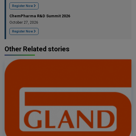
Register Now
ChemPharma R&D Summit 2026
October 27, 2026
Register Now
Other Related stories