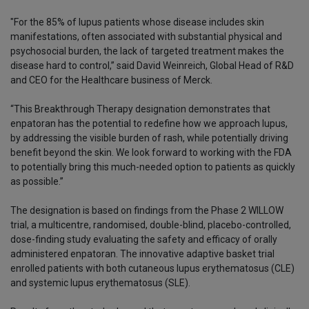
"For the 85% of lupus patients whose disease includes skin
manifestations, often associated with substantial physical and
psychosocial burden, the lack of targeted treatment makes the
disease hard to control,” said David Weinreich, Global Head of R&D
and CEO for the Healthcare business of Merck.
“This Breakthrough Therapy designation demonstrates that
enpatoran has the potential to redefine how we approach lupus,
by addressing the visible burden of rash, while potentially driving
benefit beyond the skin. We look forward to working with the FDA
to potentially bring this much-needed option to patients as quickly
as possible.”
The designation is based on findings from the Phase 2 WILLOW
trial, a multicentre, randomised, double-blind, placebo-controlled,
dose-finding study evaluating the safety and efficacy of orally
administered enpatoran. The innovative adaptive basket trial
enrolled patients with both cutaneous lupus erythematosus (CLE)
and systemic lupus erythematosus (SLE).