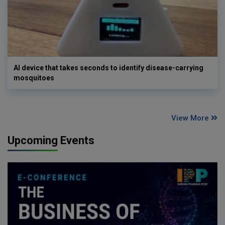
AI device that takes seconds to identify disease-carrying
mosquitoes
View More
Upcoming Events