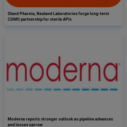
Gland Pharma, Neuland Laboratories forge long-term
CDMO partnership for sterile APIs
Moderna reports stronger outlook as pipeline advances
and losses narrow