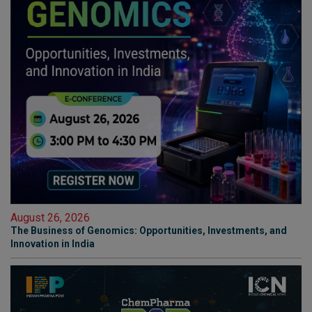
August 26, 2026
The Business of Genomics: Opportunities, Investments, and
Innovation in India