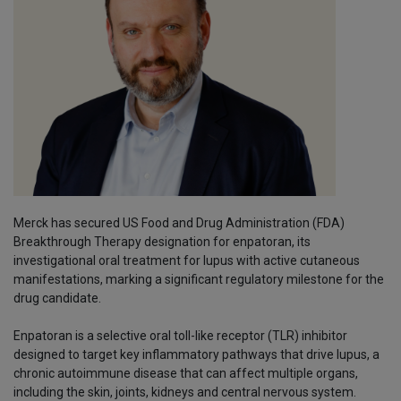
Merck has secured US Food and Drug Administration (FDA)
Breakthrough Therapy designation for enpatoran, its
investigational oral treatment for lupus with active cutaneous
manifestations, marking a significant regulatory milestone for the
drug candidate.
Enpatoran is a selective oral toll-like receptor (TLR) inhibitor
designed to target key inflammatory pathways that drive lupus, a
chronic autoimmune disease that can affect multiple organs,
including the skin, joints, kidneys and central nervous system.