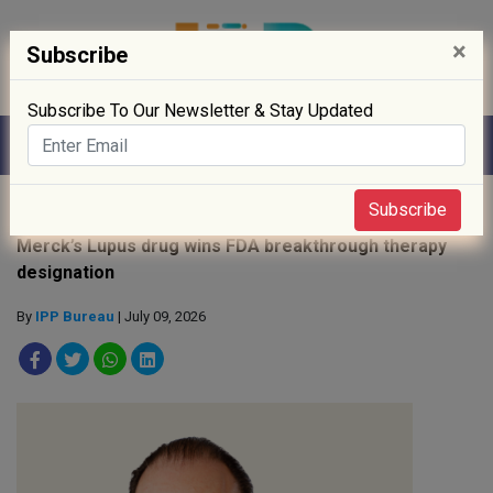
×
Subscribe
Subscribe To Our Newsletter & Stay Updated
Home
»
News
»
Subscribe
Merck’s Lupus drug wins FDA breakthrough therapy
designation
By
IPP Bureau
| July 09, 2026