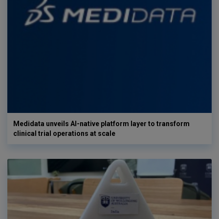
Medidata unveils AI-native platform layer to transform
clinical trial operations at scale