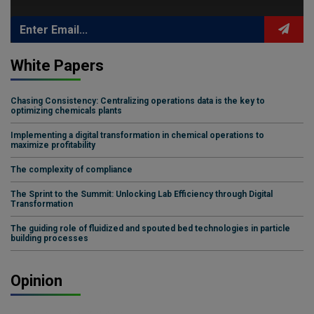
White Papers
Chasing Consistency: Centralizing operations data is the key to
optimizing chemicals plants
Implementing a digital transformation in chemical operations to
maximize profitability
The complexity of compliance
The Sprint to the Summit: Unlocking Lab Efficiency through Digital
Transformation
The guiding role of fluidized and spouted bed technologies in particle
building processes
Opinion