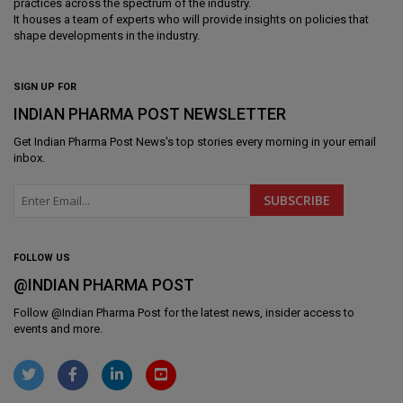
practices across the spectrum of the industry.
It houses a team of experts who will provide insights on policies that
shape developments in the industry.
SIGN UP FOR
INDIAN PHARMA POST NEWSLETTER
Get
Indian Pharma Post News
's top stories every morning in your email
inbox.
FOLLOW US
@INDIAN PHARMA POST
Follow @
Indian Pharma Post
for the latest news, insider access to
events and more.