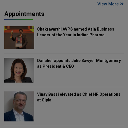
View More
Appointments
Chakravarthi AVPS named Asia Business
Leader of the Year in Indian Pharma
Danaher appoints Julie Sawyer Montgomery
as President & CEO
Vinay Bassi elevated as Chief HR Operations
at Cipla