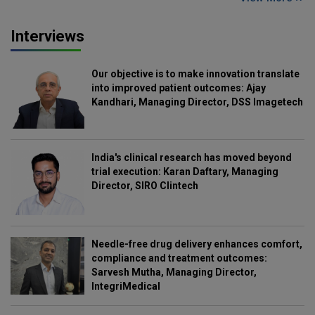
Interviews
Our objective is to make innovation translate
into improved patient outcomes: Ajay
Kandhari, Managing Director, DSS Imagetech
India's clinical research has moved beyond
trial execution: Karan Daftary, Managing
Director, SIRO Clintech
Needle-free drug delivery enhances comfort,
compliance and treatment outcomes:
Sarvesh Mutha, Managing Director,
IntegriMedical