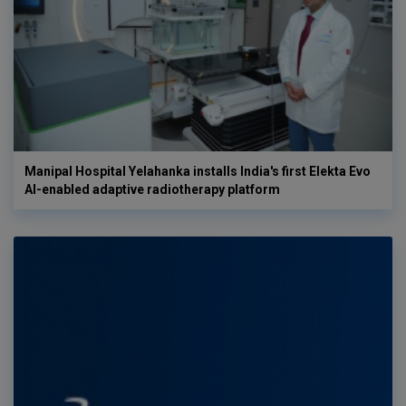
Manipal Hospital Yelahanka installs India's first Elekta Evo
AI-enabled adaptive radiotherapy platform