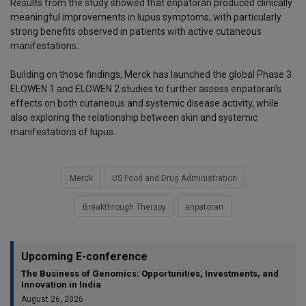
Results from the study showed that enpatoran produced clinically
meaningful improvements in lupus symptoms, with particularly
strong benefits observed in patients with active cutaneous
manifestations.
Building on those findings, Merck has launched the global Phase 3
ELOWEN 1 and ELOWEN 2 studies to further assess enpatoran's
effects on both cutaneous and systemic disease activity, while
also exploring the relationship between skin and systemic
manifestations of lupus.
Merck
US Food and Drug Administration
Breakthrough Therapy
enpatoran
Upcoming E-conference
The Business of Genomics: Opportunities, Investments, and
Innovation in India
August 26, 2026