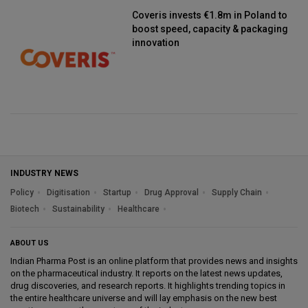
Coveris invests €1.8m in Poland to
boost speed, capacity & packaging
innovation
INDUSTRY NEWS
Policy
Digitisation
Startup
Drug Approval
Supply Chain
Biotech
Sustainability
Healthcare
ABOUT US
Indian Pharma Post is an online platform that provides news and insights
on the pharmaceutical industry. It reports on the latest news updates,
drug discoveries, and research reports. It highlights trending topics in
the entire healthcare universe and will lay emphasis on the new best