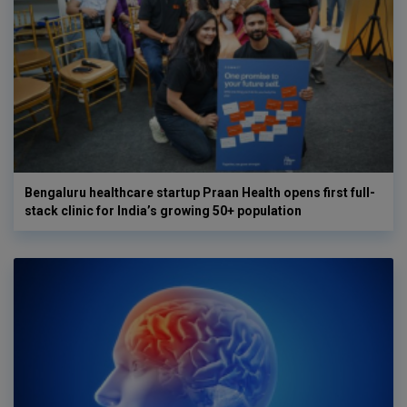
Bengaluru healthcare startup Praan Health opens first full-
stack clinic for India’s growing 50+ population