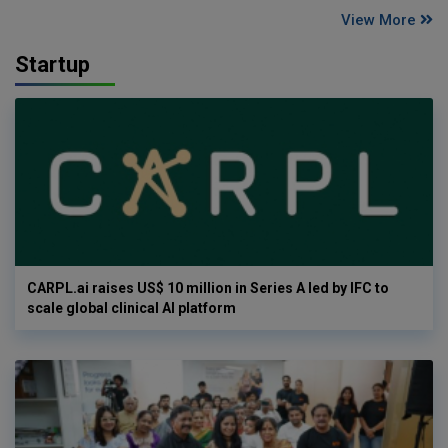
View More
Startup
CARPL.ai raises US$ 10 million in Series A led by IFC to
scale global clinical AI platform