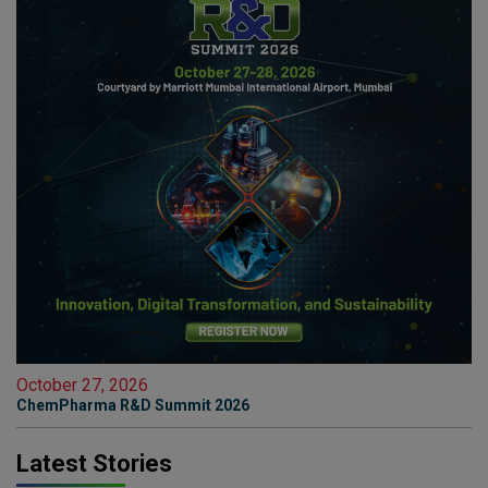
October 27, 2026
ChemPharma R&D Summit 2026
Latest Stories