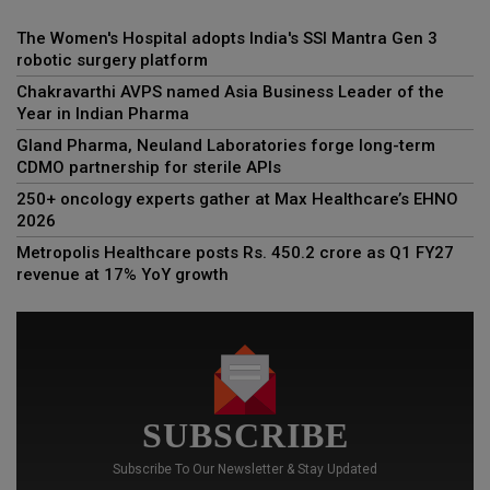
The Women's Hospital adopts India's SSI Mantra Gen 3
robotic surgery platform
Chakravarthi AVPS named Asia Business Leader of the
Year in Indian Pharma
Gland Pharma, Neuland Laboratories forge long-term
CDMO partnership for sterile APIs
250+ oncology experts gather at Max Healthcare’s EHNO
2026
Metropolis Healthcare posts Rs. 450.2 crore as Q1 FY27
revenue at 17% YoY growth
SUBSCRIBE
Subscribe To Our Newsletter & Stay Updated