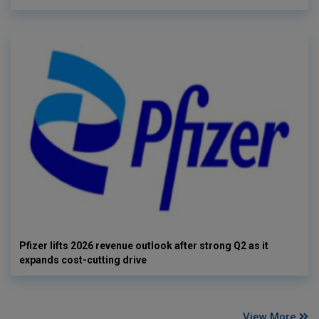
Pfizer lifts 2026 revenue outlook after strong Q2 as it
expands cost-cutting drive
View More